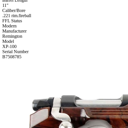
Barrel Length
11"
Caliber/Bore
.221 rim.fireball
FFL Status
Modern
Manufacturer
Remington
Model
XP-100
Serial Number
B7508785