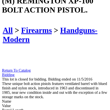
(M) REMINGTON XP-100
BOLT ACTION PISTOL.
All
>
Firearms
>
Handguns-
Modern
Return To Catalog
Bidding
This lot is closed for bidding. Bidding ended on 11/5/2016
These unique bolt action pistols features ventilated barrel with blued
finish and nylon stock, introduced in 1963 and discontinued in
1985, near new condition inside and out with the exception of a few
storage marks on the stock.
Name
Value