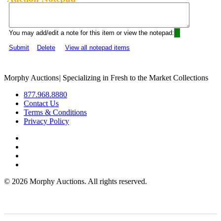
You may add/edit a note for this item or view the notepad:
Submit
Delete
View all notepad items
Morphy Auctions
|
Specializing in Fresh to the Market Collections
877.968.8880
Contact Us
Terms & Conditions
Privacy Policy
©
2026 Morphy Auctions. All rights reserved.