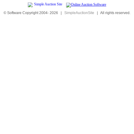
© Software Copyright 2004-
2026
|
SimpleAuctionSite
|
All rights reserved.