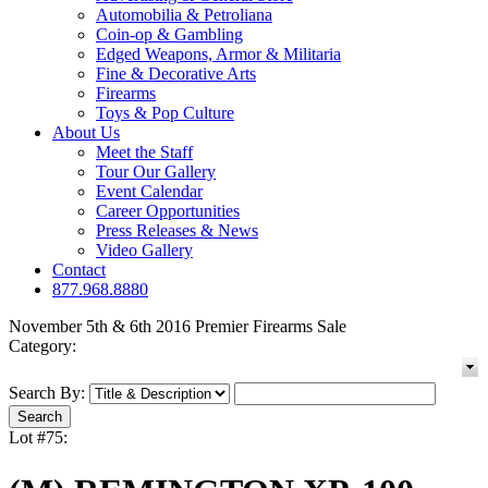
Automobilia & Petroliana
Coin-op & Gambling
Edged Weapons, Armor & Militaria
Fine & Decorative Arts
Firearms
Toys & Pop Culture
About Us
Meet the Staff
Tour Our Gallery
Event Calendar
Career Opportunities
Press Releases & News
Video Gallery
Contact
877.968.8880
November 5th & 6th 2016 Premier Firearms Sale
Category:
Search By:
Lot #75: