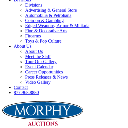
Divisions
Advertising & General Store
Automobilia & Petroliana
Coin-op & Gambling
Edged Weapons, Armor & Militaria
Fine & Decorative Arts
Firearms
Toys & Pop Culture
About Us
About Us
Meet the Staff
Tour Our Gallery
Event Calendar
Career Opportunities
Press Releases & News
Video Gallery
Contact
877.968.8880