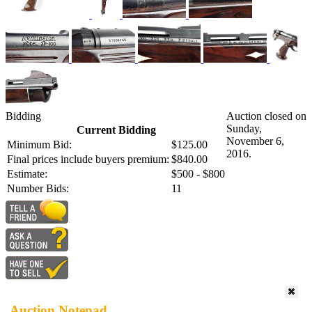
Bidding
Auction closed on
Sunday,
Current Bidding
November 6,
Minimum Bid:
$125.00
2016.
Final prices include buyers premium:
$840.00
Estimate:
$500 - $800
Number Bids:
11
Auction Notepad