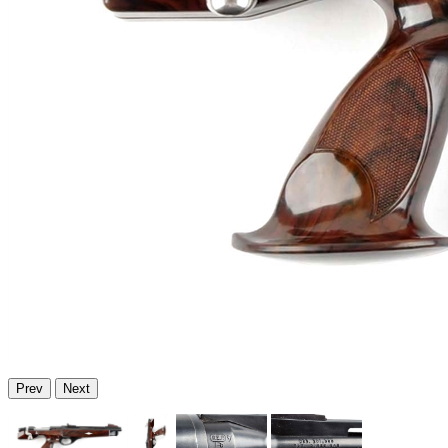
Prev
Next