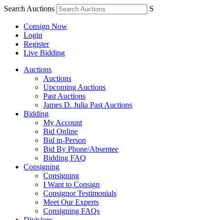
Search Auctions
S
Consign Now
Login
Register
Live Bidding
Auctions
Auctions
Upcoming Auctions
Past Auctions
James D. Julia Past Auctions
Bidding
My Account
Bid Online
Bid in-Person
Bid By Phone/Absentee
Bidding FAQ
Consigning
Consigning
I Want to Consign
Consignor Testimonials
Meet Our Experts
Consigning FAQs
Divisions