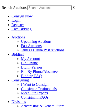
Search Auctions
S
Consign Now
Login
Register
Live Bidding
Auctions
Upcoming Auctions
Past Auctions
James D. Julia Past Auctions
Bidding
My Account
Bid Online
Bid in-Person
Bid By Phone/Absentee
Bidding FAQ
Consigning
I Want to Consign
Consignor Testimonials
Meet Our Experts
Consigning FAQs
Divisions
Advertising & General Store