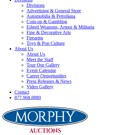
Divisions
Advertising & General Store
Automobilia & Petroliana
Coin-op & Gambling
Edged Weapons, Armor & Militaria
Fine & Decorative Arts
Firearms
Toys & Pop Culture
About Us
About Us
Meet the Staff
Tour Our Gallery
Event Calendar
Career Opportunities
Press Releases & News
Video Gallery
Contact
877.968.8880