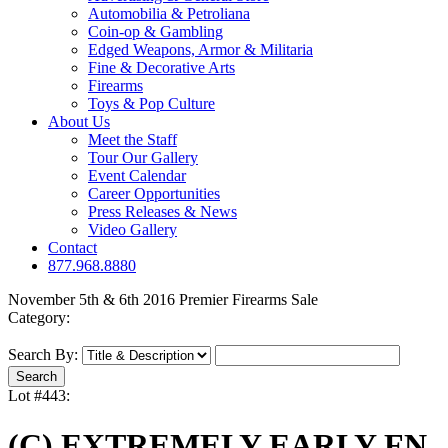
Automobilia & Petroliana
Coin-op & Gambling
Edged Weapons, Armor & Militaria
Fine & Decorative Arts
Firearms
Toys & Pop Culture
About Us
Meet the Staff
Tour Our Gallery
Event Calendar
Career Opportunities
Press Releases & News
Video Gallery
Contact
877.968.8880
November 5th & 6th 2016 Premier Firearms Sale
Category:
Search By:
Lot #443:
(C) EXTREMELY EARLY FN