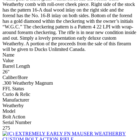
Weatherby comb with roll-over cheek piece. Right side of the stock
has the pattern 16-A dual wood inlay on the right side and the
forend has the No. 16-B inlay on both sides. Bottom of the forend
has a gold diamond within the checkering with the owner’s initials
“W.G.C.” The checkering pattern is a Pattern 4 22 LPI with wrap-
around forearm checkering. The rifle is in near new condition inside
and out. Simply a lovely presentation early deluxe custom
Weatherby. A portion of the proceeds from the sale of this firearm
will be given to Ducks Unlimited Canada.
Name
Value
Barrel Length
26"
Caliber/Bore
.300 Weatherby Magnum
FFL Status
Curio & Relic
Manufacturer
Weatherby
Model
Bolt Action
Serial Number
275