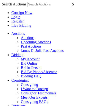
Search Auctions
S
Consign Now
Login
Register
Live Bidding
Auctions
Auctions
Upcoming Auctions
Past Auctions
James D. Julia Past Auctions
Bidding
My Account
Bid Online
Bid in-Person
Bid By Phone/Absentee
Bidding FAQ
Consigning
Consigning
I Want to Consign
Consignor Testimonials
Meet Our Experts
Consigning FAQs
Divisions