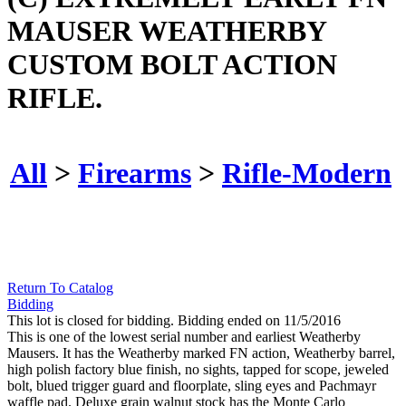
MAUSER WEATHERBY
CUSTOM BOLT ACTION
RIFLE.
All
>
Firearms
>
Rifle-Modern
Return To Catalog
Bidding
This lot is closed for bidding. Bidding ended on 11/5/2016
This is one of the lowest serial number and earliest Weatherby
Mausers. It has the Weatherby marked FN action, Weatherby barrel,
high polish factory blue finish, no sights, tapped for scope, jeweled
bolt, blued trigger guard and floorplate, sling eyes and Pachmayr
waffle pad. Deluxe grain walnut stock has the Monte Carlo