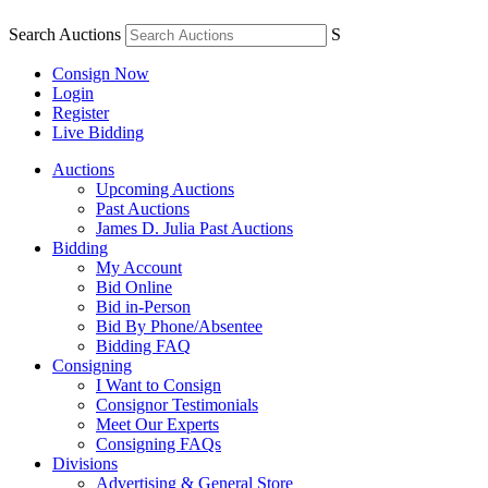
Search Auctions
S
Consign Now
Login
Register
Live Bidding
Auctions
Upcoming Auctions
Past Auctions
James D. Julia Past Auctions
Bidding
My Account
Bid Online
Bid in-Person
Bid By Phone/Absentee
Bidding FAQ
Consigning
I Want to Consign
Consignor Testimonials
Meet Our Experts
Consigning FAQs
Divisions
Advertising & General Store