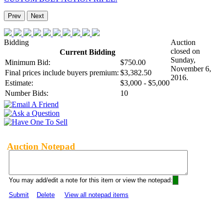
Prev
Next
Bidding
Auction
closed on
Current Bidding
Sunday,
Minimum Bid:
$750.00
November 6,
Final prices include buyers premium:
$3,382.50
2016.
Estimate:
$3,000 - $5,000
Number Bids:
10
Auction Notepad
You may add/edit a note for this item or view the notepad:
Submit
Delete
View all notepad items