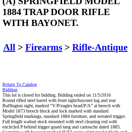
(A) SPRINGFIELD MODEL
1884 TRAP DOOR RIFLE
WITH BAYONET.
All
>
Firearms
>
Rifle-Antique
Return To Catalog
Bidding
This lot is closed for bidding. Bidding ended on 11/5/2016
Round rifled steel barrel with front sight/bayonet lug and rear
Buffington sight, marked “V/P/eagles head/P/A” at breech with
Model 1873 breech block and lock marked with standard
Springfield markings, standard 1884 furniture, and serrated trigger.
Full length walnut stock mounted with steel cleaning rod with
encircled P behind trigger guard tang and cartouche dated 1885.