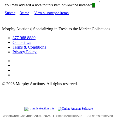
You may add/edit a note for this item or view the notepad:
Submit
Delete
View all notepad items
Morphy Auctions
|
Specializing in Fresh to the Market Collections
877.968.8880
Contact Us
Terms & Conditions
Privacy Policy
©
2026 Morphy Auctions. All rights reserved.
© Software Copyright 2004-
2026
|
SimpleAuctionSite
|
All rights reserved.