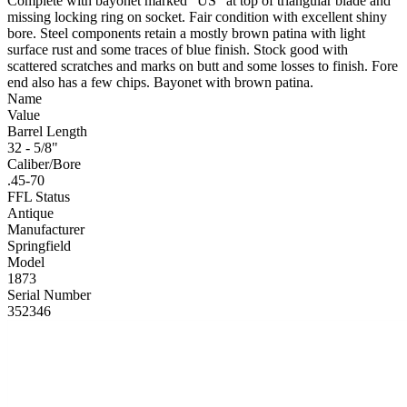
Complete with bayonet marked “US” at top of triangular blade and
missing locking ring on socket. Fair condition with excellent shiny
bore. Steel components retain a mostly brown patina with light
surface rust and some traces of blue finish. Stock good with
scattered scratches and marks on butt and some losses to finish. Fore
end also has a few chips. Bayonet with brown patina.
Name
Value
Barrel Length
32 - 5/8"
Caliber/Bore
.45-70
FFL Status
Antique
Manufacturer
Springfield
Model
1873
Serial Number
352346