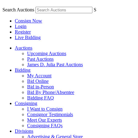
Search Auctions
S
Consign Now
Login
Register
Live Bidding
Auctions
Upcoming Auctions
Past Auctions
James D. Julia Past Auctions
Bidding
My Account
Bid Online
Bid in-Person
Bid By Phone/Absentee
Bidding FAQ
Consigning
I Want to Consign
Consignor Testimonials
Meet Our Experts
Consigning FAQs
Divisions
Advertising & General Store