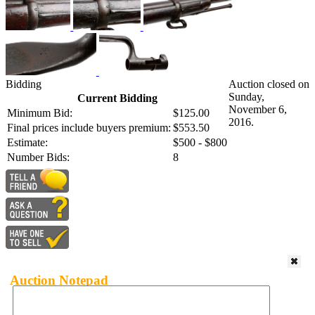
Bidding
Auction closed on
Sunday,
Current Bidding
November 6,
Minimum Bid:
$125.00
2016.
Final prices include buyers premium:
$553.50
Estimate:
$500 - $800
Number Bids:
8
Auction Notepad