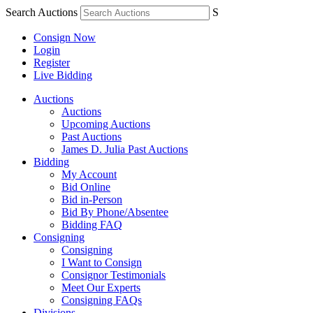
Search Auctions
S
Consign Now
Login
Register
Live Bidding
Auctions
Auctions
Upcoming Auctions
Past Auctions
James D. Julia Past Auctions
Bidding
My Account
Bid Online
Bid in-Person
Bid By Phone/Absentee
Bidding FAQ
Consigning
Consigning
I Want to Consign
Consignor Testimonials
Meet Our Experts
Consigning FAQs
Divisions