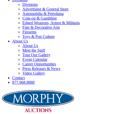
Divisions
Advertising & General Store
Automobilia & Petroliana
Coin-op & Gambling
Edged Weapons, Armor & Militaria
Fine & Decorative Arts
Firearms
Toys & Pop Culture
About Us
About Us
Meet the Staff
Tour Our Gallery
Event Calendar
Career Opportunities
Press Releases & News
Video Gallery
Contact
877.968.8880