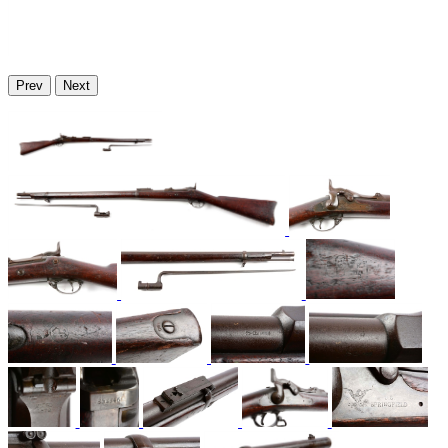
Prev
Next