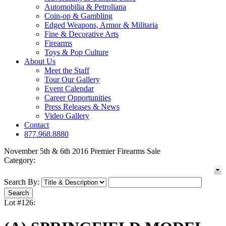
Automobilia & Petroliana
Coin-op & Gambling
Edged Weapons, Armor & Militaria
Fine & Decorative Arts
Firearms
Toys & Pop Culture
About Us
Meet the Staff
Tour Our Gallery
Event Calendar
Career Opportunities
Press Releases & News
Video Gallery
Contact
877.968.8880
November 5th & 6th 2016 Premier Firearms Sale
Category:
Search By:
Lot #126: