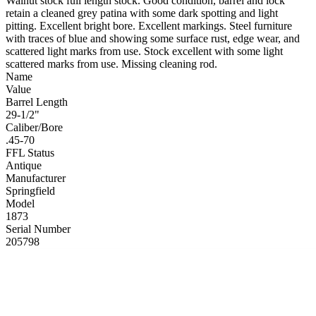
Walnut stock full length stock. Good condition, barrel and lock
retain a cleaned grey patina with some dark spotting and light
pitting. Excellent bright bore. Excellent markings. Steel furniture
with traces of blue and showing some surface rust, edge wear, and
scattered light marks from use. Stock excellent with some light
scattered marks from use. Missing cleaning rod.
Name
Value
Barrel Length
29-1/2"
Caliber/Bore
.45-70
FFL Status
Antique
Manufacturer
Springfield
Model
1873
Serial Number
205798