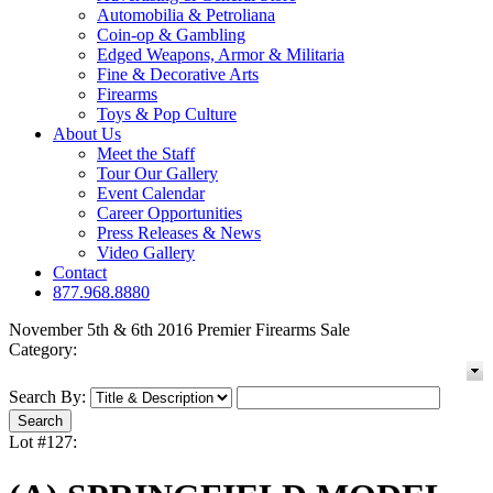
Automobilia & Petroliana
Coin-op & Gambling
Edged Weapons, Armor & Militaria
Fine & Decorative Arts
Firearms
Toys & Pop Culture
About Us
Meet the Staff
Tour Our Gallery
Event Calendar
Career Opportunities
Press Releases & News
Video Gallery
Contact
877.968.8880
November 5th & 6th 2016 Premier Firearms Sale
Category:
Search By:
Lot #127: