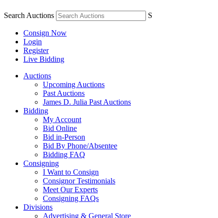
Search Auctions
S
Consign Now
Login
Register
Live Bidding
Auctions
Upcoming Auctions
Past Auctions
James D. Julia Past Auctions
Bidding
My Account
Bid Online
Bid in-Person
Bid By Phone/Absentee
Bidding FAQ
Consigning
I Want to Consign
Consignor Testimonials
Meet Our Experts
Consigning FAQs
Divisions
Advertising & General Store