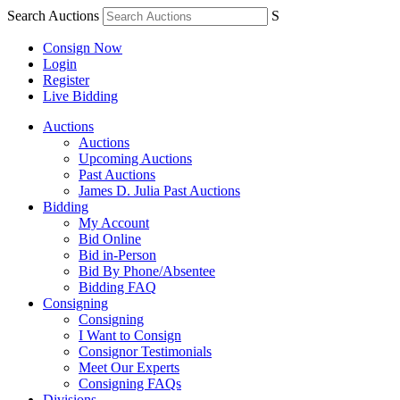
Search Auctions
S
Consign Now
Login
Register
Live Bidding
Auctions
Auctions
Upcoming Auctions
Past Auctions
James D. Julia Past Auctions
Bidding
My Account
Bid Online
Bid in-Person
Bid By Phone/Absentee
Bidding FAQ
Consigning
Consigning
I Want to Consign
Consignor Testimonials
Meet Our Experts
Consigning FAQs
Divisions