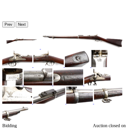
Prev
Next
Bidding
Auction closed on