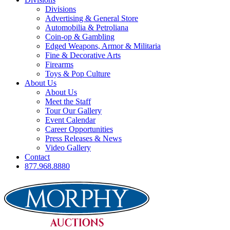
Divisions
Advertising & General Store
Automobilia & Petroliana
Coin-op & Gambling
Edged Weapons, Armor & Militaria
Fine & Decorative Arts
Firearms
Toys & Pop Culture
About Us
About Us
Meet the Staff
Tour Our Gallery
Event Calendar
Career Opportunities
Press Releases & News
Video Gallery
Contact
877.968.8880