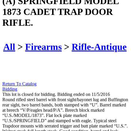
(A) SPRINGFIELD MODEL
1873 CADET TRAP DOOR
RIFLE.
All
>
Firearms
>
Rifle-Antique
Return To Catalog
Bidding
This lot is closed for bidding. Bidding ended on 11/5/2016
Round rifled steel barrel with front sight/bayonet lug and Buffington
rear sight, two barrel bands, both stamped with “U”. Barrel marked
at breech “V/P/eagles head/P/A”. Breech block marked
“U.S./MODEL/1873”. Flat lock plate marked
“U.S./SPRINGFIELD” and stamped with eagle. Typical steel
Trapdoor mounts with serrated trigger and butt plate marked “U.S.”.