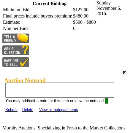
Sunday,
Current Bidding
November 6,
Minimum Bid:
$125.00
2016.
Final prices include buyers premium:
$480.00
Estimate:
$500 - $800
Number Bids:
6
Auction Notepad
You may add/edit a note for this item or view the notepad:
Submit
Delete
View all notepad items
Morphy Auctions
|
Specializing in Fresh to the Market Collections