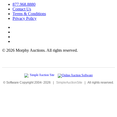
877.968.8880
Contact Us
Terms & Conditions
Privacy Policy
©
2026 Morphy Auctions. All rights reserved.
© Software Copyright 2004-
2026
|
SimpleAuctionSite
|
All rights reserved.