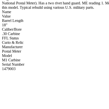
National Postal Meter). Has a two rivet hand guard. ME reading 1. Meta
this model. Typical rebuild using various U.S. military parts.
Name
Value
Barrel Length
18"
Caliber/Bore
.30 Carbine
FFL Status
Curio & Relic
Manufacturer
Postal Meter
Model
M1 Carbine
Serial Number
1479003