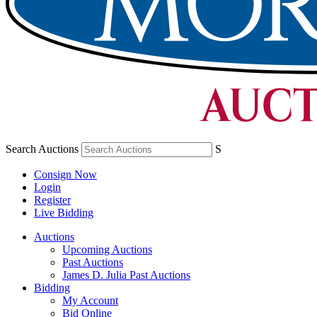
Search Auctions
S
Consign Now
Login
Register
Live Bidding
Auctions
Upcoming Auctions
Past Auctions
James D. Julia Past Auctions
Bidding
My Account
Bid Online