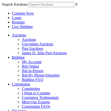
Search Auctions
S
Consign Now
Login
Register
Live Bidding
Auctions
Auctions
Upcoming Auctions
Past Auctions
James D. Julia Past Auctions
Bidding
My Account
Bid Online
Bid in-Person
Bid By Phone/Absentee
Bidding FAQ
Consigning
Consigning
I Want to Consign
Consignor Testimonials
Meet Our Experts
Consigning FAQs
Divisions