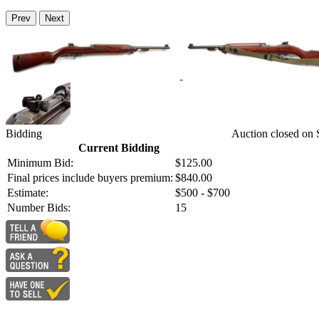
Prev
Next
Bidding
Auction closed on
Current Bidding
Minimum Bid:
$125.00
Final prices include buyers premium:
$840.00
Estimate:
$500 - $700
Number Bids:
15