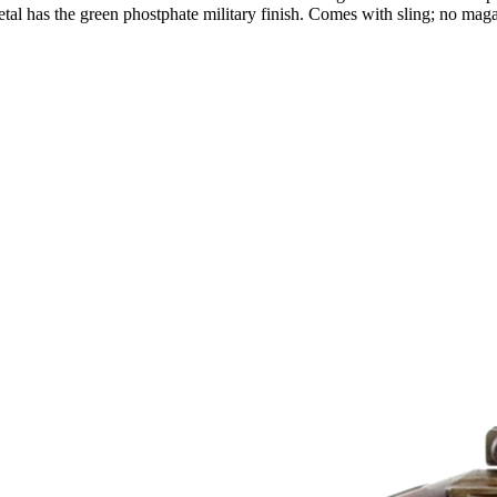
l has the green phostphate military finish. Comes with sling; no magazi