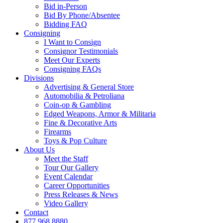
Bid in-Person
Bid By Phone/Absentee
Bidding FAQ
Consigning
I Want to Consign
Consignor Testimonials
Meet Our Experts
Consigning FAQs
Divisions
Advertising & General Store
Automobilia & Petroliana
Coin-op & Gambling
Edged Weapons, Armor & Militaria
Fine & Decorative Arts
Firearms
Toys & Pop Culture
About Us
Meet the Staff
Tour Our Gallery
Event Calendar
Career Opportunities
Press Releases & News
Video Gallery
Contact
877.968.8880