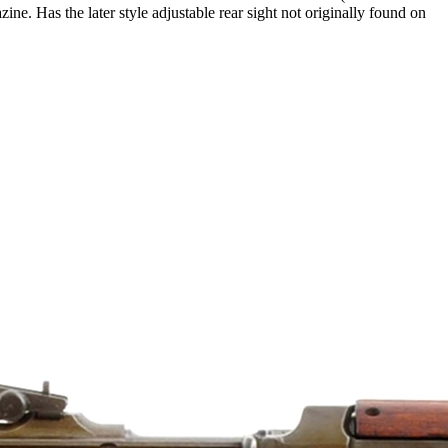
ne. Has the later style adjustable rear sight not originally found on