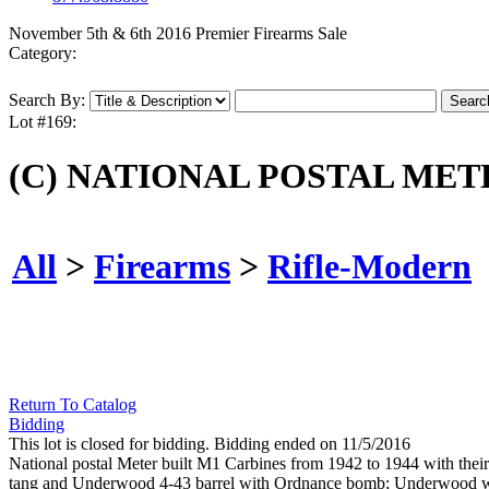
November 5th & 6th 2016 Premier Firearms Sale
Category:
Search By:
Lot #169:
(C) NATIONAL POSTAL METE
All
>
Firearms
>
Rifle-Modern
Return To Catalog
Bidding
This lot is closed for bidding. Bidding ended on 11/5/2016
National postal Meter built M1 Carbines from 1942 to 1944 with their 
tang and Underwood 4-43 barrel with Ordnance bomb; Underwood was a