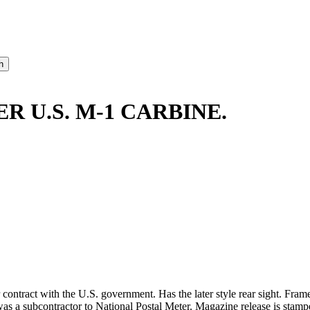
R U.S. M-1 CARBINE.
contract with the U.S. government. Has the later style rear sight. Fram
 subcontractor to National Postal Meter. Magazine release is stamped 