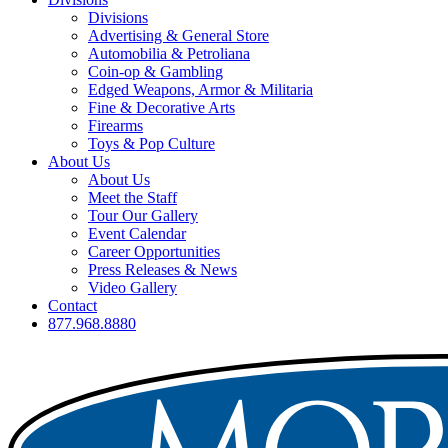
Divisions
Advertising & General Store
Automobilia & Petroliana
Coin-op & Gambling
Edged Weapons, Armor & Militaria
Fine & Decorative Arts
Firearms
Toys & Pop Culture
About Us
About Us
Meet the Staff
Tour Our Gallery
Event Calendar
Career Opportunities
Press Releases & News
Video Gallery
Contact
877.968.8880