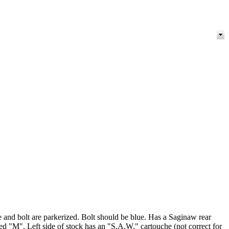
e and bolt are parkerized. Bolt should be blue. Has a Saginaw rear
"M". Left side of stock has an "S.A.W." cartouche (not correct for