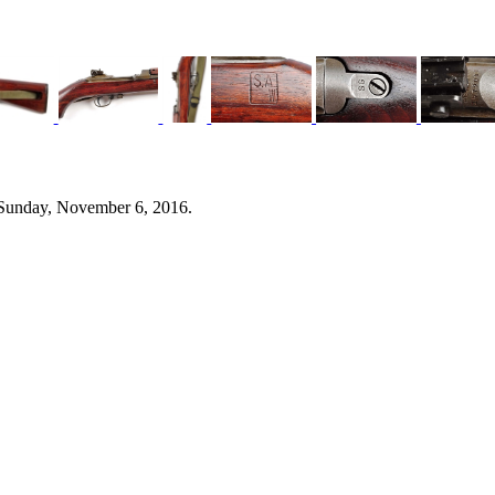
 Sunday, November 6, 2016.