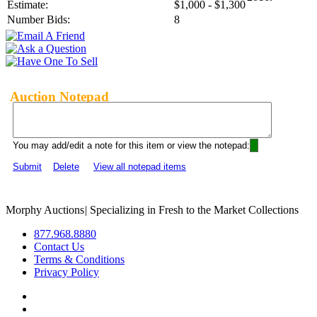
Estimate:
$1,000 - $1,300
Number Bids:
8
Auction Notepad
You may add/edit a note for this item or view the notepad:
Submit
Delete
View all notepad items
Morphy Auctions
|
Specializing in Fresh to the Market Collections
877.968.8880
Contact Us
Terms & Conditions
Privacy Policy