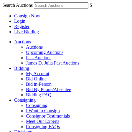
Search Auctions
S
Consign Now
Login
Register
Live Bidding
Auctions
Auctions
Upcoming Auctions
Past Auctions
James D. Julia Past Auctions
Bidding
My Account
Bid Online
Bid in-Person
Bid By Phone/Absentee
Bidding FAQ
Consigning
Consigning
I Want to Consign
Consignor Testimonials
Meet Our Experts
Consigning FAQs
Divisions