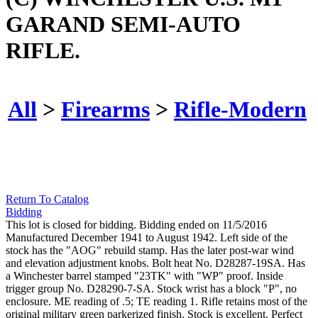
GARAND SEMI-AUTO
RIFLE.
All
>
Firearms
>
Rifle-Modern
Return To Catalog
Bidding
This lot is closed for bidding. Bidding ended on 11/5/2016
Manufactured December 1941 to August 1942. Left side of the
stock has the "AOG" rebuild stamp. Has the later post-war wind
and elevation adjustment knobs. Bolt heat No. D28287-19SA. Has
a Winchester barrel stamped "23TK" with "WP" proof. Inside
trigger group No. D28290-7-SA. Stock wrist has a block "P", no
enclosure. ME reading of .5; TE reading 1. Rifle retains most of the
original military green parkerized finish. Stock is excellent. Perfect