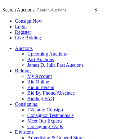
Search Auctions
S
Consign Now
Login
Register
Live Bidding
Auctions
Upcoming Auctions
Past Auctions
James D. Julia Past Auctions
Bidding
My Account
Bid Online
Bid in-Person
Bid By Phone/Absentee
Bidding FAQ
Consigning
I Want to Consign
Consignor Testimonials
Meet Our Experts
Consigning FAQs
Divisions
Advertising & General Store