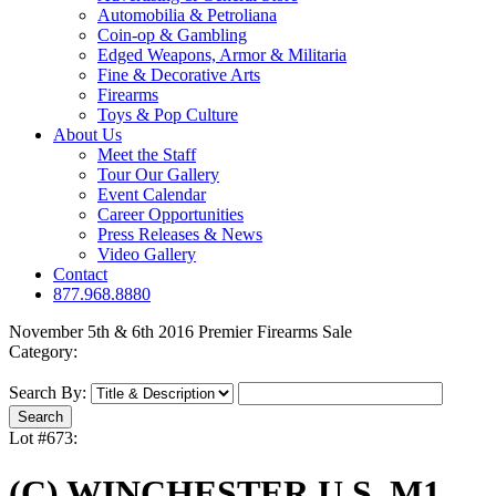
Automobilia & Petroliana
Coin-op & Gambling
Edged Weapons, Armor & Militaria
Fine & Decorative Arts
Firearms
Toys & Pop Culture
About Us
Meet the Staff
Tour Our Gallery
Event Calendar
Career Opportunities
Press Releases & News
Video Gallery
Contact
877.968.8880
November 5th & 6th 2016 Premier Firearms Sale
Category:
Search By:
Lot #673:
(C) WINCHESTER U.S. M1