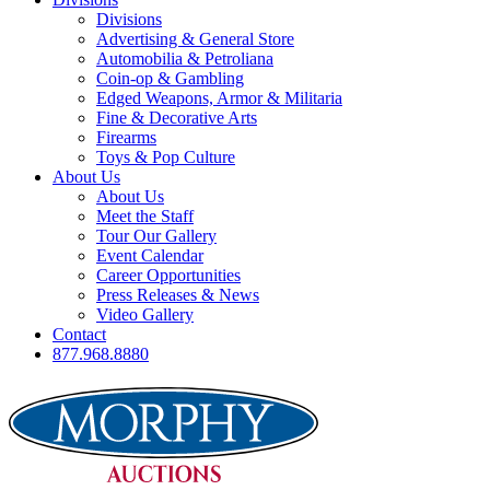
Divisions
Advertising & General Store
Automobilia & Petroliana
Coin-op & Gambling
Edged Weapons, Armor & Militaria
Fine & Decorative Arts
Firearms
Toys & Pop Culture
About Us
About Us
Meet the Staff
Tour Our Gallery
Event Calendar
Career Opportunities
Press Releases & News
Video Gallery
Contact
877.968.8880