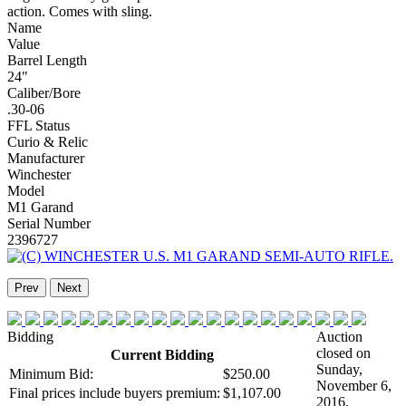
action. Comes with sling.
Name
Value
Barrel Length
24"
Caliber/Bore
.30-06
FFL Status
Curio & Relic
Manufacturer
Winchester
Model
M1 Garand
Serial Number
2396727
Prev
Next
Bidding
Auction
closed on
Current Bidding
Sunday,
Minimum Bid:
$250.00
November 6,
Final prices include buyers premium:
$1,107.00
2016.