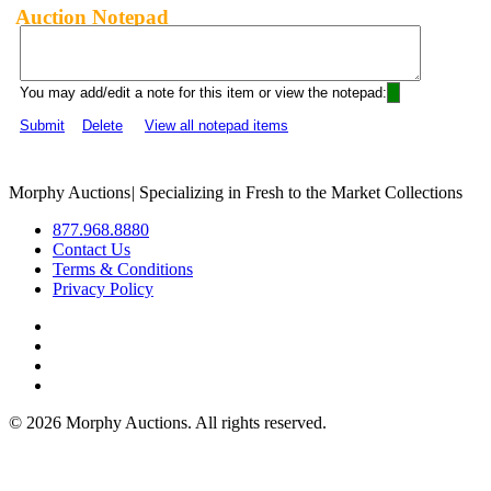
Auction Notepad
You may add/edit a note for this item or view the notepad:
Submit
Delete
View all notepad items
Morphy Auctions
|
Specializing in Fresh to the Market Collections
877.968.8880
Contact Us
Terms & Conditions
Privacy Policy
©
2026 Morphy Auctions. All rights reserved.