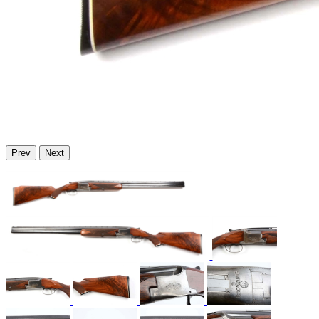
Prev
Next