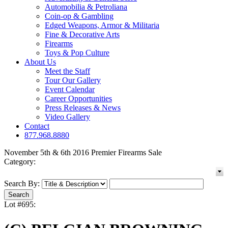
Automobilia & Petroliana
Coin-op & Gambling
Edged Weapons, Armor & Militaria
Fine & Decorative Arts
Firearms
Toys & Pop Culture
About Us
Meet the Staff
Tour Our Gallery
Event Calendar
Career Opportunities
Press Releases & News
Video Gallery
Contact
877.968.8880
November 5th & 6th 2016 Premier Firearms Sale
Category:
Search By:
Lot #695: