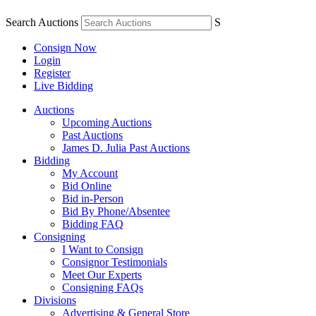
Search Auctions
S
Consign Now
Login
Register
Live Bidding
Auctions
Upcoming Auctions
Past Auctions
James D. Julia Past Auctions
Bidding
My Account
Bid Online
Bid in-Person
Bid By Phone/Absentee
Bidding FAQ
Consigning
I Want to Consign
Consignor Testimonials
Meet Our Experts
Consigning FAQs
Divisions
Advertising & General Store