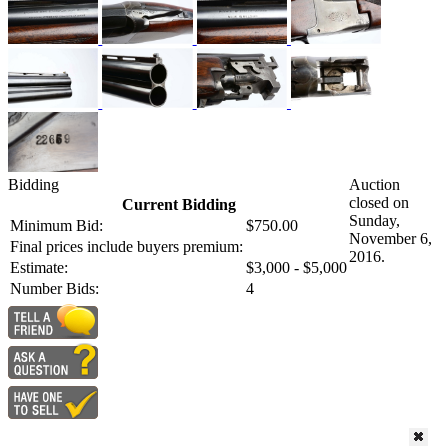
Bidding
Auction
closed on
Current Bidding
Sunday,
Minimum Bid:
$750.00
November 6,
Final prices include buyers premium:
2016.
Estimate:
$3,000 - $5,000
Number Bids:
4