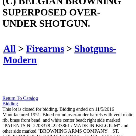
(C) BELGIAN BROWNING
SUPERPOSED OVER-
UNDER SHOTGUN.
All
>
Firearms
>
Shotguns-
Modern
Return To Catalog
Bidding
This lot is closed for bidding. Bidding ended on 11/5/2016
Manufactured 1951. Blued round over-under barrels with vent matte
rib, brass front bead, and white center bead; right side marked
"PATENTS Nr 2203378 -2233861 / MADE IN BELGIUM" and
other side marked "BROWNING ARMS COMPANY _ ST.