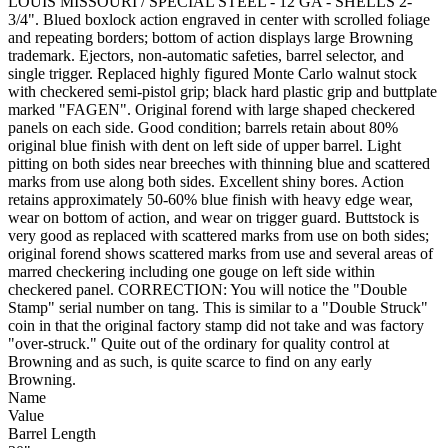
LOUIS MISSOURI / SPECIAL STEEL - 12 GA - SHELLS 2-
3/4". Blued boxlock action engraved in center with scrolled foliage
and repeating borders; bottom of action displays large Browning
trademark. Ejectors, non-automatic safeties, barrel selector, and
single trigger. Replaced highly figured Monte Carlo walnut stock
with checkered semi-pistol grip; black hard plastic grip and buttplate
marked "FAGEN". Original forend with large shaped checkered
panels on each side. Good condition; barrels retain about 80%
original blue finish with dent on left side of upper barrel. Light
pitting on both sides near breeches with thinning blue and scattered
marks from use along both sides. Excellent shiny bores. Action
retains approximately 50-60% blue finish with heavy edge wear,
wear on bottom of action, and wear on trigger guard. Buttstock is
very good as replaced with scattered marks from use on both sides;
original forend shows scattered marks from use and several areas of
marred checkering including one gouge on left side within
checkered panel. CORRECTION: You will notice the "Double
Stamp" serial number on tang. This is similar to a "Double Struck"
coin in that the original factory stamp did not take and was factory
"over-struck." Quite out of the ordinary for quality control at
Browning and as such, is quite scarce to find on any early
Browning.
Name
Value
Barrel Length