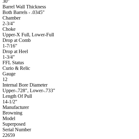
30"
Barrel Wall Thickness
Both Barrels - .0345"
Chamber
2-3/4"
Choke
Upper-X Full, Lower-Full
Drop at Comb
1-7/16"
Drop at Heel
1-3/4"
FFL Status
Curio & Relic
Gauge
12
Internal Bore Diameter
Upper-.728", Lower-.733"
Length Of Pull
14-1/2"
Manufacturer
Browning
Model
Superposed
Serial Number
22659