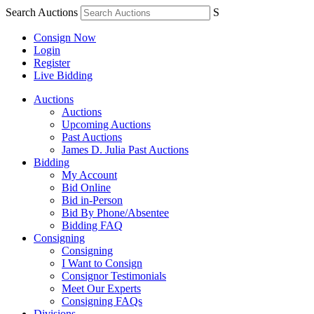
Search Auctions
S
Consign Now
Login
Register
Live Bidding
Auctions
Auctions
Upcoming Auctions
Past Auctions
James D. Julia Past Auctions
Bidding
My Account
Bid Online
Bid in-Person
Bid By Phone/Absentee
Bidding FAQ
Consigning
Consigning
I Want to Consign
Consignor Testimonials
Meet Our Experts
Consigning FAQs
Divisions