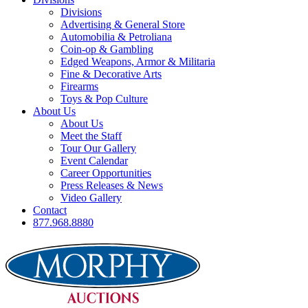
Divisions
Advertising & General Store
Automobilia & Petroliana
Coin-op & Gambling
Edged Weapons, Armor & Militaria
Fine & Decorative Arts
Firearms
Toys & Pop Culture
About Us
About Us
Meet the Staff
Tour Our Gallery
Event Calendar
Career Opportunities
Press Releases & News
Video Gallery
Contact
877.968.8880