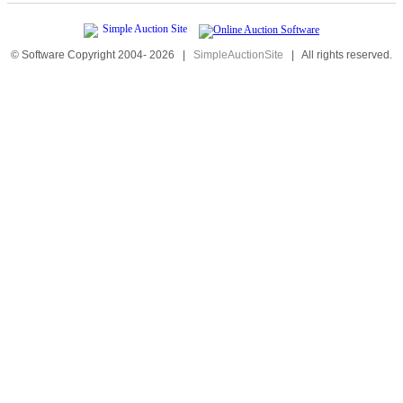
© Software Copyright 2004-
2026
|
SimpleAuctionSite
|
All rights reserved.