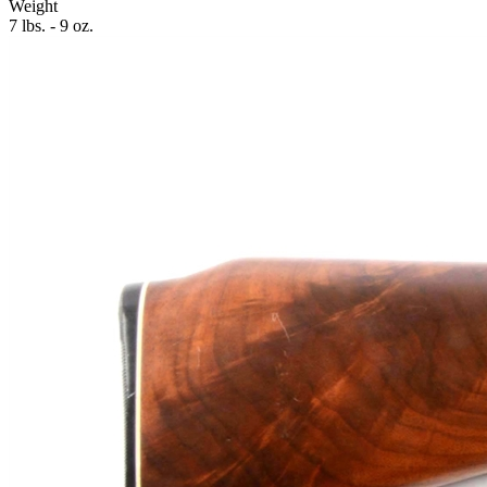
Weight
7 lbs. - 9 oz.