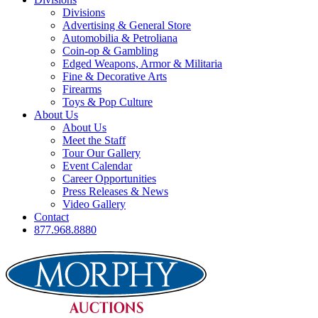
Divisions
Advertising & General Store
Automobilia & Petroliana
Coin-op & Gambling
Edged Weapons, Armor & Militaria
Fine & Decorative Arts
Firearms
Toys & Pop Culture
About Us
About Us
Meet the Staff
Tour Our Gallery
Event Calendar
Career Opportunities
Press Releases & News
Video Gallery
Contact
877.968.8880