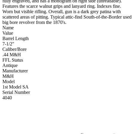
fully engraved, and has a monogram on right side (unreadable).
Features the scarce walnut grips and lanyard ring. Indexes fine.
Worn but visible rifling. Overall, gun is a dark grey patina with
scattered areas of pitting. Typical attic-find South-of-the-Border used
big bore revolver from the 1870's.
Name
Value
Barrel Length
7-1/2"
Caliber/Bore
.44 M&H
FFL Status
Antique
Manufacturer
M&H
Model
1st Model SA
Serial Number
4040