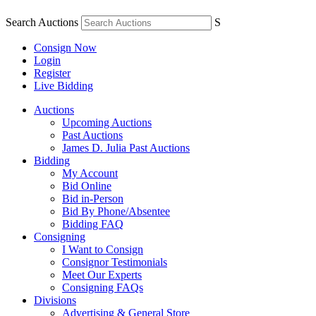
Search Auctions
S
Consign Now
Login
Register
Live Bidding
Auctions
Upcoming Auctions
Past Auctions
James D. Julia Past Auctions
Bidding
My Account
Bid Online
Bid in-Person
Bid By Phone/Absentee
Bidding FAQ
Consigning
I Want to Consign
Consignor Testimonials
Meet Our Experts
Consigning FAQs
Divisions
Advertising & General Store