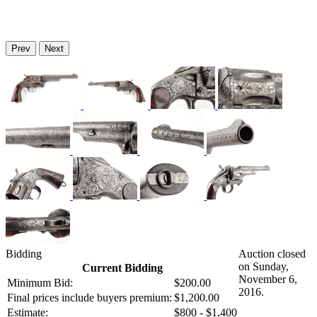
Prev
Next
Bidding
Auction closed
on Sunday,
Current Bidding
November 6,
Minimum Bid:
$200.00
2016.
Final prices include buyers premium:
$1,200.00
Estimate:
$800 - $1,400