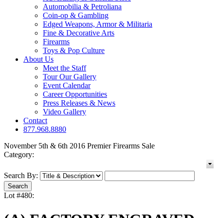
Automobilia & Petroliana
Coin-op & Gambling
Edged Weapons, Armor & Militaria
Fine & Decorative Arts
Firearms
Toys & Pop Culture
About Us
Meet the Staff
Tour Our Gallery
Event Calendar
Career Opportunities
Press Releases & News
Video Gallery
Contact
877.968.8880
November 5th & 6th 2016 Premier Firearms Sale
Category:
Search By:
Lot #480: