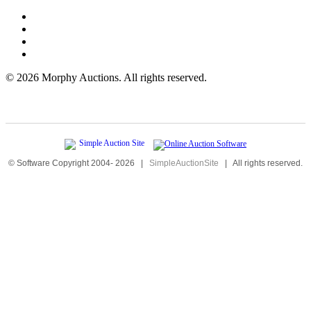
©
2026 Morphy Auctions. All rights reserved.
© Software Copyright 2004-
2026
|
SimpleAuctionSite
|
All rights reserved.