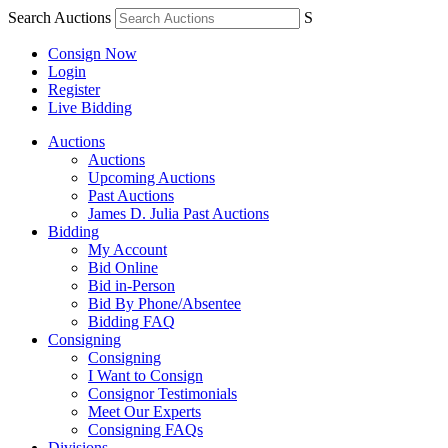
Search Auctions
S
Consign Now
Login
Register
Live Bidding
Auctions
Auctions
Upcoming Auctions
Past Auctions
James D. Julia Past Auctions
Bidding
My Account
Bid Online
Bid in-Person
Bid By Phone/Absentee
Bidding FAQ
Consigning
Consigning
I Want to Consign
Consignor Testimonials
Meet Our Experts
Consigning FAQs
Divisions