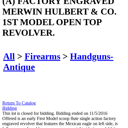
(A) FACTORY ENGRAVED
MERWIN HULBERT & CO.
1ST MODEL OPEN TOP
REVOLVER.
All
>
Firearms
>
Handguns-
Antique
Return To Catalog
Bidding
This lot is closed for bidding. Bidding ended on 11/5/2016
Offered is an early First Model scoop flute single action factory
engraved revolver that features the Mexican eagle on left side, is