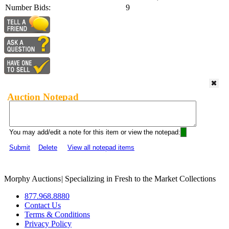
Number Bids:
9
Auction Notepad
You may add/edit a note for this item or view the notepad:
Submit
Delete
View all notepad items
Morphy Auctions
|
Specializing in Fresh to the Market Collections
877.968.8880
Contact Us
Terms & Conditions
Privacy Policy