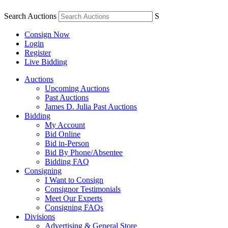
Search Auctions
S
Consign Now
Login
Register
Live Bidding
Auctions
Upcoming Auctions
Past Auctions
James D. Julia Past Auctions
Bidding
My Account
Bid Online
Bid in-Person
Bid By Phone/Absentee
Bidding FAQ
Consigning
I Want to Consign
Consignor Testimonials
Meet Our Experts
Consigning FAQs
Divisions
Advertising & General Store