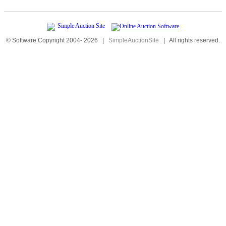
© Software Copyright 2004-
2026
|
SimpleAuctionSite
|
All rights reserved.