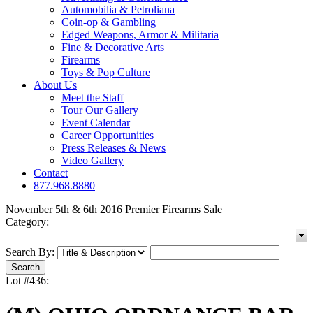
Automobilia & Petroliana
Coin-op & Gambling
Edged Weapons, Armor & Militaria
Fine & Decorative Arts
Firearms
Toys & Pop Culture
About Us
Meet the Staff
Tour Our Gallery
Event Calendar
Career Opportunities
Press Releases & News
Video Gallery
Contact
877.968.8880
November 5th & 6th 2016 Premier Firearms Sale
Category:
Search By:
Lot #436: