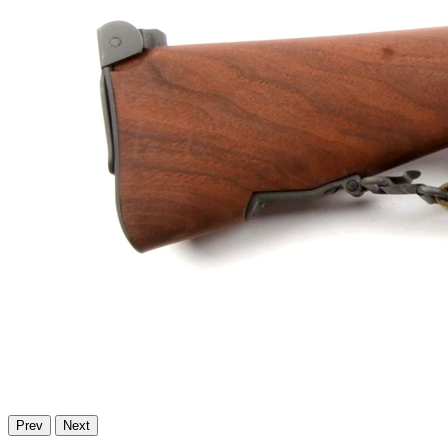
Prev
Next