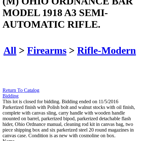
(M) OHIO ORDNANCE BAR
MODEL 1918 A3 SEMI-
AUTOMATIC RIFLE.
All
>
Firearms
>
Rifle-Modern
Return To Catalog
Bidding
This lot is closed for bidding. Bidding ended on 11/5/2016
Parkerized finish with Polish bolt and walnut stocks with oil finish,
complete with canvas sling, carry handle with wooden handle
mounted on barrel, parkerized bipod, parkerized detachable flash
hider, Ohio Ordnance manual, cleaning rod kit in canvas bag, two
piece shipping box and six parkerized steel 20 round magazines in
canvas case. Condition is as new with cosmoline on box.