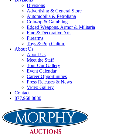
Divisions
Advertising & General Store
Automobilia & Petroliana
Coin-op & Gambling
Edged Weapons, Armor & Militaria
Fine & Decorative Arts
Firearms
Toys & Pop Culture
About Us
About Us
Meet the Staff
Tour Our Gallery
Event Calendar
Career Opportunities
Press Releases & News
Video Gallery
Contact
877.968.8880