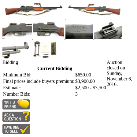
Bidding
Auction
closed on
Current Bidding
Sunday,
Minimum Bid:
$650.00
November 6,
Final prices include buyers premium:
$3,900.00
2016.
Estimate:
$2,500 - $3,500
Number Bids:
3