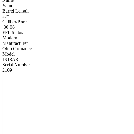
Name
Value
Barrel Length
27"
Caliber/Bore
.30-06
FFL Status
Modern
Manufacturer
Ohio Ordnance
Model
1918A3
Serial Number
2109