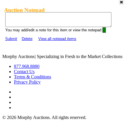
Auction Notepad
You may add/edit a note for this item or view the notepad:
Submit
Delete
View all notepad items
Morphy Auctions
|
Specializing in Fresh to the Market Collections
877.968.8880
Contact Us
Terms & Conditions
Privacy Policy
©
2026 Morphy Auctions. All rights reserved.