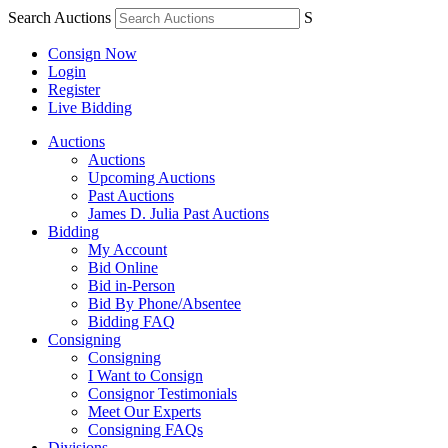
Search Auctions
S
Consign Now
Login
Register
Live Bidding
Auctions
Auctions
Upcoming Auctions
Past Auctions
James D. Julia Past Auctions
Bidding
My Account
Bid Online
Bid in-Person
Bid By Phone/Absentee
Bidding FAQ
Consigning
Consigning
I Want to Consign
Consignor Testimonials
Meet Our Experts
Consigning FAQs
Divisions