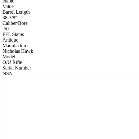
Name
Value
Barrel Length
38-3/8"
Caliber/Bore
.50
FFL Status
Antique
Manufacturer
Nicholas Hawk
Model
O/U Rifle
Serial Number
NSN