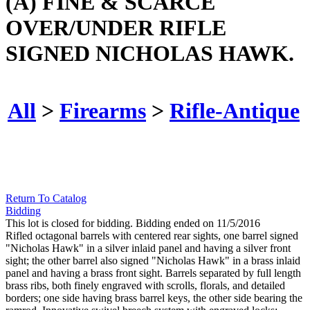
(A) FINE & SCARCE
OVER/UNDER RIFLE
SIGNED NICHOLAS HAWK.
All
>
Firearms
>
Rifle-Antique
Return To Catalog
Bidding
This lot is closed for bidding. Bidding ended on 11/5/2016
Rifled octagonal barrels with centered rear sights, one barrel signed
"Nicholas Hawk" in a silver inlaid panel and having a silver front
sight; the other barrel also signed "Nicholas Hawk" in a brass inlaid
panel and having a brass front sight. Barrels separated by full length
brass ribs, both finely engraved with scrolls, florals, and detailed
borders; one side having brass barrel keys, the other side bearing the