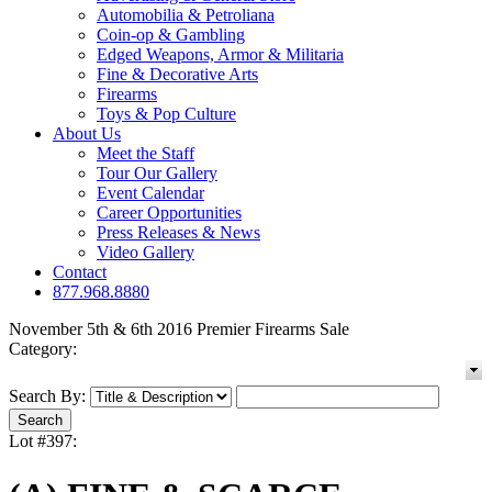
Automobilia & Petroliana
Coin-op & Gambling
Edged Weapons, Armor & Militaria
Fine & Decorative Arts
Firearms
Toys & Pop Culture
About Us
Meet the Staff
Tour Our Gallery
Event Calendar
Career Opportunities
Press Releases & News
Video Gallery
Contact
877.968.8880
November 5th & 6th 2016 Premier Firearms Sale
Category:
Search By:
Lot #397: