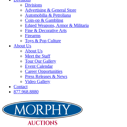
Divisions
Advertising & General Store
Automobilia & Petroliana
Coin-op & Gambling
Edged Weapons, Armor & Militaria
Fine & Decorative Arts
Firearms
Toys & Pop Culture
About Us
About Us
Meet the Staff
Tour Our Gallery
Event Calendar
Career Opportunities
Press Releases & News
Video Gallery
Contact
877.968.8880