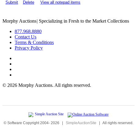
Submit
Delete
View all notepad items
Morphy Auctions
|
Specializing in Fresh to the Market Collections
877.968.8880
Contact Us
Terms & Conditions
Privacy Policy
©
2026 Morphy Auctions. All rights reserved.
© Software Copyright 2004-
2026
|
SimpleAuctionSite
|
All rights reserved.