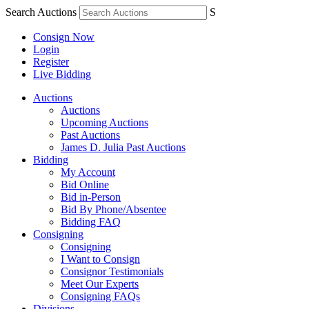
Search Auctions
S
Consign Now
Login
Register
Live Bidding
Auctions
Auctions
Upcoming Auctions
Past Auctions
James D. Julia Past Auctions
Bidding
My Account
Bid Online
Bid in-Person
Bid By Phone/Absentee
Bidding FAQ
Consigning
Consigning
I Want to Consign
Consignor Testimonials
Meet Our Experts
Consigning FAQs
Divisions