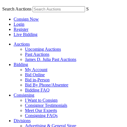
Search Auctions
S
Consign Now
Login
Register
Live Bidding
Auctions
Upcoming Auctions
Past Auctions
James D. Julia Past Auctions
Bidding
My Account
Bid Online
Bid in-Person
Bid By Phone/Absentee
Bidding FAQ
Consigning
I Want to Consign
Consignor Testimonials
Meet Our Experts
Consigning FAQs
Divisions
Advertising & General Store