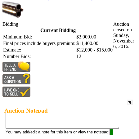
Bidding
Auction
closed on
Current Bidding
Sunday,
Minimum Bid:
$3,000.00
November
Final prices include buyers premium:
$11,400.00
6, 2016.
Estimate:
$12,000 - $15,000
Number Bids:
12
Auction Notepad
You may add/edit a note for this item or view the notepad: