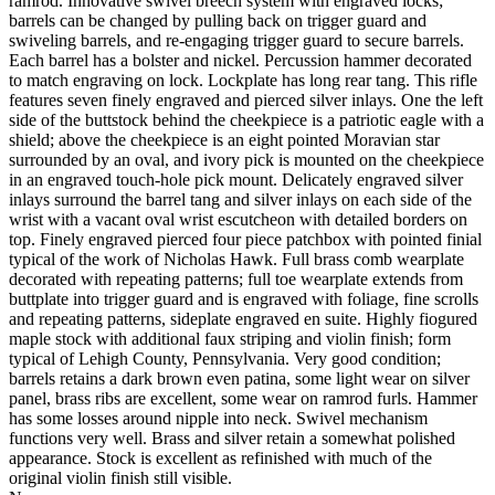
ramrod. Innovative swivel breech system with engraved locks;
barrels can be changed by pulling back on trigger guard and
swiveling barrels, and re-engaging trigger guard to secure barrels.
Each barrel has a bolster and nickel. Percussion hammer decorated
to match engraving on lock. Lockplate has long rear tang. This rifle
features seven finely engraved and pierced silver inlays. One the left
side of the buttstock behind the cheekpiece is a patriotic eagle with a
shield; above the cheekpiece is an eight pointed Moravian star
surrounded by an oval, and ivory pick is mounted on the cheekpiece
in an engraved touch-hole pick mount. Delicately engraved silver
inlays surround the barrel tang and silver inlays on each side of the
wrist with a vacant oval wrist escutcheon with detailed borders on
top. Finely engraved pierced four piece patchbox with pointed finial
typical of the work of Nicholas Hawk. Full brass comb wearplate
decorated with repeating patterns; full toe wearplate extends from
buttplate into trigger guard and is engraved with foliage, fine scrolls
and repeating patterns, sideplate engraved en suite. Highly fiogured
maple stock with additional faux striping and violin finish; form
typical of Lehigh County, Pennsylvania. Very good condition;
barrels retains a dark brown even patina, some light wear on silver
panel, brass ribs are excellent, some wear on ramrod furls. Hammer
has some losses around nipple into neck. Swivel mechanism
functions very well. Brass and silver retain a somewhat polished
appearance. Stock is excellent as refinished with much of the
original violin finish still visible.