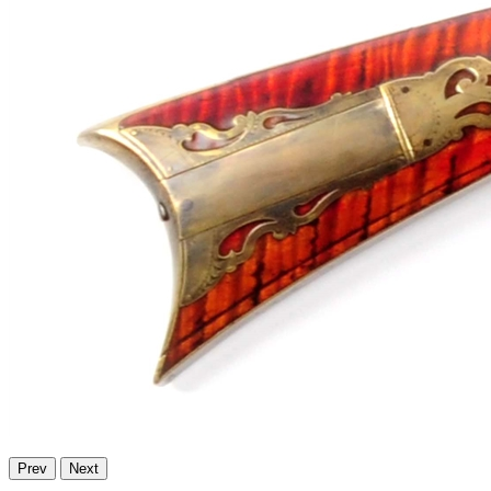
Prev
Next