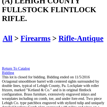
(A) LEHIGH COUNTY
FULLSTOCK FLINTLOCK
RIFLE.
All
>
Firearms
>
Rifle-Antique
Return To Catalog
Bidding
This lot is closed for bidding. Bidding ended on 11/5/2016
Octagonal smoothbore barrel with centered sights surrounded by
double lines, typical of Lehigh County, Pa. Lockplate with roller
frizzen, marked "Ketland & Co." and is in original flintlock
configuration. Brass furniture, extensively engraved inlays and
wearplates including on comb, toe, and under fore-end. Two piece
Lehigh Co. type patchbox engraved with stylized tulip and uniquely