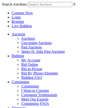
Search Auctions
S
Consign Now
Login
Register
Live Bidding
Auctions
Auctions
Upcoming Auctions
Past Auctions
James D. Julia Past Auctions
Bidding
My Account
Bid Online
Bid in-Person
Bid By Phone/Absentee
Bidding FAQ
Consigning
Consigning
I Want to Consign
Consignor Testimonials
Meet Our Experts
Consigning FAQs
Divisions