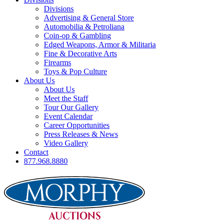
Divisions
Advertising & General Store
Automobilia & Petroliana
Coin-op & Gambling
Edged Weapons, Armor & Militaria
Fine & Decorative Arts
Firearms
Toys & Pop Culture
About Us
About Us
Meet the Staff
Tour Our Gallery
Event Calendar
Career Opportunities
Press Releases & News
Video Gallery
Contact
877.968.8880