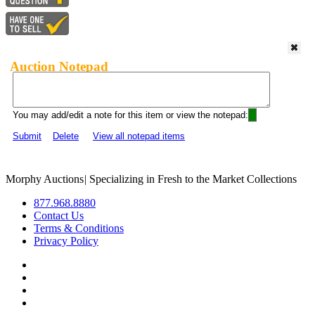
Auction Notepad
You may add/edit a note for this item or view the notepad:
Submit
Delete
View all notepad items
Morphy Auctions
|
Specializing in Fresh to the Market Collections
877.968.8880
Contact Us
Terms & Conditions
Privacy Policy