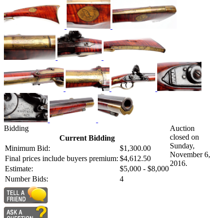
Bidding
Auction
closed on
Current Bidding
Sunday,
Minimum Bid:
$1,300.00
November 6,
Final prices include buyers premium:
$4,612.50
2016.
Estimate:
$5,000 - $8,000
Number Bids:
4