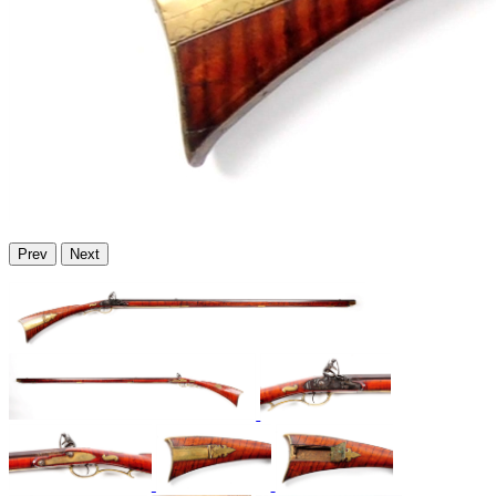
Prev
Next