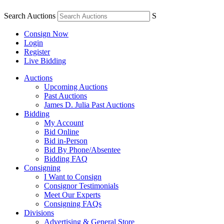
Search Auctions
S
Consign Now
Login
Register
Live Bidding
Auctions
Upcoming Auctions
Past Auctions
James D. Julia Past Auctions
Bidding
My Account
Bid Online
Bid in-Person
Bid By Phone/Absentee
Bidding FAQ
Consigning
I Want to Consign
Consignor Testimonials
Meet Our Experts
Consigning FAQs
Divisions
Advertising & General Store