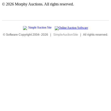
©
2026 Morphy Auctions. All rights reserved.
© Software Copyright 2004-
2026
|
SimpleAuctionSite
|
All rights reserved.