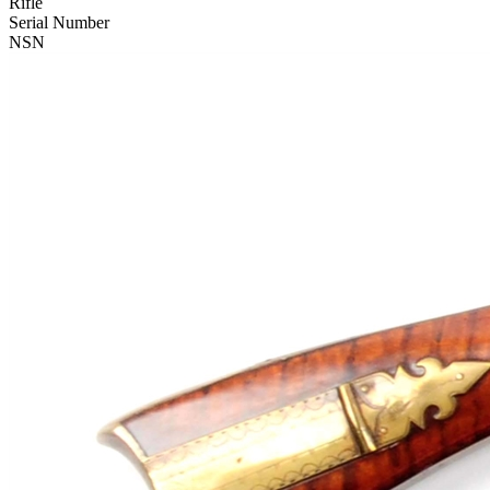
Rifle
Serial Number
NSN