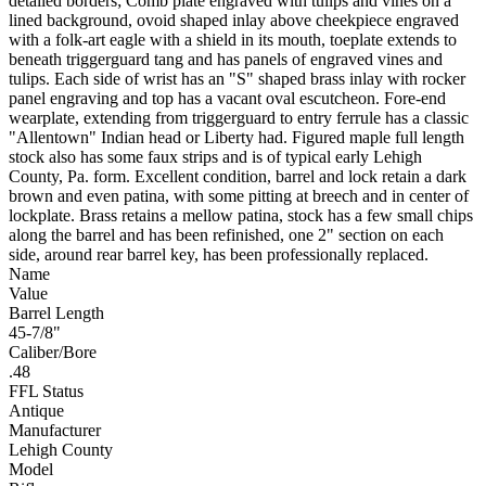
detailed borders; Comb plate engraved with tulips and vines on a
lined background, ovoid shaped inlay above cheekpiece engraved
with a folk-art eagle with a shield in its mouth, toeplate extends to
beneath triggerguard tang and has panels of engraved vines and
tulips. Each side of wrist has an "S" shaped brass inlay with rocker
panel engraving and top has a vacant oval escutcheon. Fore-end
wearplate, extending from triggerguard to entry ferrule has a classic
"Allentown" Indian head or Liberty had. Figured maple full length
stock also has some faux strips and is of typical early Lehigh
County, Pa. form. Excellent condition, barrel and lock retain a dark
brown and even patina, with some pitting at breech and in center of
lockplate. Brass retains a mellow patina, stock has a few small chips
along the barrel and has been refinished, one 2" section on each
side, around rear barrel key, has been professionally replaced.
Name
Value
Barrel Length
45-7/8"
Caliber/Bore
.48
FFL Status
Antique
Manufacturer
Lehigh County
Model