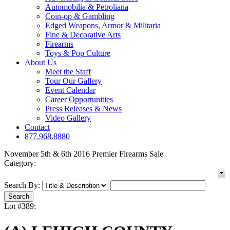
Automobilia & Petroliana
Coin-op & Gambling
Edged Weapons, Armor & Militaria
Fine & Decorative Arts
Firearms
Toys & Pop Culture
About Us
Meet the Staff
Tour Our Gallery
Event Calendar
Career Opportunities
Press Releases & News
Video Gallery
Contact
877.968.8880
November 5th & 6th 2016 Premier Firearms Sale
Category:
Search By:
Lot #389: