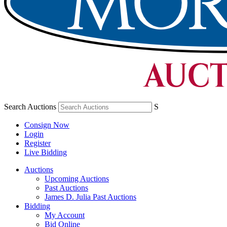
Search Auctions
S
Consign Now
Login
Register
Live Bidding
Auctions
Upcoming Auctions
Past Auctions
James D. Julia Past Auctions
Bidding
My Account
Bid Online