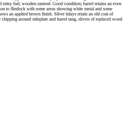
d entry furl; wooden ramrod. Good condition; barrel retains an even
ion to flintlock with some areas showing white metal and some
ws an applied brown finish. Silver inlays retain an old coat of
e chipping around sideplate and barrel tang, slivers of replaced wood