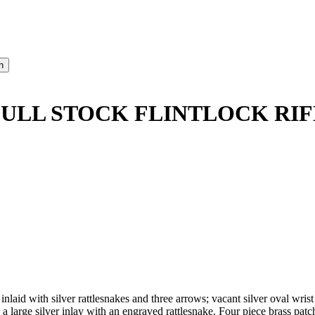
FULL STOCK FLINTLOCK RIF
 inlaid with silver rattlesnakes and three arrows; vacant silver oval wr
a large silver inlay with an engraved rattlesnake. Four piece brass patc