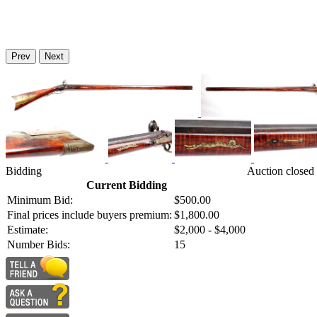
Prev
Next
Bidding
Auction closed
Current Bidding
Minimum Bid:
$500.00
Final prices include buyers premium:
$1,800.00
Estimate:
$2,000 - $4,000
Number Bids:
15