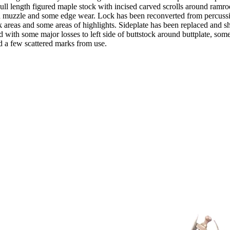
ll length figured maple stock with incised carved scrolls around ramro
and muzzle and some edge wear. Lock has been reconverted from percuss
 areas and some areas of highlights. Sideplate has been replaced and sho
d with some major losses to left side of buttstock around buttplate, som
nd a few scattered marks from use.