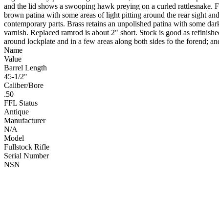
and the lid shows a swooping hawk preying on a curled rattlesnake. Fu
brown patina with some areas of light pitting around the rear sight 
contemporary parts. Brass retains an unpolished patina with some dark
varnish. Replaced ramrod is about 2" short. Stock is good as refinishe
around lockplate and in a few areas along both sides fo the forend; a
Name
Value
Barrel Length
45-1/2"
Caliber/Bore
.50
FFL Status
Antique
Manufacturer
N/A
Model
Fullstock Rifle
Serial Number
NSN