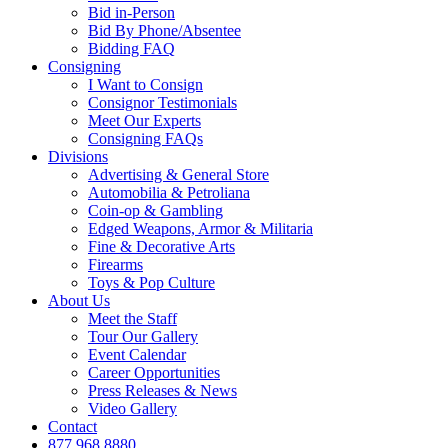
Bid in-Person
Bid By Phone/Absentee
Bidding FAQ
Consigning
I Want to Consign
Consignor Testimonials
Meet Our Experts
Consigning FAQs
Divisions
Advertising & General Store
Automobilia & Petroliana
Coin-op & Gambling
Edged Weapons, Armor & Militaria
Fine & Decorative Arts
Firearms
Toys & Pop Culture
About Us
Meet the Staff
Tour Our Gallery
Event Calendar
Career Opportunities
Press Releases & News
Video Gallery
Contact
877.968.8880