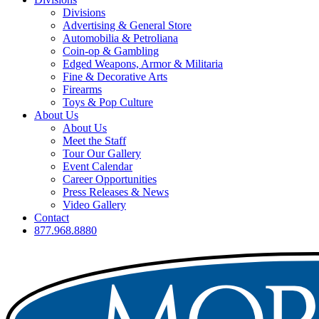
Divisions
Advertising & General Store
Automobilia & Petroliana
Coin-op & Gambling
Edged Weapons, Armor & Militaria
Fine & Decorative Arts
Firearms
Toys & Pop Culture
About Us
About Us
Meet the Staff
Tour Our Gallery
Event Calendar
Career Opportunities
Press Releases & News
Video Gallery
Contact
877.968.8880