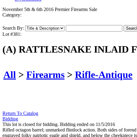
November 5th & 6th 2016 Premier Firearms Sale
Category:
Search By:
Lot #381:
(A) RATTLESNAKE INLAID 
All
>
Firearms
>
Rifle-Antique
Return To Catalog
Bidding
This lot is closed for bidding. Bidding ended on 11/5/2016
Rifled octagon barrel; unmarked flintlock action. Both sides of forend
engraved folky patriotic eagle and shield, and below the cheekpiece is 