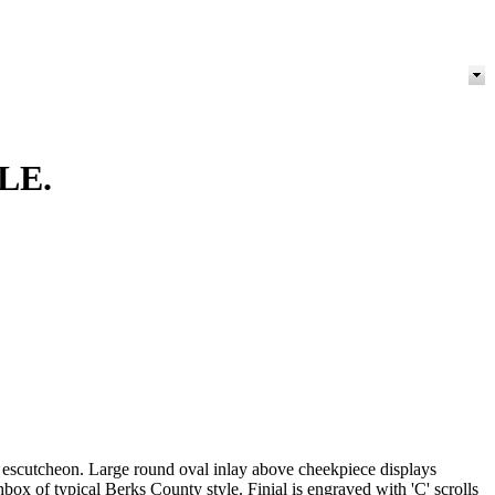
LE.
ist escutcheon. Large round oval inlay above cheekpiece displays
hbox of typical Berks County style. Finial is engraved with 'C' scrolls