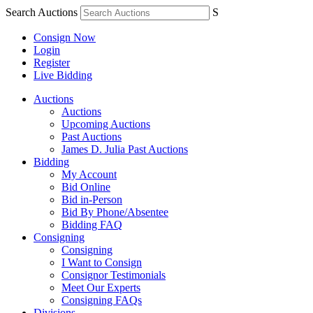
Search Auctions
S
Consign Now
Login
Register
Live Bidding
Auctions
Auctions
Upcoming Auctions
Past Auctions
James D. Julia Past Auctions
Bidding
My Account
Bid Online
Bid in-Person
Bid By Phone/Absentee
Bidding FAQ
Consigning
Consigning
I Want to Consign
Consignor Testimonials
Meet Our Experts
Consigning FAQs
Divisions