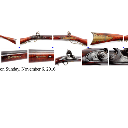
 on Sunday, November 6, 2016.