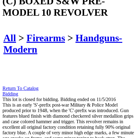
(C) BOXED S&W PRE-
MODEL 10 REVOLVER
All
>
Firearms
>
Handguns-
Modern
Return To Catalog
Bidding
This lot is closed for bidding. Bidding ended on 11/5/2016
This is an early 'S'-prefix post-war Military & Police Model
produced prior to 1948, when the 'C'-prefix was introduced. Gun
features blued finish with diamond checkered silver medallion grips
and case colored hammer and trigger. This revolver remains in
excellent all original factory condition retaining fully 90% original
factory blue. A couple of very minor high edge marks, a few minute