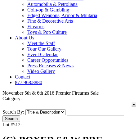
Automobilia & Petroliana
Coin-op & Gambling
Edged Weapons, Armor & Militaria
Fine & Decorative Arts
Firearms
Toys & Pop Culture
About Us
Meet the Staff
Tour Our Gallery
Event Calendar
Career Opportunities
Press Releases & News
Video Gallery
Contact
877.968.8880
November 5th & 6th 2016 Premier Firearms Sale
Category:
Search By:
Lot #512: