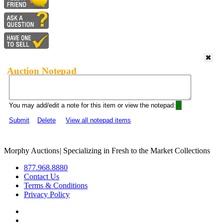
Auction Notepad
You may add/edit a note for this item or view the notepad:
Submit
Delete
View all notepad items
Morphy Auctions
|
Specializing in Fresh to the Market Collections
877.968.8880
Contact Us
Terms & Conditions
Privacy Policy