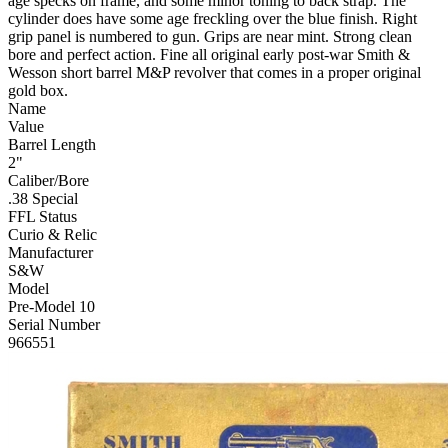
age specks on frame, and some minor toning to back strap. The
cylinder does have some age freckling over the blue finish. Right
grip panel is numbered to gun. Grips are near mint. Strong clean
bore and perfect action. Fine all original early post-war Smith &
Wesson short barrel M&P revolver that comes in a proper original
gold box.
Name
Value
Barrel Length
2"
Caliber/Bore
.38 Special
FFL Status
Curio & Relic
Manufacturer
S&W
Model
Pre-Model 10
Serial Number
966551