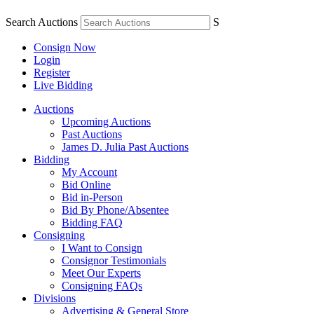
Search Auctions
S
Consign Now
Login
Register
Live Bidding
Auctions
Upcoming Auctions
Past Auctions
James D. Julia Past Auctions
Bidding
My Account
Bid Online
Bid in-Person
Bid By Phone/Absentee
Bidding FAQ
Consigning
I Want to Consign
Consignor Testimonials
Meet Our Experts
Consigning FAQs
Divisions
Advertising & General Store