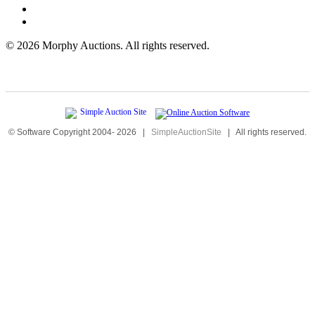
©
2026 Morphy Auctions. All rights reserved.
© Software Copyright 2004-
2026
|
SimpleAuctionSite
|
All rights reserved.