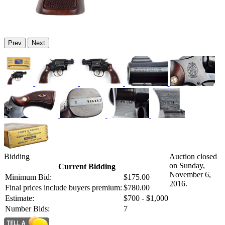
Prev
Next
Bidding
Auction closed
on Sunday,
Current Bidding
November 6,
Minimum Bid:
$175.00
2016.
Final prices include buyers premium:
$780.00
Estimate:
$700 - $1,000
Number Bids:
7