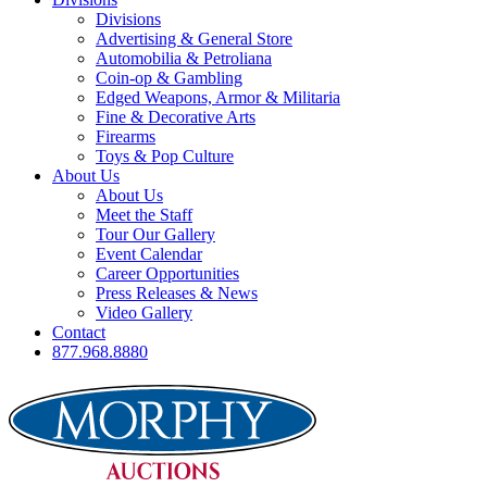
Divisions
Advertising & General Store
Automobilia & Petroliana
Coin-op & Gambling
Edged Weapons, Armor & Militaria
Fine & Decorative Arts
Firearms
Toys & Pop Culture
About Us
About Us
Meet the Staff
Tour Our Gallery
Event Calendar
Career Opportunities
Press Releases & News
Video Gallery
Contact
877.968.8880