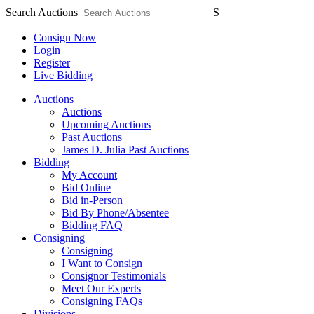
Search Auctions
S
Consign Now
Login
Register
Live Bidding
Auctions
Auctions
Upcoming Auctions
Past Auctions
James D. Julia Past Auctions
Bidding
My Account
Bid Online
Bid in-Person
Bid By Phone/Absentee
Bidding FAQ
Consigning
Consigning
I Want to Consign
Consignor Testimonials
Meet Our Experts
Consigning FAQs
Divisions