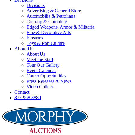
Divisions
Advertising & General Store
Automobilia & Petroliana
Coin-op & Gambling
Edged Weapons, Armor & Militaria
Fine & Decorative Arts
Firearms
Toys & Pop Culture
About Us
About Us
Meet the Staff
Tour Our Gallery
Event Calendar
Career Opportunities
Press Releases & News
Video Gallery
Contact
877.968.8880