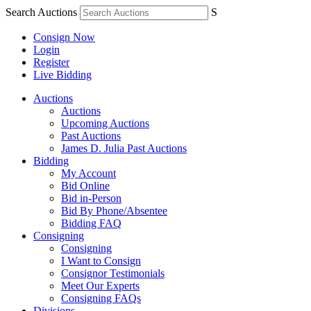
Search Auctions
S
Consign Now
Login
Register
Live Bidding
Auctions
Auctions
Upcoming Auctions
Past Auctions
James D. Julia Past Auctions
Bidding
My Account
Bid Online
Bid in-Person
Bid By Phone/Absentee
Bidding FAQ
Consigning
Consigning
I Want to Consign
Consignor Testimonials
Meet Our Experts
Consigning FAQs
Divisions