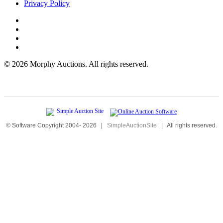
Privacy Policy
©
2026 Morphy Auctions. All rights reserved.
© Software Copyright 2004-
2026
|
SimpleAuctionSite
|
All rights reserved.