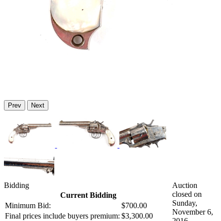
Prev
Next
Bidding
Auction
closed on
Current Bidding
Sunday,
Minimum Bid:
$700.00
November 6,
Final prices include buyers premium:
$3,300.00
2016.