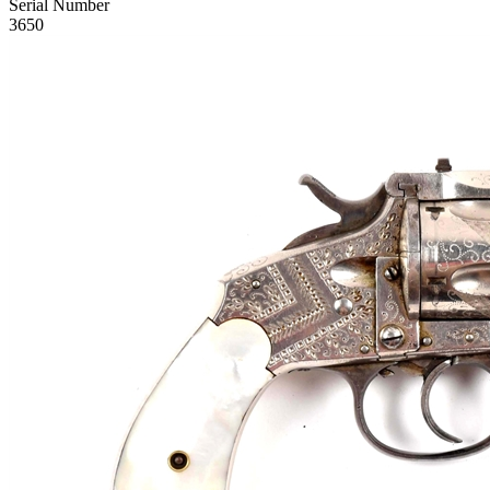
Serial Number
3650