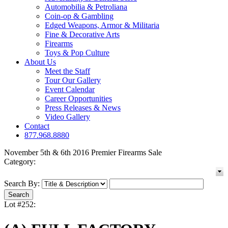
Automobilia & Petroliana
Coin-op & Gambling
Edged Weapons, Armor & Militaria
Fine & Decorative Arts
Firearms
Toys & Pop Culture
About Us
Meet the Staff
Tour Our Gallery
Event Calendar
Career Opportunities
Press Releases & News
Video Gallery
Contact
877.968.8880
November 5th & 6th 2016 Premier Firearms Sale
Category:
Search By:
Lot #252: