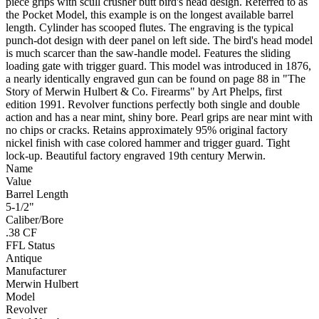
piece grips with scull crusher butt bird's head design. Referred to as
the Pocket Model, this example is on the longest available barrel
length. Cylinder has scooped flutes. The engraving is the typical
punch-dot design with deer panel on left side. The bird's head model
is much scarcer than the saw-handle model. Features the sliding
loading gate with trigger guard. This model was introduced in 1876,
a nearly identically engraved gun can be found on page 88 in "The
Story of Merwin Hulbert & Co. Firearms" by Art Phelps, first
edition 1991. Revolver functions perfectly both single and double
action and has a near mint, shiny bore. Pearl grips are near mint with
no chips or cracks. Retains approximately 95% original factory
nickel finish with case colored hammer and trigger guard. Tight
lock-up. Beautiful factory engraved 19th century Merwin.
Name
Value
Barrel Length
5-1/2"
Caliber/Bore
.38 CF
FFL Status
Antique
Manufacturer
Merwin Hulbert
Model
Revolver