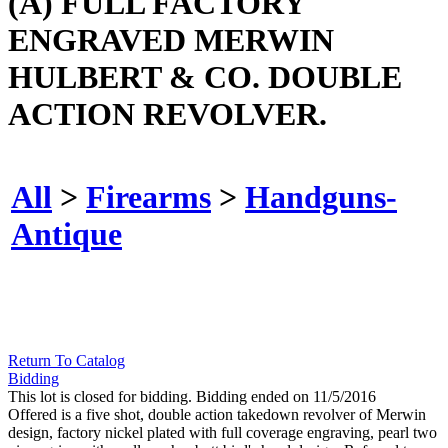
(A) FULL FACTORY
ENGRAVED MERWIN
HULBERT & CO. DOUBLE
ACTION REVOLVER.
All
>
Firearms
>
Handguns-
Antique
Return To Catalog
Bidding
This lot is closed for bidding. Bidding ended on 11/5/2016
Offered is a five shot, double action takedown revolver of Merwin
design, factory nickel plated with full coverage engraving, pearl two