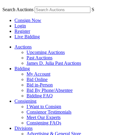
Search Auctions
S
Consign Now
Login
Register
Live Bidding
Auctions
Upcoming Auctions
Past Auctions
James D. Julia Past Auctions
Bidding
My Account
Bid Online
Bid in-Person
Bid By Phone/Absentee
Bidding FAQ
Consigning
I Want to Consign
Consignor Testimonials
Meet Our Experts
Consigning FAQs
Divisions
Advertising & General Store