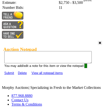
Estimate:
$2,750 - $3,500
Number Bids:
11
Auction Notepad
You may add/edit a note for this item or view the notepad:
Submit
Delete
View all notepad items
Morphy Auctions
|
Specializing in Fresh to the Market Collections
877.968.8880
Contact Us
Terms & Conditions