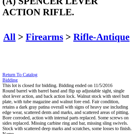
(A) SPENCER LEVER
ACTION RIFLE.
All
>
Firearms
>
Rifle-Antique
Return To Catalog
Bidding
This lot is closed for bidding. Bidding ended on 11/5/2016
Round barrel with barrel band and flip up adjustable sight, single
shot lever action, and back action lock. Walnut stock with steel butt
plate, with tube magazine and walnut fore end. Fair condition,
retains a dark gray patina overall with signs of heavy use including
edge wear, scattered dents and marks, and scattered areas of pitting.
Bore corroded, action with internal parts replaced. Some screws on
sides replaced. Missing carbine ring and bar, missing sling swivels.
Stock with scattered deep marks and scratches, some losses to finish.
Name