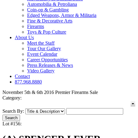
Automobilia & Petroliana
Coin-op & Gambling
Edged Weapons, Armor & Militaria
Fine & Decorative Arts
Firearms
Toys & Pop Culture
About Us
Meet the Staff
Tour Our Gallery
Event Calendar
Career Opportunities
Press Releases & News
Video Gallery
Contact
877.968.8880
November 5th & 6th 2016 Premier Firearms Sale
Category:
Search By:
Lot #156: