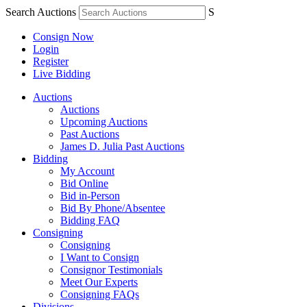
Search Auctions
S
Consign Now
Login
Register
Live Bidding
Auctions
Auctions
Upcoming Auctions
Past Auctions
James D. Julia Past Auctions
Bidding
My Account
Bid Online
Bid in-Person
Bid By Phone/Absentee
Bidding FAQ
Consigning
Consigning
I Want to Consign
Consignor Testimonials
Meet Our Experts
Consigning FAQs
Divisions