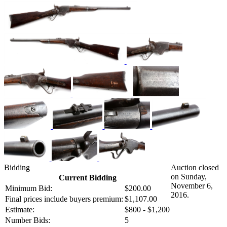
Bidding
Auction closed
on Sunday,
Current Bidding
November 6,
Minimum Bid:
$200.00
2016.
Final prices include buyers premium:
$1,107.00
Estimate:
$800 - $1,200
Number Bids:
5