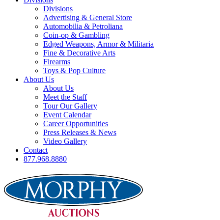
Divisions
Advertising & General Store
Automobilia & Petroliana
Coin-op & Gambling
Edged Weapons, Armor & Militaria
Fine & Decorative Arts
Firearms
Toys & Pop Culture
About Us
About Us
Meet the Staff
Tour Our Gallery
Event Calendar
Career Opportunities
Press Releases & News
Video Gallery
Contact
877.968.8880