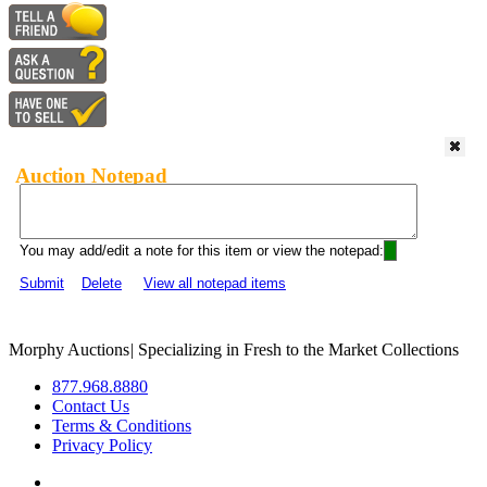
Auction Notepad
You may add/edit a note for this item or view the notepad:
Submit
Delete
View all notepad items
Morphy Auctions
|
Specializing in Fresh to the Market Collections
877.968.8880
Contact Us
Terms & Conditions
Privacy Policy