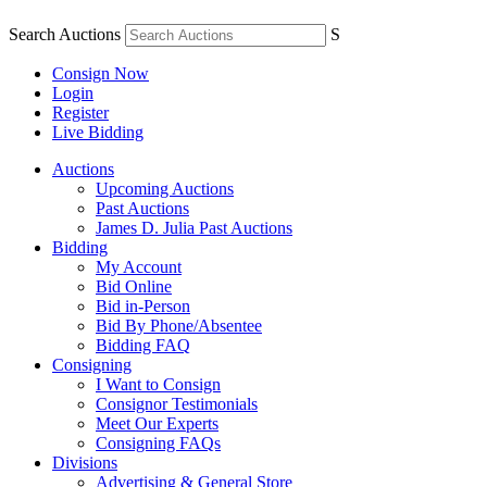
Search Auctions
S
Consign Now
Login
Register
Live Bidding
Auctions
Upcoming Auctions
Past Auctions
James D. Julia Past Auctions
Bidding
My Account
Bid Online
Bid in-Person
Bid By Phone/Absentee
Bidding FAQ
Consigning
I Want to Consign
Consignor Testimonials
Meet Our Experts
Consigning FAQs
Divisions
Advertising & General Store