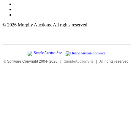
©
2026 Morphy Auctions. All rights reserved.
© Software Copyright 2004-
2026
|
SimpleAuctionSite
|
All rights reserved.