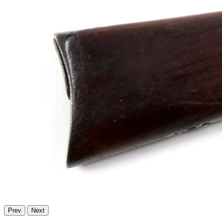
Prev
Next