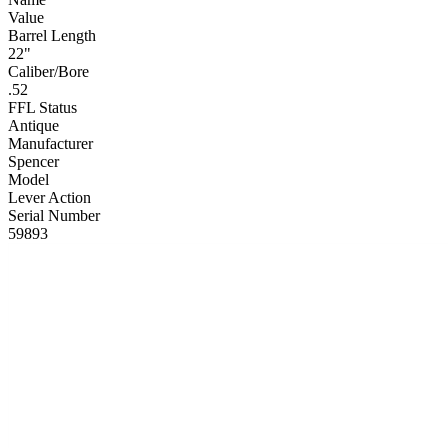
Value
Barrel Length
22"
Caliber/Bore
.52
FFL Status
Antique
Manufacturer
Spencer
Model
Lever Action
Serial Number
59893