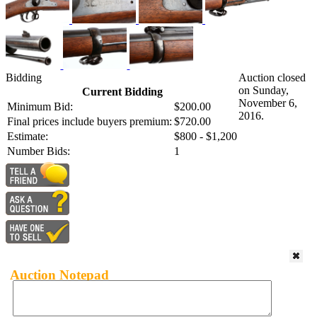
Bidding
Auction closed
on Sunday,
Current Bidding
November 6,
Minimum Bid:
$200.00
2016.
Final prices include buyers premium:
$720.00
Estimate:
$800 - $1,200
Number Bids:
1
Auction Notepad