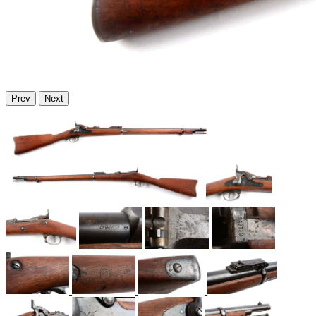
Prev
Next