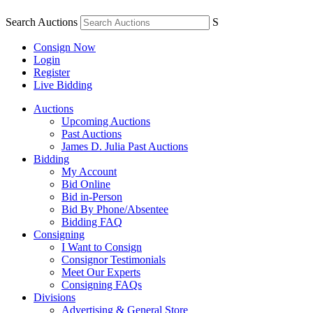
Search Auctions
S
Consign Now
Login
Register
Live Bidding
Auctions
Upcoming Auctions
Past Auctions
James D. Julia Past Auctions
Bidding
My Account
Bid Online
Bid in-Person
Bid By Phone/Absentee
Bidding FAQ
Consigning
I Want to Consign
Consignor Testimonials
Meet Our Experts
Consigning FAQs
Divisions
Advertising & General Store