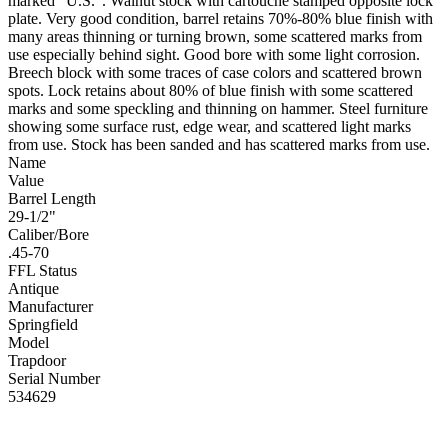
marked “U.S.”. Walnut stock with cartouche stamped opposite lock
plate. Very good condition, barrel retains 70%-80% blue finish with
many areas thinning or turning brown, some scattered marks from
use especially behind sight. Good bore with some light corrosion.
Breech block with some traces of case colors and scattered brown
spots. Lock retains about 80% of blue finish with some scattered
marks and some speckling and thinning on hammer. Steel furniture
showing some surface rust, edge wear, and scattered light marks
from use. Stock has been sanded and has scattered marks from use.
Name
Value
Barrel Length
29-1/2"
Caliber/Bore
.45-70
FFL Status
Antique
Manufacturer
Springfield
Model
Trapdoor
Serial Number
534629