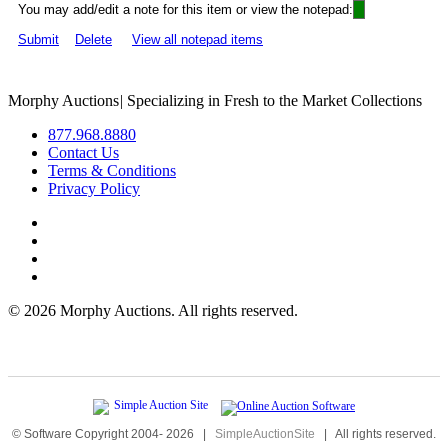
You may add/edit a note for this item or view the notepad:
Submit
Delete
View all notepad items
Morphy Auctions
|
Specializing in Fresh to the Market Collections
877.968.8880
Contact Us
Terms & Conditions
Privacy Policy
©
2026 Morphy Auctions. All rights reserved.
© Software Copyright 2004-
2026
|
SimpleAuctionSite
|
All rights reserved.