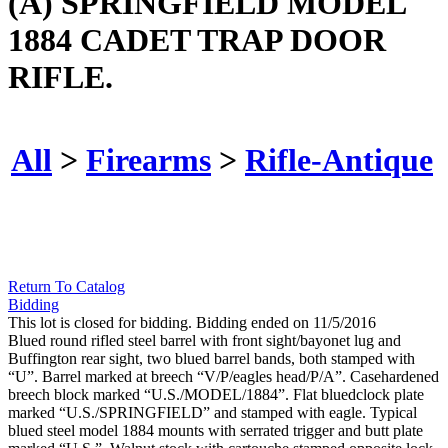
(A) SPRINGFIELD MODEL
1884 CADET TRAP DOOR
RIFLE.
All
>
Firearms
>
Rifle-Antique
Return To Catalog
Bidding
This lot is closed for bidding. Bidding ended on 11/5/2016
Blued round rifled steel barrel with front sight/bayonet lug and
Buffington rear sight, two blued barrel bands, both stamped with
“U”. Barrel marked at breech “V/P/eagles head/P/A”. Casehardened
breech block marked “U.S./MODEL/1884”. Flat bluedclock plate
marked “U.S./SPRINGFIELD” and stamped with eagle. Typical
blued steel model 1884 mounts with serrated trigger and butt plate