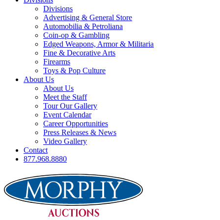
Divisions
Advertising & General Store
Automobilia & Petroliana
Coin-op & Gambling
Edged Weapons, Armor & Militaria
Fine & Decorative Arts
Firearms
Toys & Pop Culture
About Us
About Us
Meet the Staff
Tour Our Gallery
Event Calendar
Career Opportunities
Press Releases & News
Video Gallery
Contact
877.968.8880