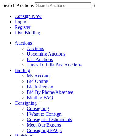
Search Auctions
S
Consign Now
Login
Register
Live Bidding
Auctions
Auctions
Upcoming Auctions
Past Auctions
James D. Julia Past Auctions
Bidding
My Account
Bid Online
Bid in-Person
Bid By Phone/Absentee
Bidding FAQ
Consigning
Consigning
I Want to Consign
Consignor Testimonials
Meet Our Experts
Consigning FAQs
Divisions