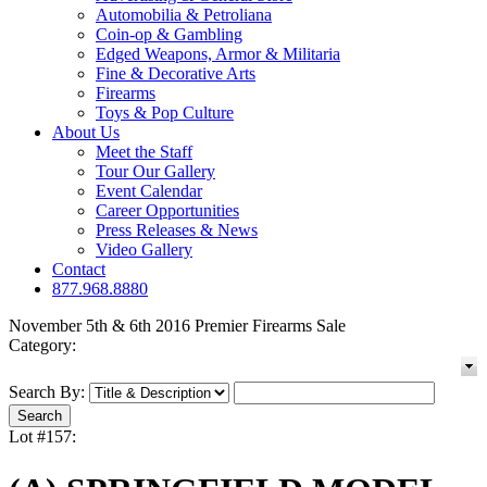
Automobilia & Petroliana
Coin-op & Gambling
Edged Weapons, Armor & Militaria
Fine & Decorative Arts
Firearms
Toys & Pop Culture
About Us
Meet the Staff
Tour Our Gallery
Event Calendar
Career Opportunities
Press Releases & News
Video Gallery
Contact
877.968.8880
November 5th & 6th 2016 Premier Firearms Sale
Category:
Search By:
Lot #157: