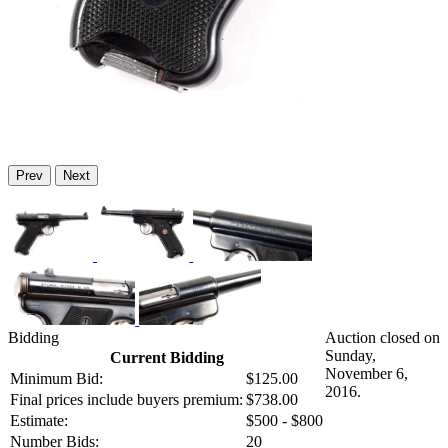
Prev
Next
Bidding
Auction closed on
Sunday,
Current Bidding
November 6,
Minimum Bid:
$125.00
2016.
Final prices include buyers premium:
$738.00
Estimate:
$500 - $800
Number Bids:
20