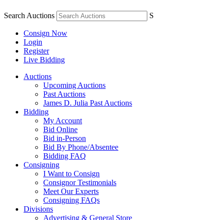
Search Auctions
S
Consign Now
Login
Register
Live Bidding
Auctions
Upcoming Auctions
Past Auctions
James D. Julia Past Auctions
Bidding
My Account
Bid Online
Bid in-Person
Bid By Phone/Absentee
Bidding FAQ
Consigning
I Want to Consign
Consignor Testimonials
Meet Our Experts
Consigning FAQs
Divisions
Advertising & General Store