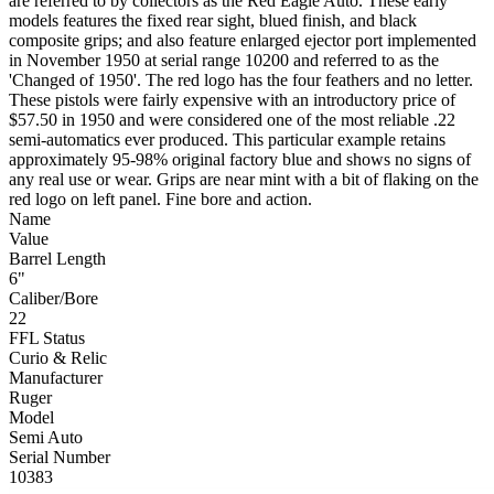
are referred to by collectors as the Red Eagle Auto. These early
models features the fixed rear sight, blued finish, and black
composite grips; and also feature enlarged ejector port implemented
in November 1950 at serial range 10200 and referred to as the
'Changed of 1950'. The red logo has the four feathers and no letter.
These pistols were fairly expensive with an introductory price of
$57.50 in 1950 and were considered one of the most reliable .22
semi-automatics ever produced. This particular example retains
approximately 95-98% original factory blue and shows no signs of
any real use or wear. Grips are near mint with a bit of flaking on the
red logo on left panel. Fine bore and action.
Name
Value
Barrel Length
6"
Caliber/Bore
22
FFL Status
Curio & Relic
Manufacturer
Ruger
Model
Semi Auto
Serial Number
10383