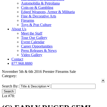
Automobilia & Petroliana
Coin-op & Gambling
Edged Weapons, Armor & Militaria
Fine & Decorative Arts
Firearms
Toys & Pop Culture
About Us
Meet the Staff
Tour Our Gallery
Event Calendar
Career Opportunities
Press Releases & News
Video Gallery
Contact
877.968.8880
November 5th & 6th 2016 Premier Firearms Sale
Category:
Search By:
Lot #78: