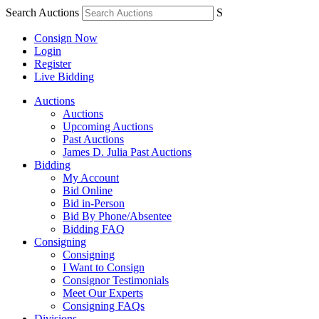
Search Auctions
S
Consign Now
Login
Register
Live Bidding
Auctions
Auctions
Upcoming Auctions
Past Auctions
James D. Julia Past Auctions
Bidding
My Account
Bid Online
Bid in-Person
Bid By Phone/Absentee
Bidding FAQ
Consigning
Consigning
I Want to Consign
Consignor Testimonials
Meet Our Experts
Consigning FAQs
Divisions