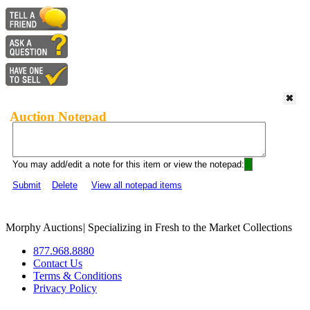
Auction Notepad
You may add/edit a note for this item or view the notepad:
Submit
Delete
View all notepad items
Morphy Auctions
|
Specializing in Fresh to the Market Collections
877.968.8880
Contact Us
Terms & Conditions
Privacy Policy