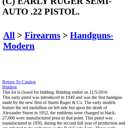
(C) EARLY RUGER SEMI-
AUTO .22 PISTOL.
All
>
Firearms
>
Handguns-
Modern
Return To Catalog
Bidding
This lot is closed for bidding. Bidding ended on 11/5/2016
This early pistol was introduced in 1949 and was the first handgun
made by the new firm of Sturm Ruger & Co. The early models
feature the red medallion on left side but upon the death of
Alexander Sturm in 1952, the emblems were changed to black;
27,000 were manufactured prior to that point. This pistol was
manufactured in 1950, during the second full year of production and