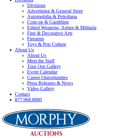
Divisions
Advertising & General Store
Automobilia & Petroliana
Coin-op & Gambling
Edged Weapons, Armor & Militaria
Fine & Decorative Arts
Firearms
Toys & Pop Culture
About Us
About Us
Meet the Staff
Tour Our Gallery
Event Calendar
Career Opportunities
Press Releases & News
Video Gallery
Contact
877.968.8880