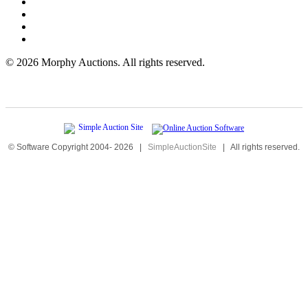
©
2026 Morphy Auctions. All rights reserved.
© Software Copyright 2004-
2026
|
SimpleAuctionSite
|
All rights reserved.