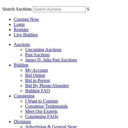
Search Auctions
S
Consign Now
Login
Register
Live Bidding
Auctions
Upcoming Auctions
Past Auctions
James D. Julia Past Auctions
Bidding
My Account
Bid Online
Bid in-Person
Bid By Phone/Absentee
Bidding FAQ
Consigning
I Want to Consign
Consignor Testimonials
Meet Our Experts
Consigning FAQs
Divisions
Advertising & General Store