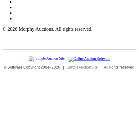
©
2026 Morphy Auctions. All rights reserved.
© Software Copyright 2004-
2026
|
SimpleAuctionSite
|
All rights reserved.