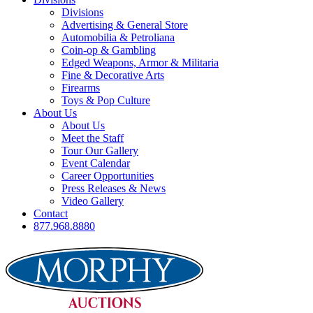
Divisions
Advertising & General Store
Automobilia & Petroliana
Coin-op & Gambling
Edged Weapons, Armor & Militaria
Fine & Decorative Arts
Firearms
Toys & Pop Culture
About Us
About Us
Meet the Staff
Tour Our Gallery
Event Calendar
Career Opportunities
Press Releases & News
Video Gallery
Contact
877.968.8880