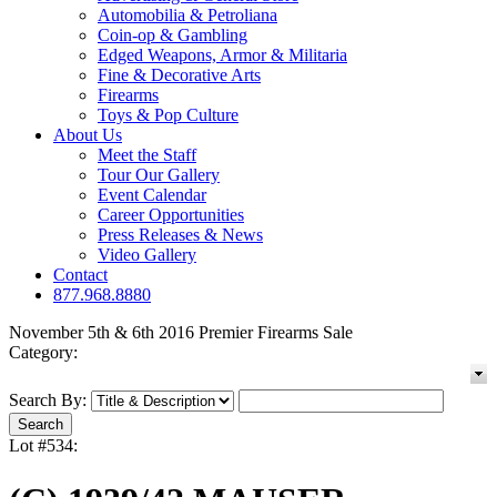
Automobilia & Petroliana
Coin-op & Gambling
Edged Weapons, Armor & Militaria
Fine & Decorative Arts
Firearms
Toys & Pop Culture
About Us
Meet the Staff
Tour Our Gallery
Event Calendar
Career Opportunities
Press Releases & News
Video Gallery
Contact
877.968.8880
November 5th & 6th 2016 Premier Firearms Sale
Category:
Search By:
Lot #534: