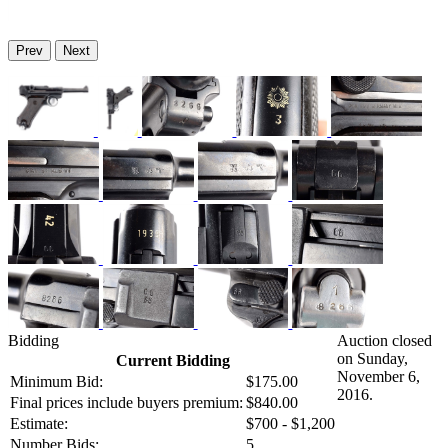
Prev
Next
Bidding
Auction closed
on Sunday,
Current Bidding
November 6,
Minimum Bid:
$175.00
2016.
Final prices include buyers premium:
$840.00
Estimate:
$700 - $1,200
Number Bids:
5