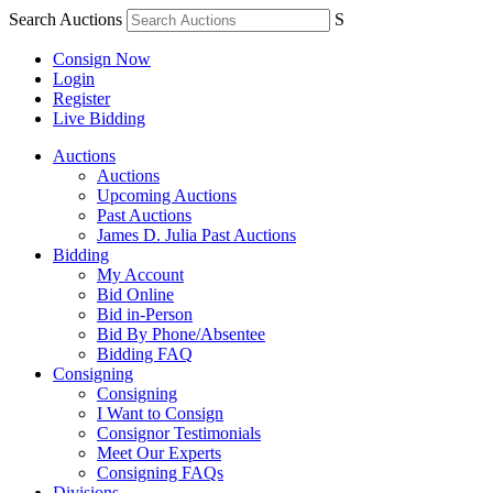
Search Auctions
S
Consign Now
Login
Register
Live Bidding
Auctions
Auctions
Upcoming Auctions
Past Auctions
James D. Julia Past Auctions
Bidding
My Account
Bid Online
Bid in-Person
Bid By Phone/Absentee
Bidding FAQ
Consigning
Consigning
I Want to Consign
Consignor Testimonials
Meet Our Experts
Consigning FAQs
Divisions