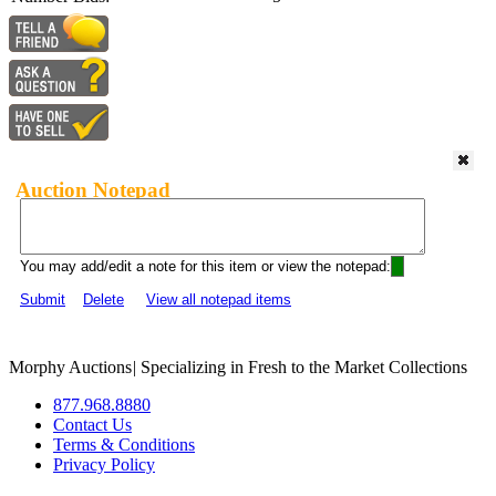
Auction Notepad
You may add/edit a note for this item or view the notepad:
Submit
Delete
View all notepad items
Morphy Auctions
|
Specializing in Fresh to the Market Collections
877.968.8880
Contact Us
Terms & Conditions
Privacy Policy