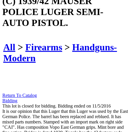
(C) 1939/42 MAUSER
POLICE LUGER SEMI-
AUTO PISTOL.
All
>
Firearms
>
Handguns-
Modern
Return To Catalog
Bidding
This lot is closed for bidding. Bidding ended on 11/5/2016
It is our opinion that this Luger that this Luger was used by the East
German Police. The barrel has been replaced and reblued. It has
mixed parts numbers. Stamped with an import mark on right side
"CAI". Has composition Vopo East German grips. Mint bore and