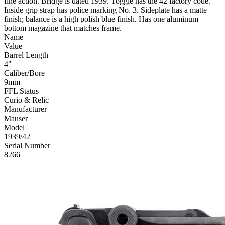
fine action. Bridge is dated 1939. Toggle has the 42 factory code.
Inside grip strap has police marking No. 3. Sideplate has a matte
finish; balance is a high polish blue finish. Has one aluminum
bottom magazine that matches frame.
Name
Value
Barrel Length
4"
Caliber/Bore
9mm
FFL Status
Curio & Relic
Manufacturer
Mauser
Model
1939/42
Serial Number
8266