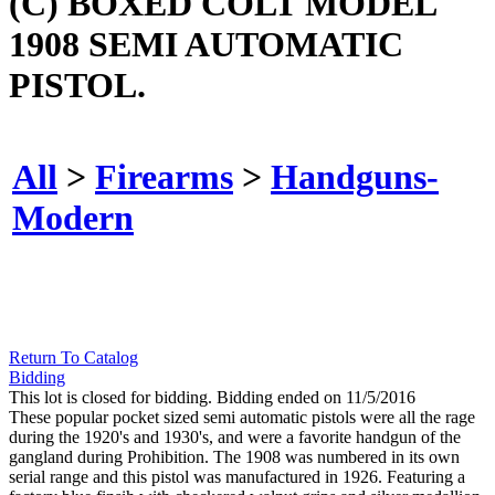
(C) BOXED COLT MODEL
1908 SEMI AUTOMATIC
PISTOL.
All
>
Firearms
>
Handguns-
Modern
Return To Catalog
Bidding
This lot is closed for bidding. Bidding ended on 11/5/2016
These popular pocket sized semi automatic pistols were all the rage
during the 1920's and 1930's, and were a favorite handgun of the
gangland during Prohibition. The 1908 was numbered in its own
serial range and this pistol was manufactured in 1926. Featuring a