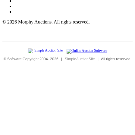
©
2026 Morphy Auctions. All rights reserved.
© Software Copyright 2004-
2026
|
SimpleAuctionSite
|
All rights reserved.