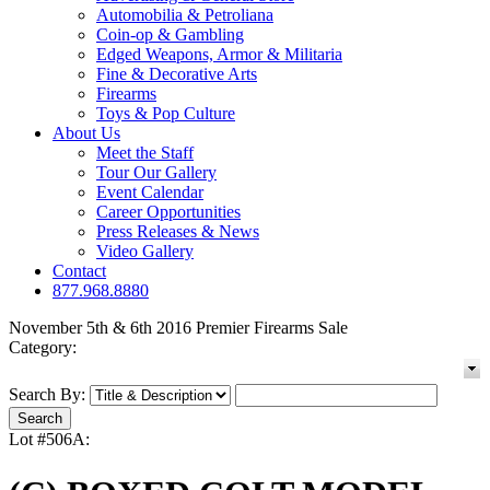
Automobilia & Petroliana
Coin-op & Gambling
Edged Weapons, Armor & Militaria
Fine & Decorative Arts
Firearms
Toys & Pop Culture
About Us
Meet the Staff
Tour Our Gallery
Event Calendar
Career Opportunities
Press Releases & News
Video Gallery
Contact
877.968.8880
November 5th & 6th 2016 Premier Firearms Sale
Category:
Search By:
Lot #506A: