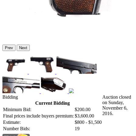
Prev
Next
Bidding
Auction closed
on Sunday,
Current Bidding
November 6,
Minimum Bid:
$200.00
2016.
Final prices include buyers premium:
$3,600.00
Estimate:
$800 - $1,500
Number Bids:
19