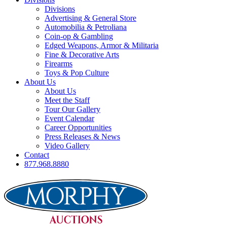
Divisions
Advertising & General Store
Automobilia & Petroliana
Coin-op & Gambling
Edged Weapons, Armor & Militaria
Fine & Decorative Arts
Firearms
Toys & Pop Culture
About Us
About Us
Meet the Staff
Tour Our Gallery
Event Calendar
Career Opportunities
Press Releases & News
Video Gallery
Contact
877.968.8880