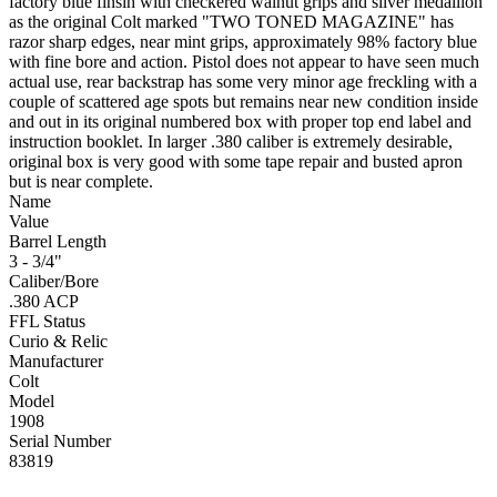
factory blue finsih with checkered walnut grips and silver medallion
as the original Colt marked "TWO TONED MAGAZINE" has
razor sharp edges, near mint grips, approximately 98% factory blue
with fine bore and action. Pistol does not appear to have seen much
actual use, rear backstrap has some very minor age freckling with a
couple of scattered age spots but remains near new condition inside
and out in its original numbered box with proper top end label and
instruction booklet. In larger .380 caliber is extremely desirable,
original box is very good with some tape repair and busted apron
but is near complete.
Name
Value
Barrel Length
3 - 3/4"
Caliber/Bore
.380 ACP
FFL Status
Curio & Relic
Manufacturer
Colt
Model
1908
Serial Number
83819