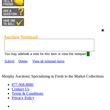
Auction Notepad
You may add/edit a note for this item or view the notepad:
Submit
Delete
View all notepad items
Morphy Auctions
|
Specializing in Fresh to the Market Collections
877.968.8880
Contact Us
Terms & Conditions
Privacy Policy