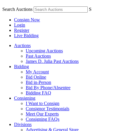
Search Auctions
S
Consign Now
Login
Register
Live Bidding
Auctions
Upcoming Auctions
Past Auctions
James D. Julia Past Auctions
Bidding
My Account
Bid Online
Bid in-Person
Bid By Phone/Absentee
Bidding FAQ
Consigning
I Want to Consign
Consignor Testimonials
Meet Our Experts
Consigning FAQs
Divisions
Advertising & General Store