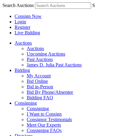
Search Auctions
S
Consign Now
Login
Register
Live Bidding
Auctions
Auctions
Upcoming Auctions
Past Auctions
James D. Julia Past Auctions
Bidding
My Account
Bid Online
Bid in-Person
Bid By Phone/Absentee
Bidding FAQ
Consigning
Consigning
I Want to Consign
Consignor Testimonials
Meet Our Experts
Consigning FAQs
Divisions