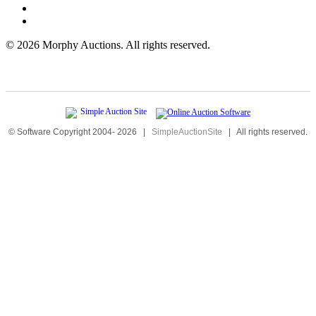
©
2026 Morphy Auctions. All rights reserved.
© Software Copyright 2004-
2026
|
SimpleAuctionSite
|
All rights reserved.