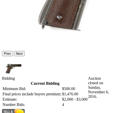
Prev
Next
Bidding
Auction
closed on
Current Bidding
Sunday,
Minimum Bid:
$500.00
November 6,
Final prices include buyers premium:
$1,476.00
2016.
Estimate:
$2,000 - $3,000
Number Bids:
4