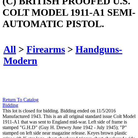
(C) BRITISH PROOFED U.S.
COLT MODEL 1911-A1 SEMI-
AUTOMATIC PISTOL.
All
>
Firearms
>
Handguns-
Modern
Return To Catalog
Bidding
This lot is closed for bidding. Bidding ended on 11/5/2016
Manufactured 1943. This is an all original standard issue Colt Model
1911-A1 that was sent to England mid-war. Left side of frame is
stamped "G.H.D" (Guy H. Drewry June 1942 - July 1945); "P"
stamped on left side near magazine release. Keyes brown plastic