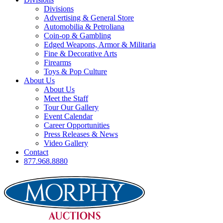
Divisions
Advertising & General Store
Automobilia & Petroliana
Coin-op & Gambling
Edged Weapons, Armor & Militaria
Fine & Decorative Arts
Firearms
Toys & Pop Culture
About Us
About Us
Meet the Staff
Tour Our Gallery
Event Calendar
Career Opportunities
Press Releases & News
Video Gallery
Contact
877.968.8880