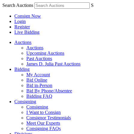
Search Auctions
S
Consign Now
Login
Register
Live Bidding
Auctions
Auctions
Upcoming Auctions
Past Auctions
James D. Julia Past Auctions
Bidding
My Account
Bid Online
Bid in-Person
Bid By Phone/Absentee
Bidding FAQ
Consigning
Consigning
I Want to Consign
Consignor Testimonials
Meet Our Experts
Consigning FAQs
Divisions