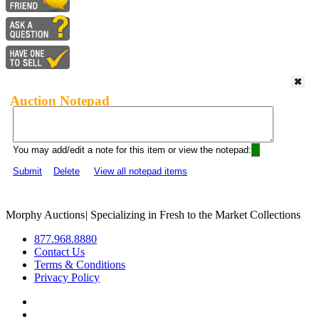
Auction Notepad
You may add/edit a note for this item or view the notepad:
Submit
Delete
View all notepad items
Morphy Auctions
|
Specializing in Fresh to the Market Collections
877.968.8880
Contact Us
Terms & Conditions
Privacy Policy