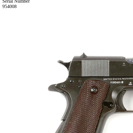
Serial Number
954008