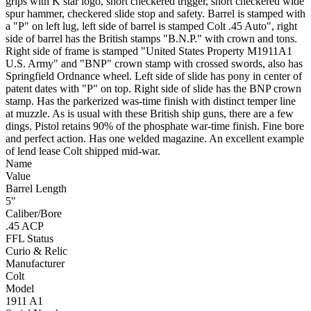
grips with K star logo, short checkered trigger, short checkered wide
spur hammer, checkered slide stop and safety. Barrel is stamped with
a "P" on left lug, left side of barrel is stamped Colt .45 Auto", right
side of barrel has the British stamps "B.N.P." with crown and tons.
Right side of frame is stamped "United States Property M1911A1
U.S. Army" and "BNP" crown stamp with crossed swords, also has
Springfield Ordnance wheel. Left side of slide has pony in center of
patent dates with "P" on top. Right side of slide has the BNP crown
stamp. Has the parkerized was-time finish with distinct temper line
at muzzle. As is usual with these British ship guns, there are a few
dings. Pistol retains 90% of the phosphate war-time finish. Fine bore
and perfect action. Has one welded magazine. An excellent example
of lend lease Colt shipped mid-war.
Name
Value
Barrel Length
5"
Caliber/Bore
.45 ACP
FFL Status
Curio & Relic
Manufacturer
Colt
Model
1911 A1