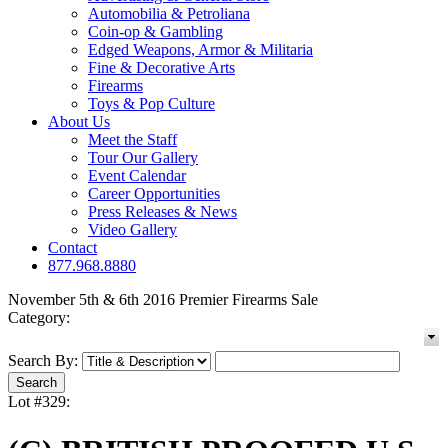
Automobilia & Petroliana
Coin-op & Gambling
Edged Weapons, Armor & Militaria
Fine & Decorative Arts
Firearms
Toys & Pop Culture
About Us
Meet the Staff
Tour Our Gallery
Event Calendar
Career Opportunities
Press Releases & News
Video Gallery
Contact
877.968.8880
November 5th & 6th 2016 Premier Firearms Sale
Category:
Search By:
Lot #329: