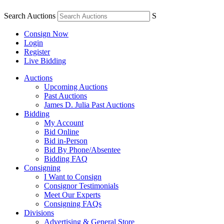
Search Auctions
S
Consign Now
Login
Register
Live Bidding
Auctions
Upcoming Auctions
Past Auctions
James D. Julia Past Auctions
Bidding
My Account
Bid Online
Bid in-Person
Bid By Phone/Absentee
Bidding FAQ
Consigning
I Want to Consign
Consignor Testimonials
Meet Our Experts
Consigning FAQs
Divisions
Advertising & General Store