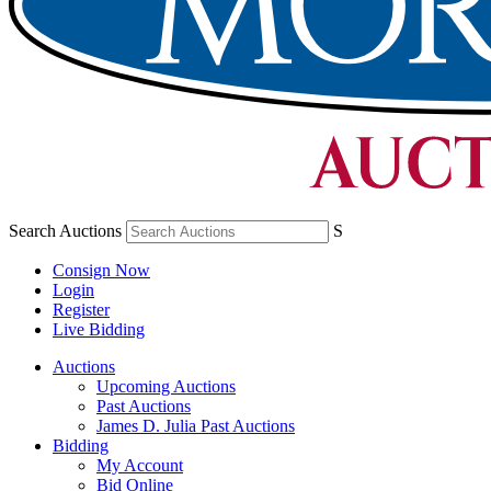
Search Auctions
S
Consign Now
Login
Register
Live Bidding
Auctions
Upcoming Auctions
Past Auctions
James D. Julia Past Auctions
Bidding
My Account
Bid Online