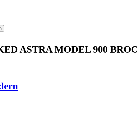
CKED ASTRA MODEL 900 BR
dern