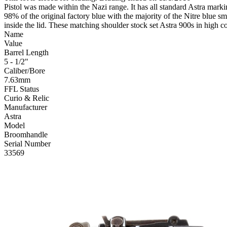
Pistol was made within the Nazi range. It has all standard Astra mark
98% of the original factory blue with the majority of the Nitre blue s
inside the lid. These matching shoulder stock set Astra 900s in high co
Name
Value
Barrel Length
5 - 1/2"
Caliber/Bore
7.63mm
FFL Status
Curio & Relic
Manufacturer
Astra
Model
Broomhandle
Serial Number
33569