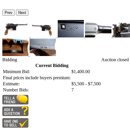
Prev
Next
Bidding
Auction closed
Current Bidding
Minimum Bid:
$1,400.00
Final prices include buyers premium:
Estimate:
$5,500 - $7,500
Number Bids:
7