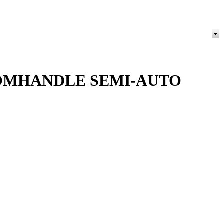
OOMHANDLE SEMI-AUTO