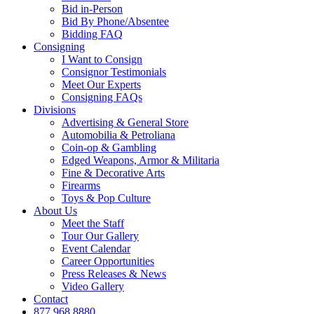
Bid in-Person
Bid By Phone/Absentee
Bidding FAQ
Consigning
I Want to Consign
Consignor Testimonials
Meet Our Experts
Consigning FAQs
Divisions
Advertising & General Store
Automobilia & Petroliana
Coin-op & Gambling
Edged Weapons, Armor & Militaria
Fine & Decorative Arts
Firearms
Toys & Pop Culture
About Us
Meet the Staff
Tour Our Gallery
Event Calendar
Career Opportunities
Press Releases & News
Video Gallery
Contact
877.968.8880