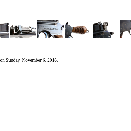
 on Sunday, November 6, 2016.