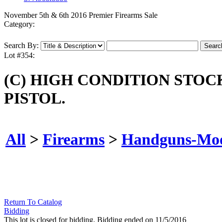
November 5th & 6th 2016 Premier Firearms Sale
Category:
Search By:
Lot #354:
(C) HIGH CONDITION STO
PISTOL.
All
>
Firearms
>
Handguns-Mo
Return To Catalog
Bidding
This lot is closed for bidding. Bidding ended on 11/5/2016