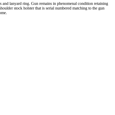
ips and lanyard ring. Gun remains in phenomenal condition retaining
shoulder stock holster that is serial numbered matching to the gun
come.