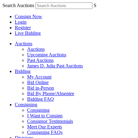
Search Auctions
S
Consign Now
Login
Register
Live Bidding
Auctions
Auctions
Upcoming Auctions
Past Auctions
James D. Julia Past Auctions
Bidding
My Account
Bid Online
Bid in-Person
Bid By Phone/Absentee
Bidding FAQ
Consigning
Consigning
I Want to Consign
Consignor Testimonials
Meet Our Experts
Consigning FAQs
Divisions