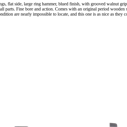
ings, flat side, large ring hammer, blued finish, with grooved walnut gr
mall parts. Fine bore and action. Comes with an original period wooden 
ndition are nearly impossible to locate, and this one is as nice as they 