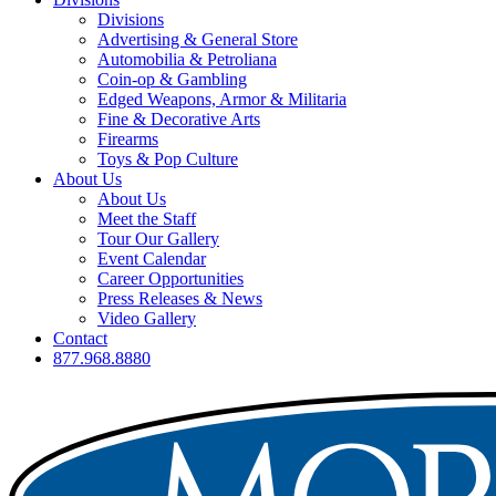
Divisions
Advertising & General Store
Automobilia & Petroliana
Coin-op & Gambling
Edged Weapons, Armor & Militaria
Fine & Decorative Arts
Firearms
Toys & Pop Culture
About Us
About Us
Meet the Staff
Tour Our Gallery
Event Calendar
Career Opportunities
Press Releases & News
Video Gallery
Contact
877.968.8880