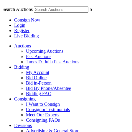
Search Auctions
S
Consign Now
Login
Register
Live Bidding
Auctions
Upcoming Auctions
Past Auctions
James D. Julia Past Auctions
Bidding
My Account
Bid Online
Bid in-Person
Bid By Phone/Absentee
Bidding FAQ
Consigning
I Want to Consign
Consignor Testimonials
Meet Our Experts
Consigning FAQs
Divisions
Advertising & General Store