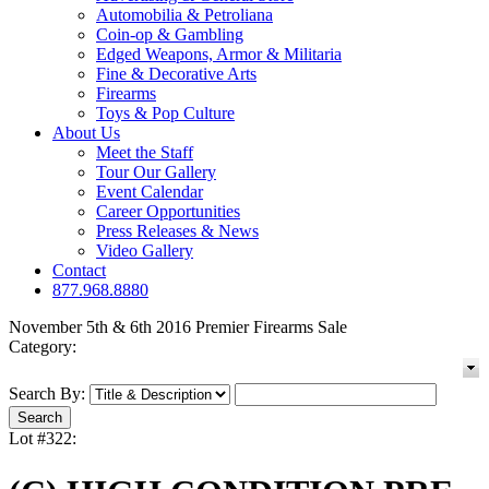
Automobilia & Petroliana
Coin-op & Gambling
Edged Weapons, Armor & Militaria
Fine & Decorative Arts
Firearms
Toys & Pop Culture
About Us
Meet the Staff
Tour Our Gallery
Event Calendar
Career Opportunities
Press Releases & News
Video Gallery
Contact
877.968.8880
November 5th & 6th 2016 Premier Firearms Sale
Category:
Search By:
Lot #322: