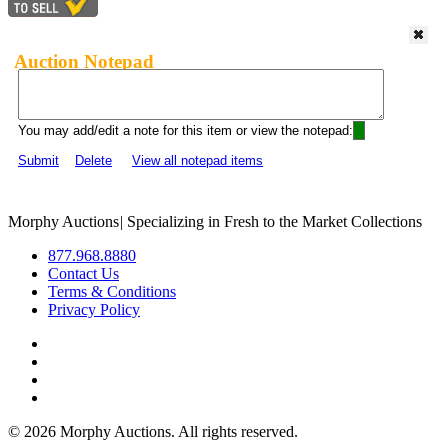
Auction Notepad
You may add/edit a note for this item or view the notepad:
Submit
Delete
View all notepad items
Morphy Auctions
|
Specializing in Fresh to the Market Collections
877.968.8880
Contact Us
Terms & Conditions
Privacy Policy
©
2026 Morphy Auctions. All rights reserved.