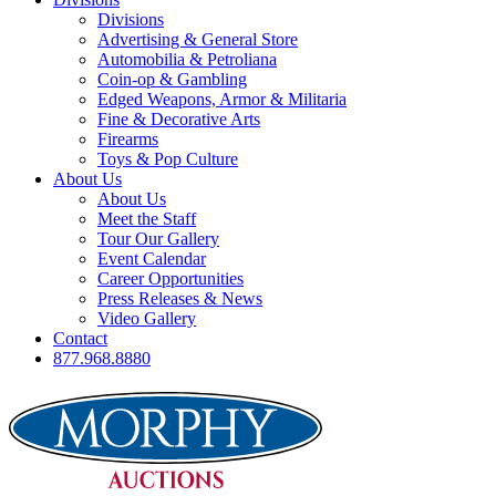
Divisions
Advertising & General Store
Automobilia & Petroliana
Coin-op & Gambling
Edged Weapons, Armor & Militaria
Fine & Decorative Arts
Firearms
Toys & Pop Culture
About Us
About Us
Meet the Staff
Tour Our Gallery
Event Calendar
Career Opportunities
Press Releases & News
Video Gallery
Contact
877.968.8880