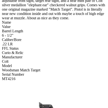
adjustable front sight, target rear sight, and a near mint pair of Colt
silver medallion "elephant ear" checkered walnut grips. Comes with
one original magazine marked "Match Target". Pistol is in literally
near new condition inside and out with maybe a touch of high edge
wear at muzzle. About as nice as they come.
Name
Value
Barrel Length
6 - 1/2"
Caliber/Bore
.22 LR
FFL Status
Curio & Relic
Manufacturer
Colt
Model
Woodsman Match Target
Serial Number
MT4216