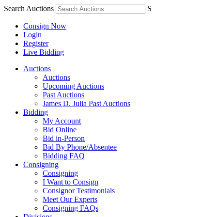
Search Auctions
S
Consign Now
Login
Register
Live Bidding
Auctions
Auctions
Upcoming Auctions
Past Auctions
James D. Julia Past Auctions
Bidding
My Account
Bid Online
Bid in-Person
Bid By Phone/Absentee
Bidding FAQ
Consigning
Consigning
I Want to Consign
Consignor Testimonials
Meet Our Experts
Consigning FAQs
Divisions