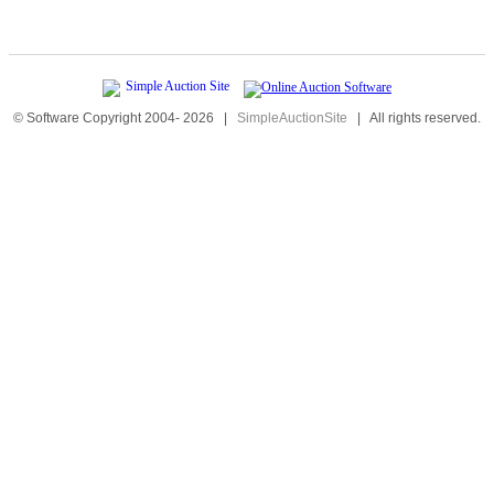
© Software Copyright 2004-
2026
|
SimpleAuctionSite
|
All rights reserved.