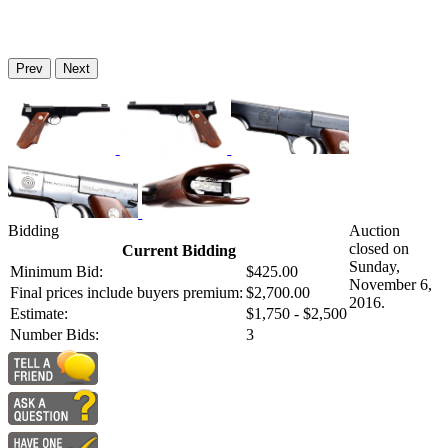
Prev
Next
Bidding
Auction
closed on
Current Bidding
Sunday,
Minimum Bid:
$425.00
November 6,
Final prices include buyers premium:
$2,700.00
2016.
Estimate:
$1,750 - $2,500
Number Bids:
3