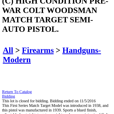
(C) HIGH CONDITION PRE-
WAR COLT WOODSMAN
MATCH TARGET SEMI-
AUTO PISTOL.
All
>
Firearms
>
Handguns-
Modern
Return To Catalog
Bidding
This lot is closed for bidding. Bidding ended on 11/5/2016
This First Series Match Target Model was introduced in 1938, and
this pistol was manufactured in 1939. Sports a blued finish,