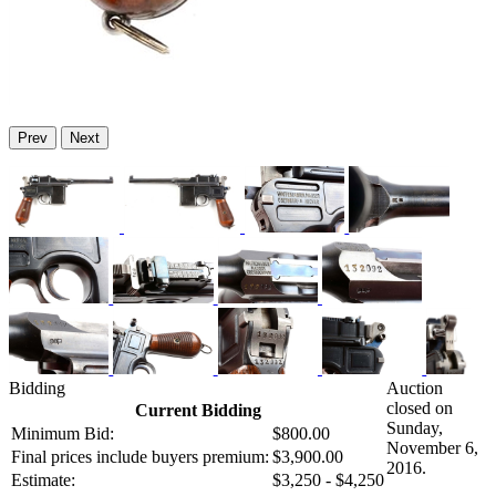
Prev
Next
Bidding
Auction
closed on
Current Bidding
Sunday,
Minimum Bid:
$800.00
November 6,
Final prices include buyers premium:
$3,900.00
2016.
Estimate:
$3,250 - $4,250