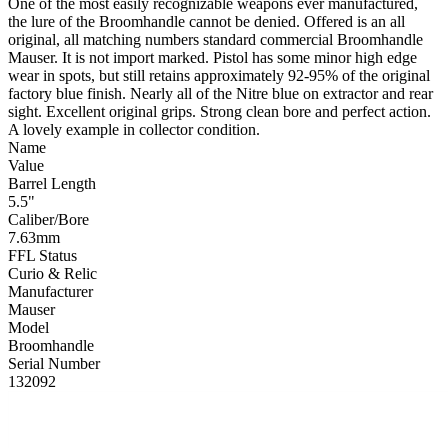
One of the most easily recognizable weapons ever manufactured,
the lure of the Broomhandle cannot be denied. Offered is an all
original, all matching numbers standard commercial Broomhandle
Mauser. It is not import marked. Pistol has some minor high edge
wear in spots, but still retains approximately 92-95% of the original
factory blue finish. Nearly all of the Nitre blue on extractor and rear
sight. Excellent original grips. Strong clean bore and perfect action.
A lovely example in collector condition.
Name
Value
Barrel Length
5.5"
Caliber/Bore
7.63mm
FFL Status
Curio & Relic
Manufacturer
Mauser
Model
Broomhandle
Serial Number
132092