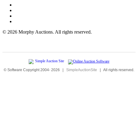
©
2026 Morphy Auctions. All rights reserved.
© Software Copyright 2004-
2026
|
SimpleAuctionSite
|
All rights reserved.