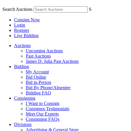
Search Auctions
S
Consign Now
Login
Register
Live Bidding
Auctions
Upcoming Auctions
Past Auctions
James D. Julia Past Auctions
Bidding
My Account
Bid Online
Bid in-Person
Bid By Phone/Absentee
Bidding FAQ
Consigning
I Want to Consign
Consignor Testimonials
Meet Our Experts
Consigning FAQs
Divisions
Advertising & General Store