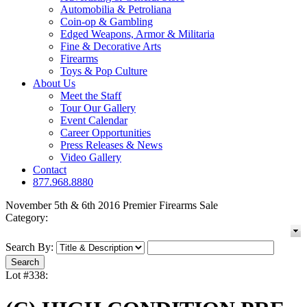
Automobilia & Petroliana
Coin-op & Gambling
Edged Weapons, Armor & Militaria
Fine & Decorative Arts
Firearms
Toys & Pop Culture
About Us
Meet the Staff
Tour Our Gallery
Event Calendar
Career Opportunities
Press Releases & News
Video Gallery
Contact
877.968.8880
November 5th & 6th 2016 Premier Firearms Sale
Category:
Search By:
Lot #338: