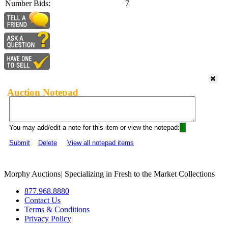
Number Bids:
7
Auction Notepad
You may add/edit a note for this item or view the notepad:
Submit
Delete
View all notepad items
Morphy Auctions
|
Specializing in Fresh to the Market Collections
877.968.8880
Contact Us
Terms & Conditions
Privacy Policy