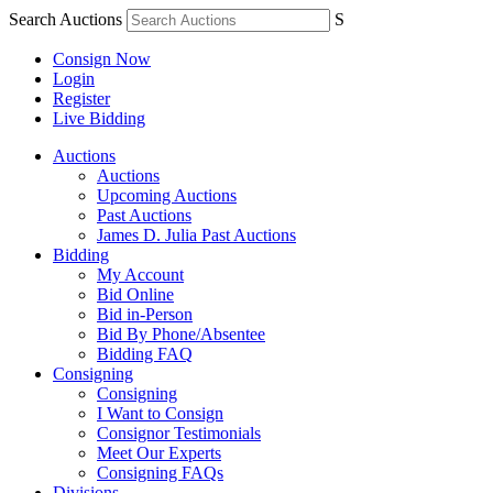
Search Auctions
S
Consign Now
Login
Register
Live Bidding
Auctions
Auctions
Upcoming Auctions
Past Auctions
James D. Julia Past Auctions
Bidding
My Account
Bid Online
Bid in-Person
Bid By Phone/Absentee
Bidding FAQ
Consigning
Consigning
I Want to Consign
Consignor Testimonials
Meet Our Experts
Consigning FAQs
Divisions