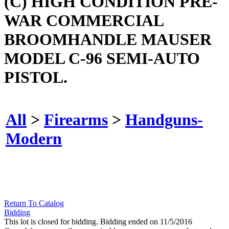
(C) HIGH CONDITION PRE-
WAR COMMERCIAL
BROOMHANDLE MAUSER
MODEL C-96 SEMI-AUTO
PISTOL.
All
>
Firearms
>
Handguns-
Modern
Return To Catalog
Bidding
This lot is closed for bidding. Bidding ended on 11/5/2016