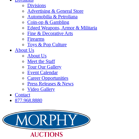
Divisions
Advertising & General Store
Automobilia & Petroliana
Coin-op & Gambling
Edged Weapons, Armor & Militaria
Fine & Decorative Arts
Firearms
Toys & Pop Culture
About Us
About Us
Meet the Staff
Tour Our Gallery
Event Calendar
Career Opportunities
Press Releases & News
Video Gallery
Contact
877.968.8880