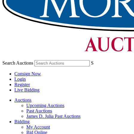
Search Auctions
S
Consign Now
Login
Register
Live Bidding
Auctions
Upcoming Auctions
Past Auctions
James D. Julia Past Auctions
Bidding
My Account
Bid Online