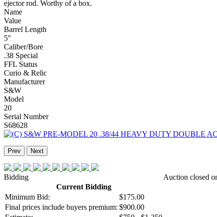
ejector rod. Worthy of a box.
Name
Value
Barrel Length
5"
Caliber/Bore
.38 Special
FFL Status
Curio & Relic
Manufacturer
S&W
Model
20
Serial Number
S68628
Prev
Next
Bidding
Auction closed o
Current Bidding
Minimum Bid:
$175.00
Final prices include buyers premium:
$900.00