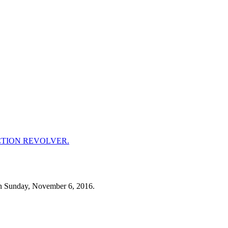
n Sunday, November 6, 2016.