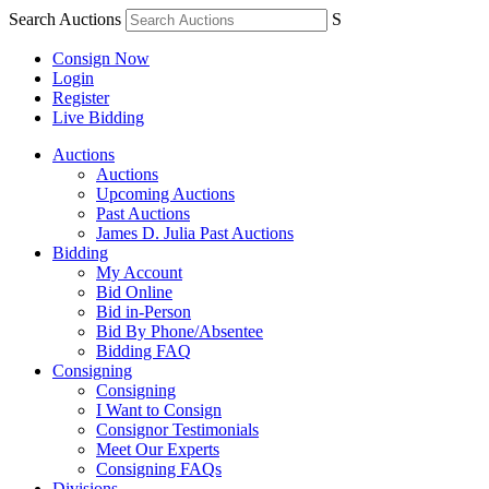
Search Auctions
S
Consign Now
Login
Register
Live Bidding
Auctions
Auctions
Upcoming Auctions
Past Auctions
James D. Julia Past Auctions
Bidding
My Account
Bid Online
Bid in-Person
Bid By Phone/Absentee
Bidding FAQ
Consigning
Consigning
I Want to Consign
Consignor Testimonials
Meet Our Experts
Consigning FAQs
Divisions