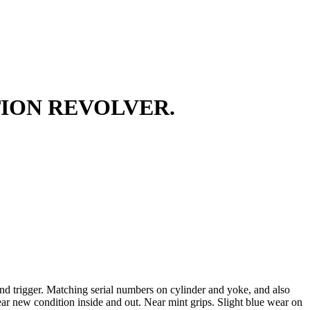
TION REVOLVER.
and trigger. Matching serial numbers on cylinder and yoke, and also
ear new condition inside and out. Near mint grips. Slight blue wear on