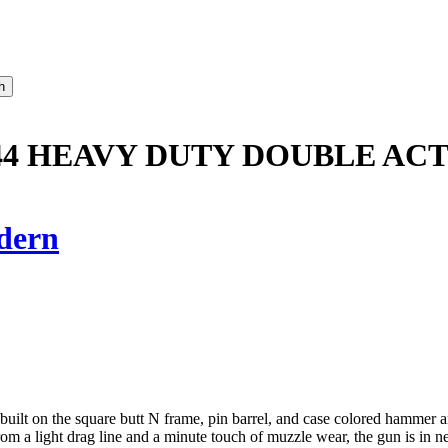
8/44 HEAVY DUTY DOUBLE AC
dern
 built on the square butt N frame, pin barrel, and case colored hammer 
rom a light drag line and a minute touch of muzzle wear, the gun is in n