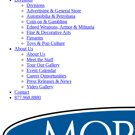
Divisions
Advertising & General Store
Automobilia & Petroliana
Coin-op & Gambling
Edged Weapons, Armor & Militaria
Fine & Decorative Arts
Firearms
Toys & Pop Culture
About Us
About Us
Meet the Staff
Tour Our Gallery
Event Calendar
Career Opportunities
Press Releases & News
Video Gallery
Contact
877.968.8880