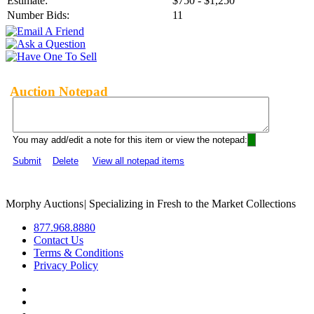
Estimate:
$750 - $1,250
Number Bids:
11
Auction Notepad
You may add/edit a note for this item or view the notepad:
Submit
Delete
View all notepad items
Morphy Auctions
|
Specializing in Fresh to the Market Collections
877.968.8880
Contact Us
Terms & Conditions
Privacy Policy