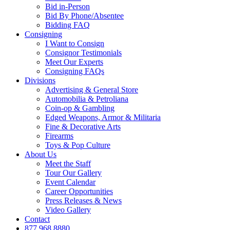
Bid in-Person
Bid By Phone/Absentee
Bidding FAQ
Consigning
I Want to Consign
Consignor Testimonials
Meet Our Experts
Consigning FAQs
Divisions
Advertising & General Store
Automobilia & Petroliana
Coin-op & Gambling
Edged Weapons, Armor & Militaria
Fine & Decorative Arts
Firearms
Toys & Pop Culture
About Us
Meet the Staff
Tour Our Gallery
Event Calendar
Career Opportunities
Press Releases & News
Video Gallery
Contact
877.968.8880