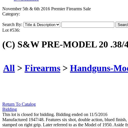
November 5th & 6th 2016 Premier Firearms Sale
Category:
Search By:
Lot #536:
(C) S&W PRE-MODEL 20 .3
All
>
Firearms
>
Handguns-Mo
Return To Catalog
Bidding
This lot is closed for bidding. Bidding ended on 11/5/2016
Manufactured 1947/48. Features six shot, double action, blued finish,
stamped on right grip. Later referred to as the Model of 1950. Aside f