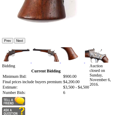
Prev
Next
Bidding
Auction
closed on
Current Bidding
Sunday,
Minimum Bid:
$900.00
November 6,
Final prices include buyers premium:
$4,200.00
2016.
Estimate:
$3,500 - $4,500
Number Bids:
6