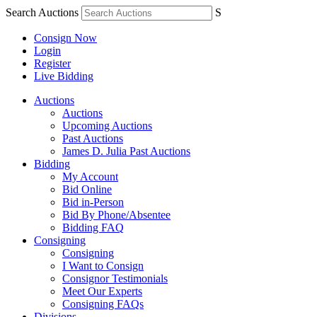
Search Auctions
S
Consign Now
Login
Register
Live Bidding
Auctions
Auctions
Upcoming Auctions
Past Auctions
James D. Julia Past Auctions
Bidding
My Account
Bid Online
Bid in-Person
Bid By Phone/Absentee
Bidding FAQ
Consigning
Consigning
I Want to Consign
Consignor Testimonials
Meet Our Experts
Consigning FAQs
Divisions