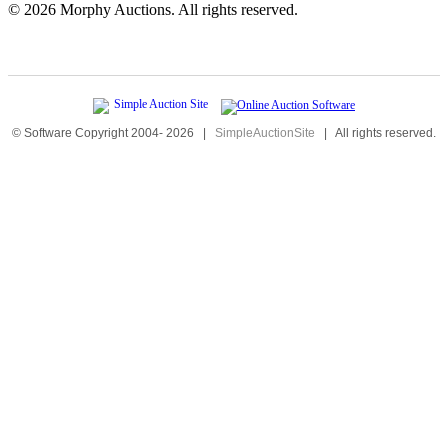
©
2026 Morphy Auctions. All rights reserved.
© Software Copyright 2004-
2026
|
SimpleAuctionSite
|
All rights reserved.