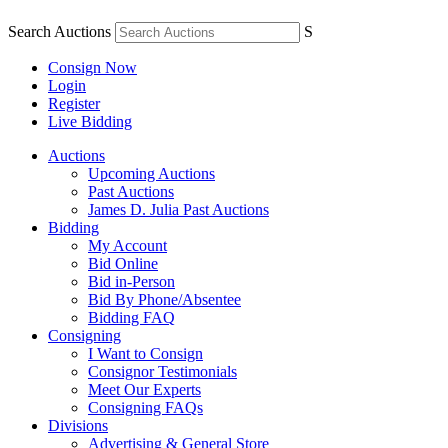
Search Auctions
S
Consign Now
Login
Register
Live Bidding
Auctions
Upcoming Auctions
Past Auctions
James D. Julia Past Auctions
Bidding
My Account
Bid Online
Bid in-Person
Bid By Phone/Absentee
Bidding FAQ
Consigning
I Want to Consign
Consignor Testimonials
Meet Our Experts
Consigning FAQs
Divisions
Advertising & General Store