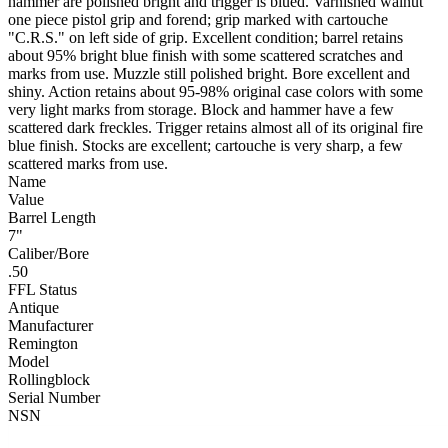
hammer are polished bright and trigger is blued. Varnished walnut
one piece pistol grip and forend; grip marked with cartouche
"C.R.S." on left side of grip. Excellent condition; barrel retains
about 95% bright blue finish with some scattered scratches and
marks from use. Muzzle still polished bright. Bore excellent and
shiny. Action retains about 95-98% original case colors with some
very light marks from storage. Block and hammer have a few
scattered dark freckles. Trigger retains almost all of its original fire
blue finish. Stocks are excellent; cartouche is very sharp, a few
scattered marks from use.
Name
Value
Barrel Length
7"
Caliber/Bore
.50
FFL Status
Antique
Manufacturer
Remington
Model
Rollingblock
Serial Number
NSN