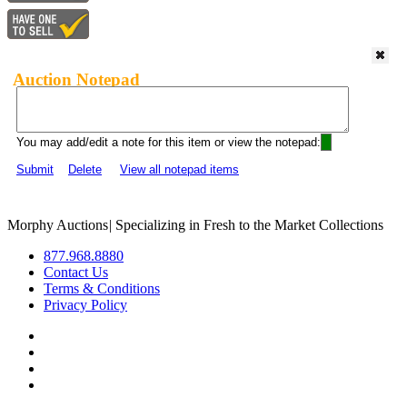
Auction Notepad
You may add/edit a note for this item or view the notepad:
Submit
Delete
View all notepad items
Morphy Auctions
|
Specializing in Fresh to the Market Collections
877.968.8880
Contact Us
Terms & Conditions
Privacy Policy