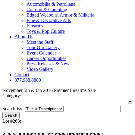
Automobilia & Petroliana
Coin-op & Gambling
Edged Weapons, Armor & Militaria
Fine & Decorative Arts
Firearms
Toys & Pop Culture
About Us
Meet the Staff
Tour Our Gallery
Event Calendar
Career Opportunities
Press Releases & News
Video Gallery
Contact
877.968.8880
November 5th & 6th 2016 Premier Firearms Sale
Category:
Search By:
Lot #263: