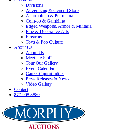
Divisions
Advertising & General Store
Automobilia & Petroliana
Coin-op & Gambling
Edged Weapons, Armor & Militaria
Fine & Decorative Arts
Firearms
Toys & Pop Culture
About Us
About Us
Meet the Staff
Tour Our Gallery
Event Calendar
Career Opportunities
Press Releases & News
Video Gallery
Contact
877.968.8880