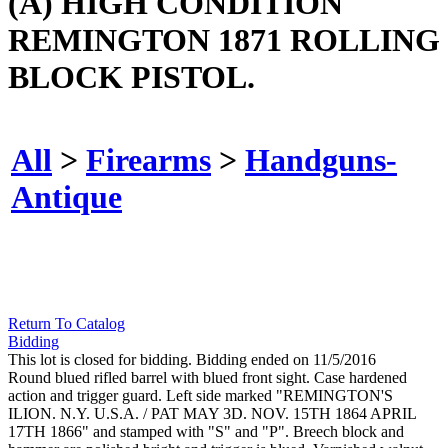
(A) HIGH CONDITION
REMINGTON 1871 ROLLING
BLOCK PISTOL.
All
>
Firearms
>
Handguns-
Antique
Return To Catalog
Bidding
This lot is closed for bidding. Bidding ended on 11/5/2016
Round blued rifled barrel with blued front sight. Case hardened
action and trigger guard. Left side marked "REMINGTON'S
ILION. N.Y. U.S.A. / PAT MAY 3D. NOV. 15TH 1864 APRIL
17TH 1866" and stamped with "S" and "P". Breech block and