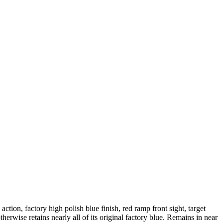
tion, factory high polish blue finish, red ramp front sight, target
erwise retains nearly all of its original factory blue. Remains in near