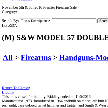
November 5th & 6th 2016 Premier Firearms Sale
Category:
Search By:
Lot #537:
(M) S&W MODEL 57 DOUBL
All
>
Firearms
>
Handguns-Mo
Return To Catalog
Bidding
This lot is closed for bidding. Bidding ended on 11/5/2016
Manufactured 1973. Introduced in 1964 andbuilt on the square butt N tar
rear sight, case colored target hammer and trigger, and Smith & Wesson 