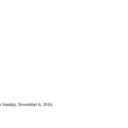
n Sunday, November 6, 2016.