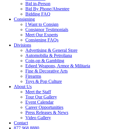
Bid in-Person
Bid By Phone/Absentee
Bidding FAQ
Consigning
I Want to Consign
Consignor Testimonials
Meet Our Experts
Consigning FAQs
Divisions
Advertising & General Store
Automobilia & Petroliana
Coin-op & Gambling
Edged Weapons, Armor & Militaria
Fine & Decorative Arts
Firearms
Toys & Pop Culture
About Us
Meet the Staff
Tour Our Gallery
Event Calendar
Career Opportunities
Press Releases & News
Video Gallery
Contact
877.968.8880