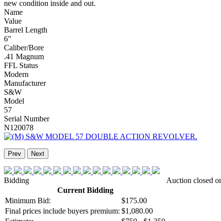
new condition inside and out.
Name
Value
Barrel Length
6"
Caliber/Bore
.41 Magnum
FFL Status
Modern
Manufacturer
S&W
Model
57
Serial Number
N120078
Prev
Next
Bidding
Auction closed o
Current Bidding
Minimum Bid:
$175.00
Final prices include buyers premium:
$1,080.00