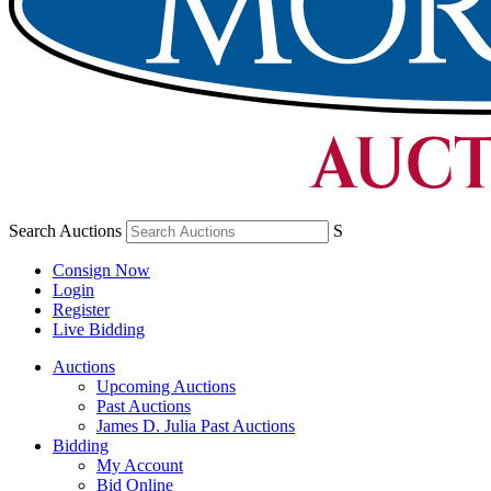
Search Auctions
S
Consign Now
Login
Register
Live Bidding
Auctions
Upcoming Auctions
Past Auctions
James D. Julia Past Auctions
Bidding
My Account
Bid Online