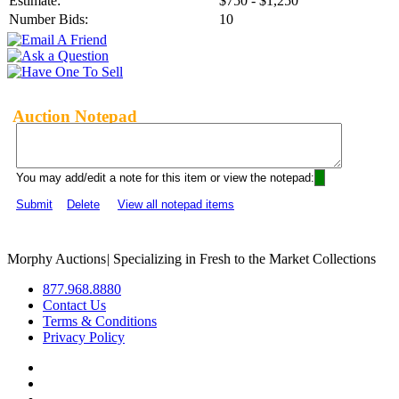
Estimate:
$750 - $1,250
Number Bids:
10
Auction Notepad
You may add/edit a note for this item or view the notepad:
Submit
Delete
View all notepad items
Morphy Auctions
|
Specializing in Fresh to the Market Collections
877.968.8880
Contact Us
Terms & Conditions
Privacy Policy