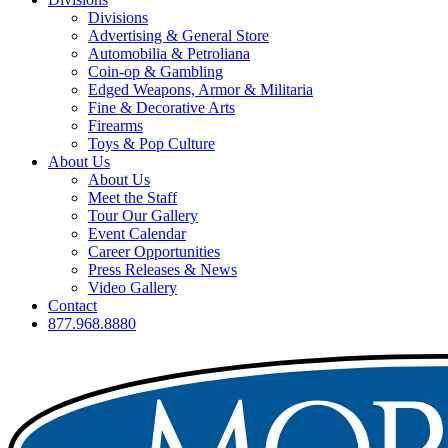
Divisions
Advertising & General Store
Automobilia & Petroliana
Coin-op & Gambling
Edged Weapons, Armor & Militaria
Fine & Decorative Arts
Firearms
Toys & Pop Culture
About Us
About Us
Meet the Staff
Tour Our Gallery
Event Calendar
Career Opportunities
Press Releases & News
Video Gallery
Contact
877.968.8880