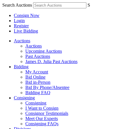
Search Auctions
S
Consign Now
Login
Register
Live Bidding
Auctions
Auctions
Upcoming Auctions
Past Auctions
James D. Julia Past Auctions
Bidding
My Account
Bid Online
Bid in-Person
Bid By Phone/Absentee
Bidding FAQ
Consigning
Consigning
I Want to Consign
Consignor Testimonials
Meet Our Experts
Consigning FAQs
Divisions