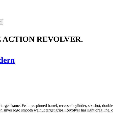
E ACTION REVOLVER.
dern
get frame. Features pinned barrel, recessed cylinder, six shot, double ac
silver logo smooth walnut target grips. Revolver has light drag line, oth