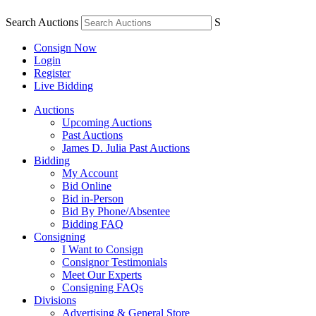
Search Auctions
S
Consign Now
Login
Register
Live Bidding
Auctions
Upcoming Auctions
Past Auctions
James D. Julia Past Auctions
Bidding
My Account
Bid Online
Bid in-Person
Bid By Phone/Absentee
Bidding FAQ
Consigning
I Want to Consign
Consignor Testimonials
Meet Our Experts
Consigning FAQs
Divisions
Advertising & General Store