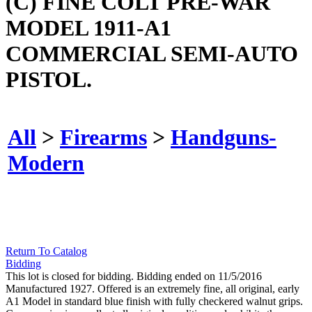
(C) FINE COLT PRE-WAR
MODEL 1911-A1
COMMERCIAL SEMI-AUTO
PISTOL.
All
>
Firearms
>
Handguns-
Modern
Return To Catalog
Bidding
This lot is closed for bidding. Bidding ended on 11/5/2016
Manufactured 1927. Offered is an extremely fine, all original, early
A1 Model in standard blue finish with fully checkered walnut grips.