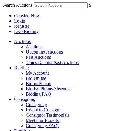
Search Auctions
S
Consign Now
Login
Register
Live Bidding
Auctions
Auctions
Upcoming Auctions
Past Auctions
James D. Julia Past Auctions
Bidding
My Account
Bid Online
Bid in-Person
Bid By Phone/Absentee
Bidding FAQ
Consigning
Consigning
I Want to Consign
Consignor Testimonials
Meet Our Experts
Consigning FAQs
Divisions