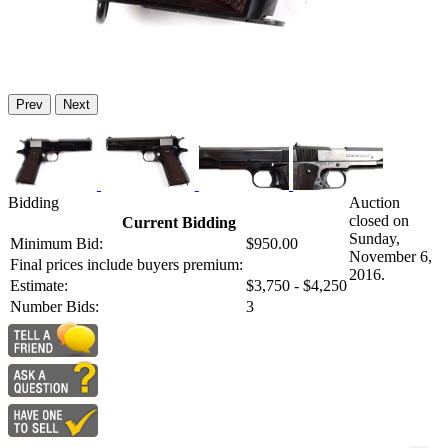
Prev
Next
Bidding
Auction
closed on
Current Bidding
Sunday,
Minimum Bid:
$950.00
November 6,
Final prices include buyers premium:
2016.
Estimate:
$3,750 - $4,250
Number Bids:
3