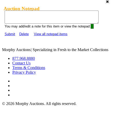
Auction Notepad
You may add/edit a note for this item or view the notepad:
Submit
Delete
View all notepad items
Morphy Auctions
|
Specializing in Fresh to the Market Collections
877.968.8880
Contact Us
Terms & Conditions
Privacy Policy
©
2026 Morphy Auctions. All rights reserved.