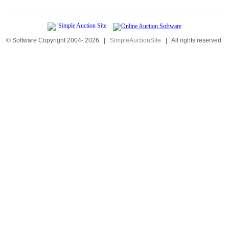
© Software Copyright 2004-
2026
|
SimpleAuctionSite
|
All rights reserved.