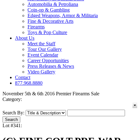
Automobilia & Petroliana
Coin-op & Gambling
Edged Weapons, Armor & Militaria
Fine & Decorative Arts
Firearms
Toys & Pop Culture
About Us
Meet the Staff
Tour Our Gallery
Event Calendar
Career Opportunities
Press Releases & News
Video Gallery
Contact
877.968.8880
November 5th & 6th 2016 Premier Firearms Sale
Category:
Search By:
Lot #341: