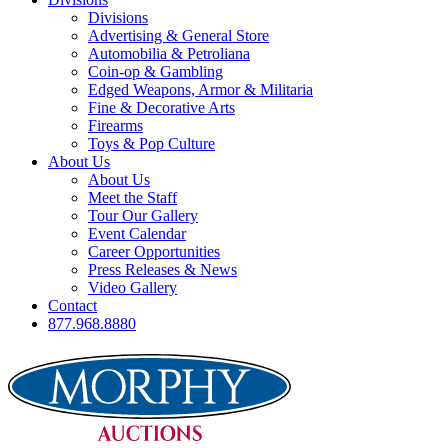
Divisions
Advertising & General Store
Automobilia & Petroliana
Coin-op & Gambling
Edged Weapons, Armor & Militaria
Fine & Decorative Arts
Firearms
Toys & Pop Culture
About Us
About Us
Meet the Staff
Tour Our Gallery
Event Calendar
Career Opportunities
Press Releases & News
Video Gallery
Contact
877.968.8880