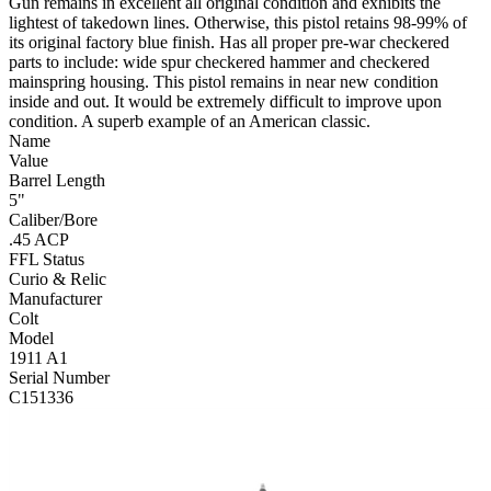
Gun remains in excellent all original condition and exhibits the
lightest of takedown lines. Otherwise, this pistol retains 98-99% of
its original factory blue finish. Has all proper pre-war checkered
parts to include: wide spur checkered hammer and checkered
mainspring housing. This pistol remains in near new condition
inside and out. It would be extremely difficult to improve upon
condition. A superb example of an American classic.
Name
Value
Barrel Length
5"
Caliber/Bore
.45 ACP
FFL Status
Curio & Relic
Manufacturer
Colt
Model
1911 A1
Serial Number
C151336