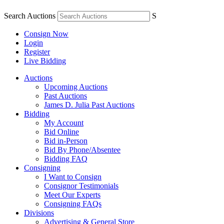
Search Auctions
S
Consign Now
Login
Register
Live Bidding
Auctions
Upcoming Auctions
Past Auctions
James D. Julia Past Auctions
Bidding
My Account
Bid Online
Bid in-Person
Bid By Phone/Absentee
Bidding FAQ
Consigning
I Want to Consign
Consignor Testimonials
Meet Our Experts
Consigning FAQs
Divisions
Advertising & General Store