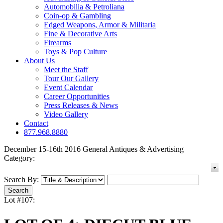
Automobilia & Petroliana
Coin-op & Gambling
Edged Weapons, Armor & Militaria
Fine & Decorative Arts
Firearms
Toys & Pop Culture
About Us
Meet the Staff
Tour Our Gallery
Event Calendar
Career Opportunities
Press Releases & News
Video Gallery
Contact
877.968.8880
December 15-16th 2016 General Antiques & Advertising
Category:
Search By:
Lot #107: