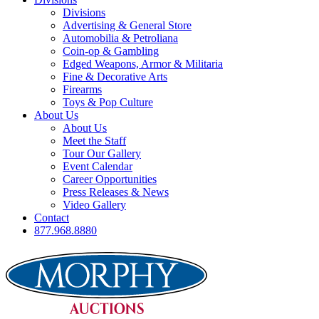
Divisions
Advertising & General Store
Automobilia & Petroliana
Coin-op & Gambling
Edged Weapons, Armor & Militaria
Fine & Decorative Arts
Firearms
Toys & Pop Culture
About Us
About Us
Meet the Staff
Tour Our Gallery
Event Calendar
Career Opportunities
Press Releases & News
Video Gallery
Contact
877.968.8880