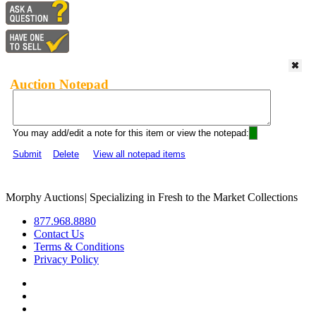
Auction Notepad
You may add/edit a note for this item or view the notepad:
Submit
Delete
View all notepad items
Morphy Auctions
|
Specializing in Fresh to the Market Collections
877.968.8880
Contact Us
Terms & Conditions
Privacy Policy