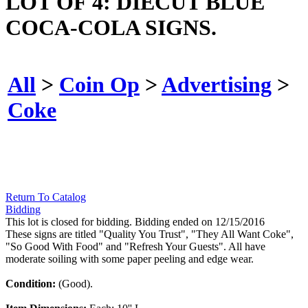
LOT OF 4: DIECUT BLUE
COCA-COLA SIGNS.
All
>
Coin Op
>
Advertising
>
Coke
Return To Catalog
Bidding
This lot is closed for bidding. Bidding ended on 12/15/2016
These signs are titled "Quality You Trust", "They All Want Coke",
"So Good With Food" and "Refresh Your Guests". All have
moderate soiling with some paper peeling and edge wear.
Condition:
(Good).