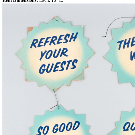
Item Dimensions:
Each: 10'' L.