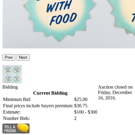
Prev
Next
Bidding
Auction closed on
Friday, December
Current Bidding
16, 2016.
Minimum Bid:
$25.00
Final prices include buyers premium:
$30.75
Estimate:
$100 - $300
Number Bids:
2