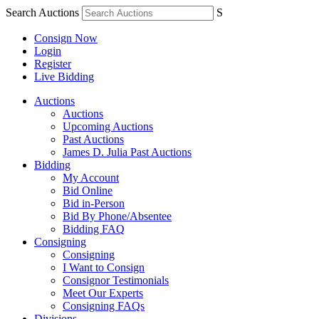
Search Auctions
S
Consign Now
Login
Register
Live Bidding
Auctions
Auctions
Upcoming Auctions
Past Auctions
James D. Julia Past Auctions
Bidding
My Account
Bid Online
Bid in-Person
Bid By Phone/Absentee
Bidding FAQ
Consigning
Consigning
I Want to Consign
Consignor Testimonials
Meet Our Experts
Consigning FAQs
Divisions