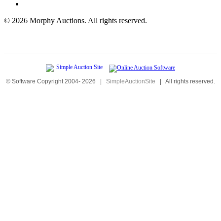
©
2026 Morphy Auctions. All rights reserved.
© Software Copyright 2004-
2026
|
SimpleAuctionSite
|
All rights reserved.