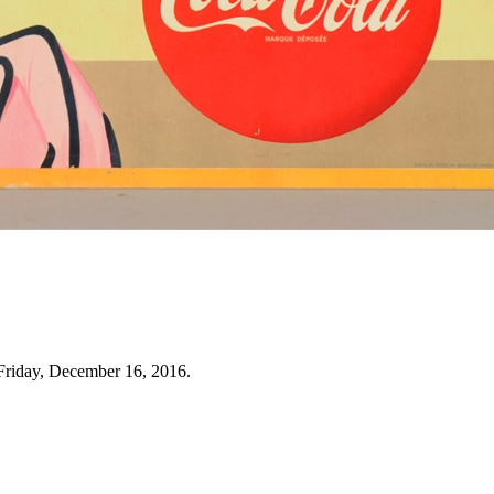
Friday, December 16, 2016.