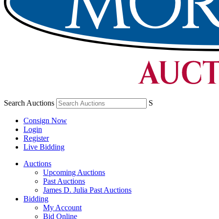
Search Auctions
S
Consign Now
Login
Register
Live Bidding
Auctions
Upcoming Auctions
Past Auctions
James D. Julia Past Auctions
Bidding
My Account
Bid Online