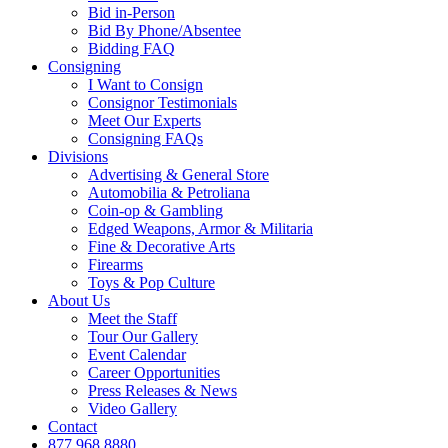
Bid in-Person
Bid By Phone/Absentee
Bidding FAQ
Consigning
I Want to Consign
Consignor Testimonials
Meet Our Experts
Consigning FAQs
Divisions
Advertising & General Store
Automobilia & Petroliana
Coin-op & Gambling
Edged Weapons, Armor & Militaria
Fine & Decorative Arts
Firearms
Toys & Pop Culture
About Us
Meet the Staff
Tour Our Gallery
Event Calendar
Career Opportunities
Press Releases & News
Video Gallery
Contact
877.968.8880