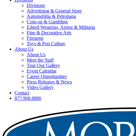
Divisions
Advertising & General Store
Automobilia & Petroliana
Coin-op & Gambling
Edged Weapons, Armor & Militaria
Fine & Decorative Arts
Firearms
Toys & Pop Culture
About Us
About Us
Meet the Staff
Tour Our Gallery
Event Calendar
Career Opportunities
Press Releases & News
Video Gallery
Contact
877.968.8880