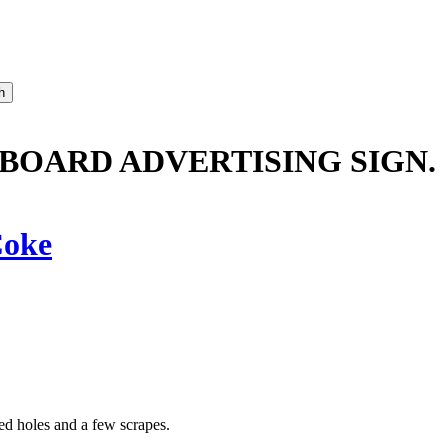
OARD ADVERTISING SIGN.
oke
ed holes and a few scrapes.