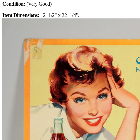
Condition:
(Very Good).
Item Dimensions:
12 -1/2" x 22 -1/4".