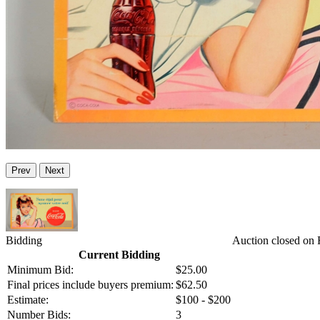
Prev
Next
Bidding
Auction closed on 
Current Bidding
Minimum Bid:
$25.00
Final prices include buyers premium:
$62.50
Estimate:
$100 - $200
Number Bids:
3