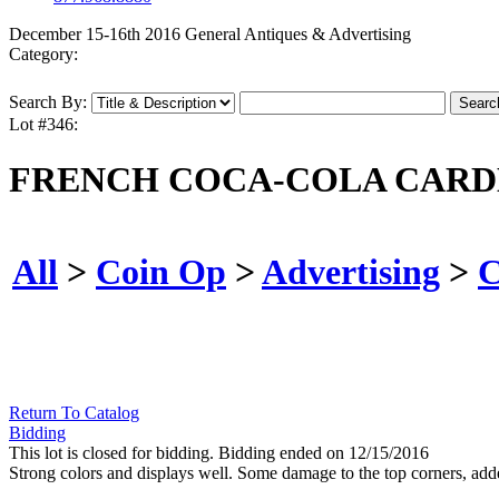
December 15-16th 2016 General Antiques & Advertising
Category:
Search By:
Lot #346:
FRENCH COCA-COLA CARDB
All
>
Coin Op
>
Advertising
>
C
Return To Catalog
Bidding
This lot is closed for bidding. Bidding ended on 12/15/2016
Strong colors and displays well. Some damage to the top corners, add