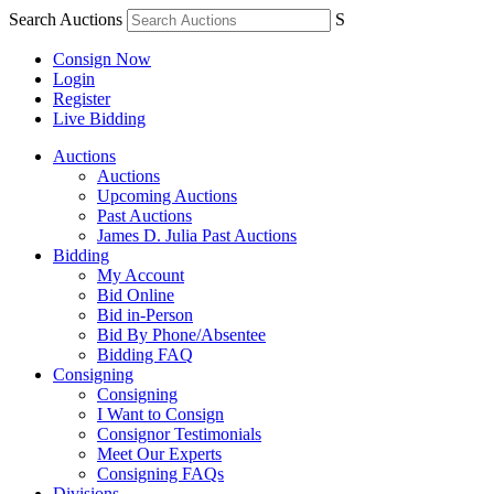
Search Auctions
S
Consign Now
Login
Register
Live Bidding
Auctions
Auctions
Upcoming Auctions
Past Auctions
James D. Julia Past Auctions
Bidding
My Account
Bid Online
Bid in-Person
Bid By Phone/Absentee
Bidding FAQ
Consigning
Consigning
I Want to Consign
Consignor Testimonials
Meet Our Experts
Consigning FAQs
Divisions