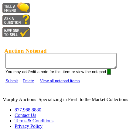
Auction Notepad
You may add/edit a note for this item or view the notepad:
Submit
Delete
View all notepad items
Morphy Auctions
|
Specializing in Fresh to the Market Collections
877.968.8880
Contact Us
Terms & Conditions
Privacy Policy