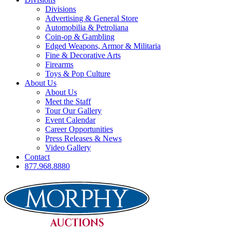
Divisions
Advertising & General Store
Automobilia & Petroliana
Coin-op & Gambling
Edged Weapons, Armor & Militaria
Fine & Decorative Arts
Firearms
Toys & Pop Culture
About Us
About Us
Meet the Staff
Tour Our Gallery
Event Calendar
Career Opportunities
Press Releases & News
Video Gallery
Contact
877.968.8880