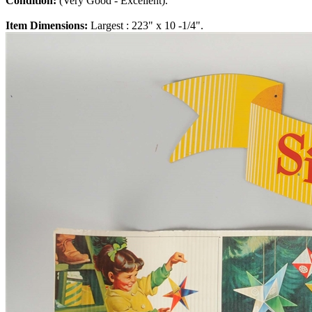
Condition:
(Very Good - Excellent).
Item Dimensions:
Largest : 223" x 10 -1/4".