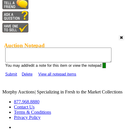
Auction Notepad
You may add/edit a note for this item or view the notepad:
Submit
Delete
View all notepad items
Morphy Auctions
|
Specializing in Fresh to the Market Collections
877.968.8880
Contact Us
Terms & Conditions
Privacy Policy