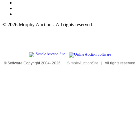
©
2026 Morphy Auctions. All rights reserved.
© Software Copyright 2004-
2026
|
SimpleAuctionSite
|
All rights reserved.