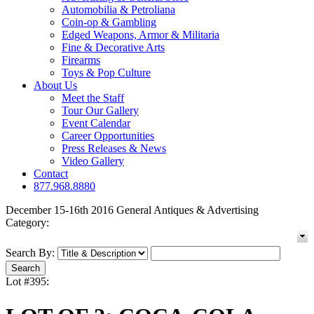
Automobilia & Petroliana
Coin-op & Gambling
Edged Weapons, Armor & Militaria
Fine & Decorative Arts
Firearms
Toys & Pop Culture
About Us
Meet the Staff
Tour Our Gallery
Event Calendar
Career Opportunities
Press Releases & News
Video Gallery
Contact
877.968.8880
December 15-16th 2016 General Antiques & Advertising
Category:
Search By:
Lot #395: