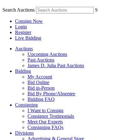
Search Auctions
S
Consign Now
Login
Register
Live Bidding
Auctions
Upcoming Auctions
Past Auctions
James D. Julia Past Auctions
Bidding
My Account
Bid Online
Bid in-Person
Bid By Phone/Absentee
Bidding FAQ
Consigning
I Want to Consign
Consignor Testimonials
Meet Our Experts
Consigning FAQs
Divisions
Advertising & General Store