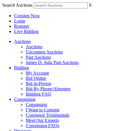
Search Auctions
S
Consign Now
Login
Register
Live Bidding
Auctions
Auctions
Upcoming Auctions
Past Auctions
James D. Julia Past Auctions
Bidding
My Account
Bid Online
Bid in-Person
Bid By Phone/Absentee
Bidding FAQ
Consigning
Consigning
I Want to Consign
Consignor Testimonials
Meet Our Experts
Consigning FAQs
Divisions