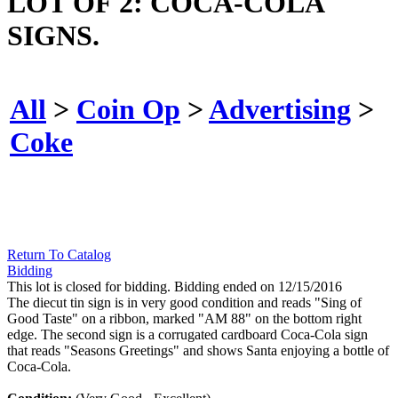
LOT OF 2: COCA-COLA
SIGNS.
All
>
Coin Op
>
Advertising
>
Coke
Return To Catalog
Bidding
This lot is closed for bidding. Bidding ended on 12/15/2016
The diecut tin sign is in very good condition and reads "Sing of
Good Taste" on a ribbon, marked "AM 88" on the bottom right
edge. The second sign is a corrugated cardboard Coca-Cola sign
that reads "Seasons Greetings" and shows Santa enjoying a bottle of
Coca-Cola.