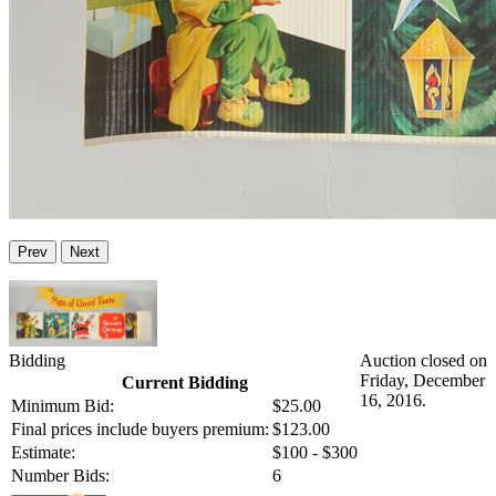
Prev
Next
Bidding
Auction closed on
Friday, December
Current Bidding
16, 2016.
Minimum Bid:
$25.00
Final prices include buyers premium:
$123.00
Estimate:
$100 - $300
Number Bids:
6