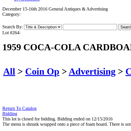
December 15-16th 2016 General Antiques & Advertising
Category:
Search By:
Lot #264:
1959 COCA-COLA CARDBOA
All
>
Coin Op
>
Advertising
>
C
Return To Catalog
Bidding
This lot is closed for bidding. Bidding ended on 12/15/2016
The menu is shrunk wrapped onto a piece of foam board. There is som