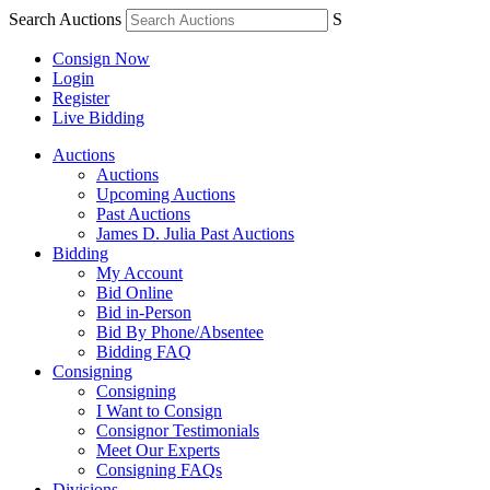
Search Auctions
S
Consign Now
Login
Register
Live Bidding
Auctions
Auctions
Upcoming Auctions
Past Auctions
James D. Julia Past Auctions
Bidding
My Account
Bid Online
Bid in-Person
Bid By Phone/Absentee
Bidding FAQ
Consigning
Consigning
I Want to Consign
Consignor Testimonials
Meet Our Experts
Consigning FAQs
Divisions