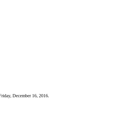
Friday, December 16, 2016.