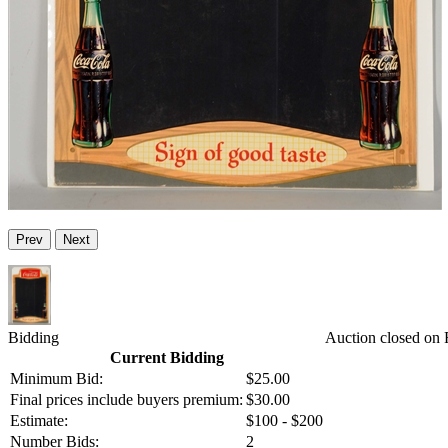
Prev
Next
Bidding
Auction closed on 
Current Bidding
Minimum Bid:
$25.00
Final prices include buyers premium:
$30.00
Estimate:
$100 - $200
Number Bids:
2