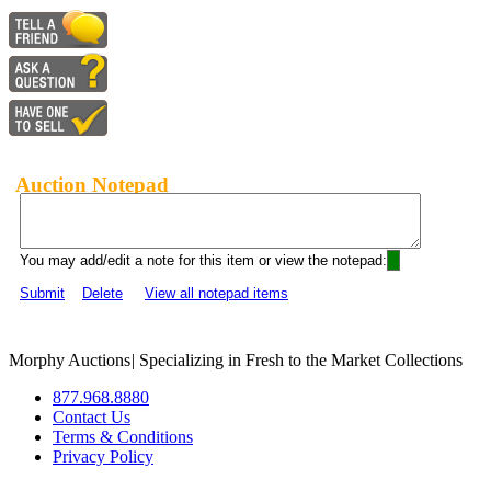
Auction Notepad
You may add/edit a note for this item or view the notepad:
Submit
Delete
View all notepad items
Morphy Auctions
|
Specializing in Fresh to the Market Collections
877.968.8880
Contact Us
Terms & Conditions
Privacy Policy