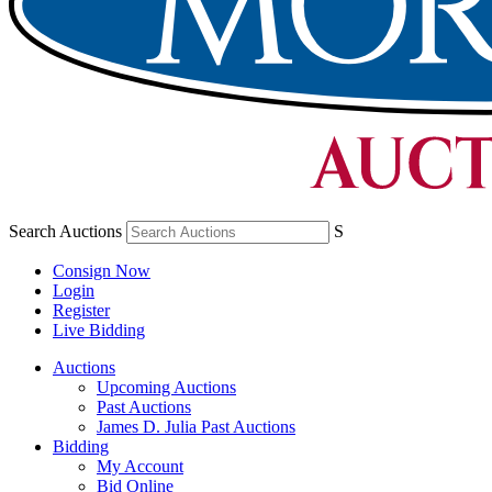
Search Auctions
S
Consign Now
Login
Register
Live Bidding
Auctions
Upcoming Auctions
Past Auctions
James D. Julia Past Auctions
Bidding
My Account
Bid Online