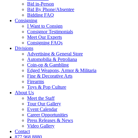
Bid in-Person
Bid By Phone/Absentee
Bidding FAQ
Consigning
I Want to Consign
Consignor Testimonials
Meet Our Experts
Consigning FAQs
Divisions
Advertising & General Store
Automobilia & Petroliana
Coin-op & Gambling
Edged Weapons, Armor & Militaria
Fine & Decorative Arts
Firearms
Toys & Pop Culture
About Us
Meet the Staff
Tour Our Gallery
Event Calendar
Career Opportunities
Press Releases & News
Video Gallery
Contact
877.968.8880