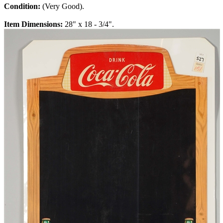
Condition:
(Very Good).
Item Dimensions:
28" x 18 - 3/4".