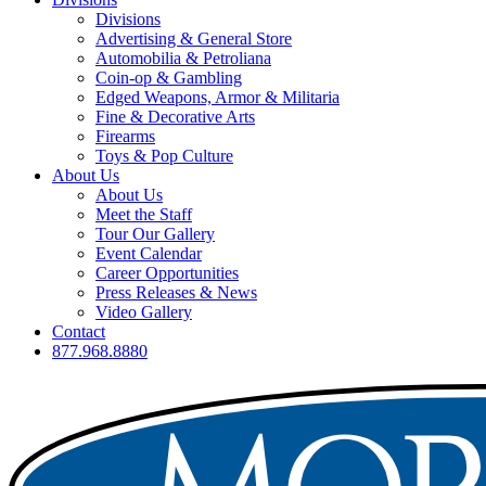
Divisions
Advertising & General Store
Automobilia & Petroliana
Coin-op & Gambling
Edged Weapons, Armor & Militaria
Fine & Decorative Arts
Firearms
Toys & Pop Culture
About Us
About Us
Meet the Staff
Tour Our Gallery
Event Calendar
Career Opportunities
Press Releases & News
Video Gallery
Contact
877.968.8880