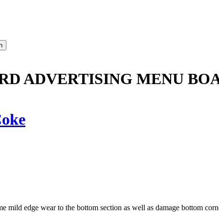
RD ADVERTISING MENU BOA
oke
e mild edge wear to the bottom section as well as damage bottom corn