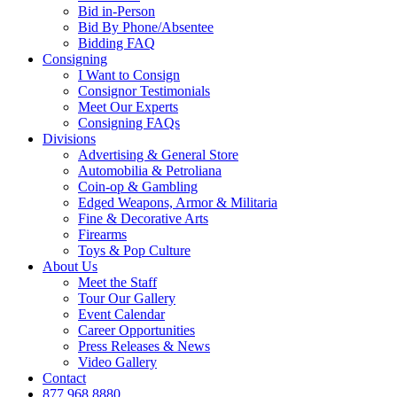
Bid in-Person
Bid By Phone/Absentee
Bidding FAQ
Consigning
I Want to Consign
Consignor Testimonials
Meet Our Experts
Consigning FAQs
Divisions
Advertising & General Store
Automobilia & Petroliana
Coin-op & Gambling
Edged Weapons, Armor & Militaria
Fine & Decorative Arts
Firearms
Toys & Pop Culture
About Us
Meet the Staff
Tour Our Gallery
Event Calendar
Career Opportunities
Press Releases & News
Video Gallery
Contact
877.968.8880