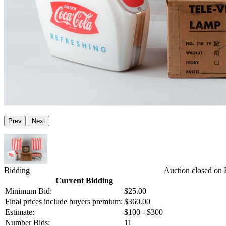
Prev
Next
Bidding
Auction closed on 
Current Bidding
Minimum Bid:
$25.00
Final prices include buyers premium:
$360.00
Estimate:
$100 - $300
Number Bids:
11