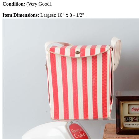
Condition:
(Very Good).
Item Dimensions:
Largest: 10" x 8 - 1/2".