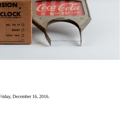
Friday, December 16, 2016.