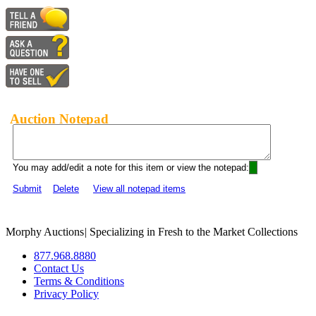
Auction Notepad
You may add/edit a note for this item or view the notepad:
Submit
Delete
View all notepad items
Morphy Auctions
|
Specializing in Fresh to the Market Collections
877.968.8880
Contact Us
Terms & Conditions
Privacy Policy