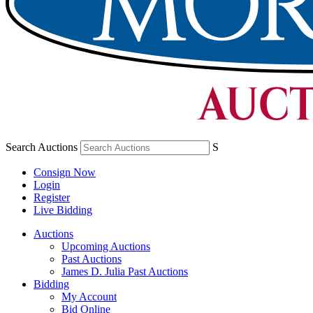
Search Auctions
S
Consign Now
Login
Register
Live Bidding
Auctions
Upcoming Auctions
Past Auctions
James D. Julia Past Auctions
Bidding
My Account
Bid Online