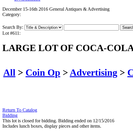
December 15-16th 2016 General Antiques & Advertising
Category:
Search By:
Lot #611:
LARGE LOT OF COCA-COLA 
All
>
Coin Op
>
Advertising
>
C
Return To Catalog
Bidding
This lot is closed for bidding. Bidding ended on 12/15/2016
Includes lunch boxes, display pieces and other items.