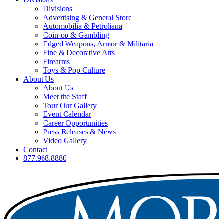
Divisions
Advertising & General Store
Automobilia & Petroliana
Coin-op & Gambling
Edged Weapons, Armor & Militaria
Fine & Decorative Arts
Firearms
Toys & Pop Culture
About Us
About Us
Meet the Staff
Tour Our Gallery
Event Calendar
Career Opportunities
Press Releases & News
Video Gallery
Contact
877.968.8880