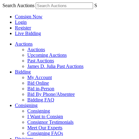
Search Auctions
S
Consign Now
Login
Register
Live Bidding
Auctions
Auctions
Upcoming Auctions
Past Auctions
James D. Julia Past Auctions
Bidding
My Account
Bid Online
Bid in-Person
Bid By Phone/Absentee
Bidding FAQ
Consigning
Consigning
I Want to Consign
Consignor Testimonials
Meet Our Experts
Consigning FAQs
Divisions