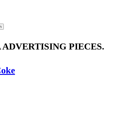
ADVERTISING PIECES.
oke