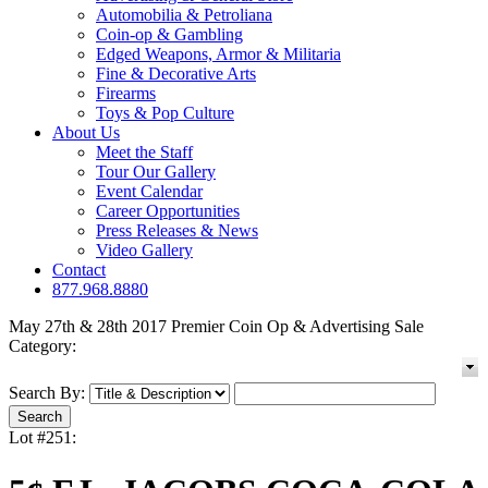
Automobilia & Petroliana
Coin-op & Gambling
Edged Weapons, Armor & Militaria
Fine & Decorative Arts
Firearms
Toys & Pop Culture
About Us
Meet the Staff
Tour Our Gallery
Event Calendar
Career Opportunities
Press Releases & News
Video Gallery
Contact
877.968.8880
May 27th & 28th 2017 Premier Coin Op & Advertising Sale
Category:
Search By:
Lot #251: