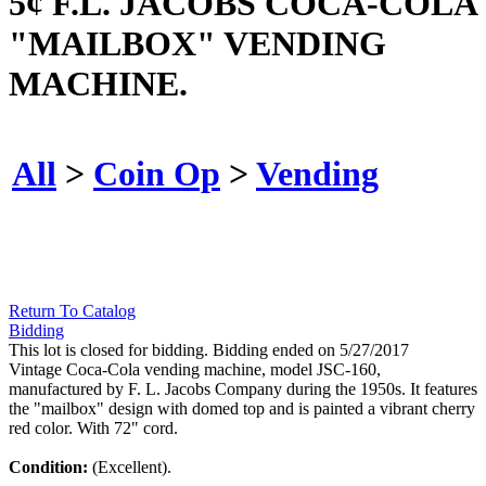
5¢ F.L. JACOBS COCA-COLA
"MAILBOX" VENDING
MACHINE.
All
>
Coin Op
>
Vending
Return To Catalog
Bidding
This lot is closed for bidding. Bidding ended on 5/27/2017
Vintage Coca-Cola vending machine, model JSC-160,
manufactured by F. L. Jacobs Company during the 1950s. It features
the "mailbox" design with domed top and is painted a vibrant cherry
red color. With 72" cord.
Condition:
(Excellent).