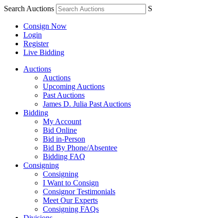
Search Auctions
S
Consign Now
Login
Register
Live Bidding
Auctions
Auctions
Upcoming Auctions
Past Auctions
James D. Julia Past Auctions
Bidding
My Account
Bid Online
Bid in-Person
Bid By Phone/Absentee
Bidding FAQ
Consigning
Consigning
I Want to Consign
Consignor Testimonials
Meet Our Experts
Consigning FAQs
Divisions