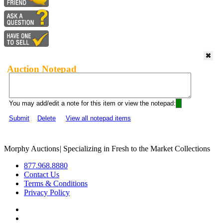
Auction Notepad
You may add/edit a note for this item or view the notepad:
Submit
Delete
View all notepad items
Morphy Auctions
|
Specializing in Fresh to the Market Collections
877.968.8880
Contact Us
Terms & Conditions
Privacy Policy