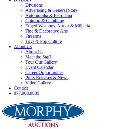
Divisions
Advertising & General Store
Automobilia & Petroliana
Coin-op & Gambling
Edged Weapons, Armor & Militaria
Fine & Decorative Arts
Firearms
Toys & Pop Culture
About Us
About Us
Meet the Staff
Tour Our Gallery
Event Calendar
Career Opportunities
Press Releases & News
Video Gallery
Contact
877.968.8880