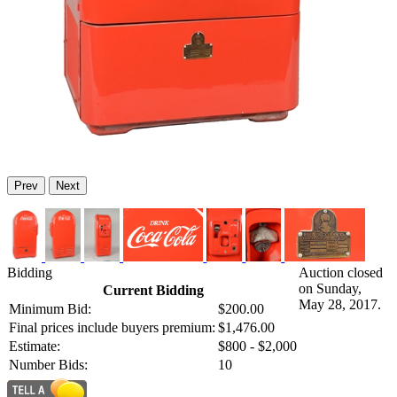
Prev
Next
Bidding
Auction closed
on Sunday,
Current Bidding
May 28, 2017.
Minimum Bid:
$200.00
Final prices include buyers premium:
$1,476.00
Estimate:
$800 - $2,000
Number Bids:
10