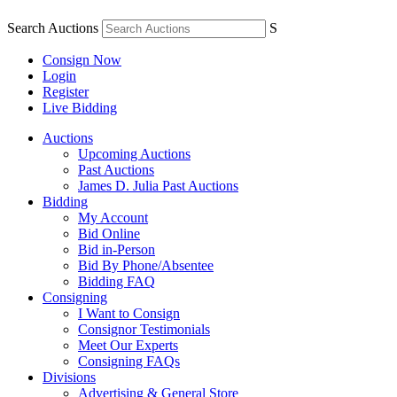
Search Auctions
S
Consign Now
Login
Register
Live Bidding
Auctions
Upcoming Auctions
Past Auctions
James D. Julia Past Auctions
Bidding
My Account
Bid Online
Bid in-Person
Bid By Phone/Absentee
Bidding FAQ
Consigning
I Want to Consign
Consignor Testimonials
Meet Our Experts
Consigning FAQs
Divisions
Advertising & General Store