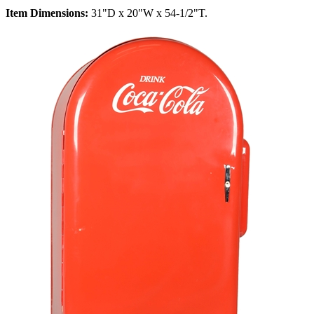
Item Dimensions:
31"D x 20"W x 54-1/2"T.