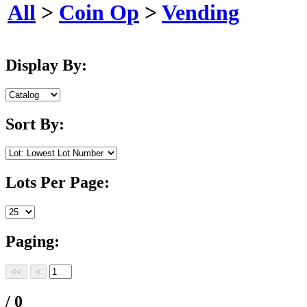
All
>
Coin Op
>
Vending
Display By:
Sort By:
Lots Per Page:
Paging:
/ 0