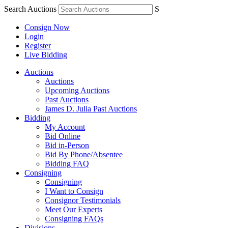
Search Auctions
S
Consign Now
Login
Register
Live Bidding
Auctions
Auctions
Upcoming Auctions
Past Auctions
James D. Julia Past Auctions
Bidding
My Account
Bid Online
Bid in-Person
Bid By Phone/Absentee
Bidding FAQ
Consigning
Consigning
I Want to Consign
Consignor Testimonials
Meet Our Experts
Consigning FAQs
Divisions