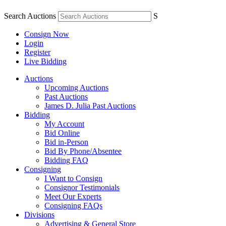
Search Auctions
S
Consign Now
Login
Register
Live Bidding
Auctions
Upcoming Auctions
Past Auctions
James D. Julia Past Auctions
Bidding
My Account
Bid Online
Bid in-Person
Bid By Phone/Absentee
Bidding FAQ
Consigning
I Want to Consign
Consignor Testimonials
Meet Our Experts
Consigning FAQs
Divisions
Advertising & General Store