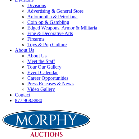
Divisions
Advertising & General Store
Automobilia & Petroliana
Coin-op & Gambling
Edged Weapons, Armor & Militaria
Fine & Decorative Arts
Firearms
Toys & Pop Culture
About Us
About Us
Meet the Staff
Tour Our Gallery
Event Calendar
Career Opportunities
Press Releases & News
Video Gallery
Contact
877.968.8880