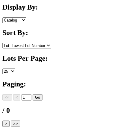
Display By:
Sort By:
Lots Per Page:
Paging:
/ 0