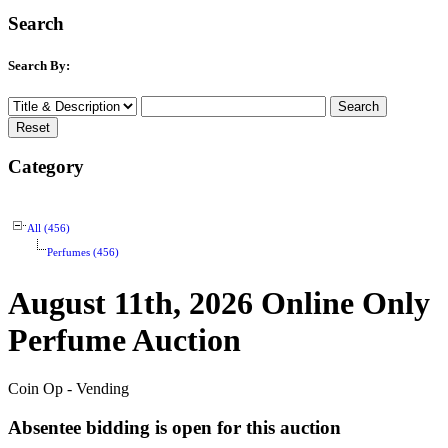
Search
Search By:
Category
All (456)
Perfumes (456)
August 11th, 2026 Online Only
Perfume Auction
Coin Op - Vending
Absentee bidding is open for this auction