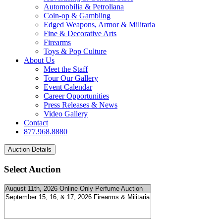
Automobilia & Petroliana
Coin-op & Gambling
Edged Weapons, Armor & Militaria
Fine & Decorative Arts
Firearms
Toys & Pop Culture
About Us
Meet the Staff
Tour Our Gallery
Event Calendar
Career Opportunities
Press Releases & News
Video Gallery
Contact
877.968.8880
Select Auction