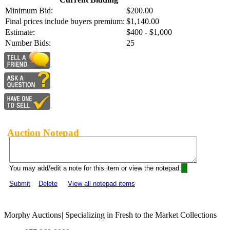
Minimum Bid:
$200.00
Final prices include buyers premium:
$1,140.00
Estimate:
$400 - $1,000
Number Bids:
25
Auction Notepad
You may add/edit a note for this item or view the notepad:
Submit
Delete
View all notepad items
Morphy Auctions
|
Specializing in Fresh to the Market Collections