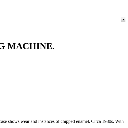
NG MACHINE.
the case shows wear and instances of chipped enamel. Circa 1930s. With