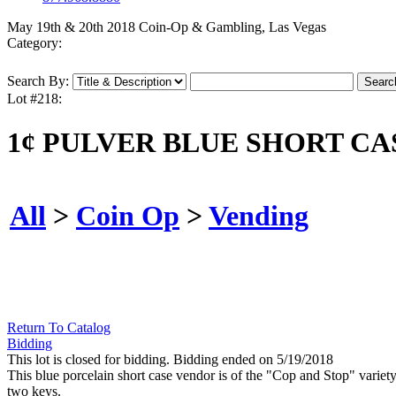
May 19th & 20th 2018 Coin-Op & Gambling, Las Vegas
Category:
Search By:
Lot #218:
1¢ PULVER BLUE SHORT CA
All
>
Coin Op
>
Vending
Return To Catalog
Bidding
This lot is closed for bidding. Bidding ended on 5/19/2018
This blue porcelain short case vendor is of the "Cop and Stop" variety
two keys.