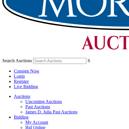
Search Auctions
S
Consign Now
Login
Register
Live Bidding
Auctions
Upcoming Auctions
Past Auctions
James D. Julia Past Auctions
Bidding
My Account
Bid Online