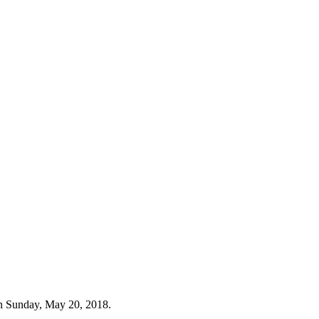
n Sunday, May 20, 2018.