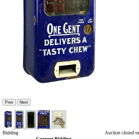
Prev
Next
Bidding
Auction closed o
Current Bidding