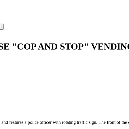
SE "COP AND STOP" VENDI
 and features a police officer with rotating traffic sign. The front of 