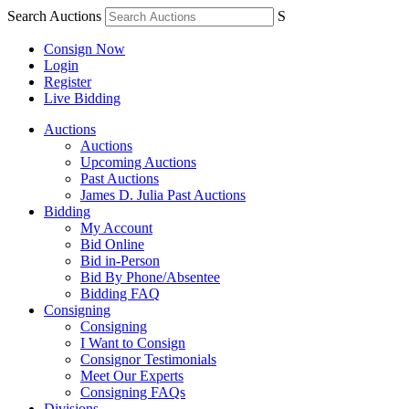
Search Auctions
S
Consign Now
Login
Register
Live Bidding
Auctions
Auctions
Upcoming Auctions
Past Auctions
James D. Julia Past Auctions
Bidding
My Account
Bid Online
Bid in-Person
Bid By Phone/Absentee
Bidding FAQ
Consigning
Consigning
I Want to Consign
Consignor Testimonials
Meet Our Experts
Consigning FAQs
Divisions