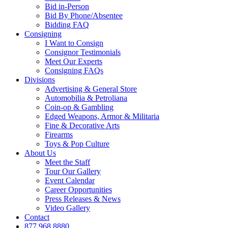
Bid in-Person
Bid By Phone/Absentee
Bidding FAQ
Consigning
I Want to Consign
Consignor Testimonials
Meet Our Experts
Consigning FAQs
Divisions
Advertising & General Store
Automobilia & Petroliana
Coin-op & Gambling
Edged Weapons, Armor & Militaria
Fine & Decorative Arts
Firearms
Toys & Pop Culture
About Us
Meet the Staff
Tour Our Gallery
Event Calendar
Career Opportunities
Press Releases & News
Video Gallery
Contact
877.968.8880