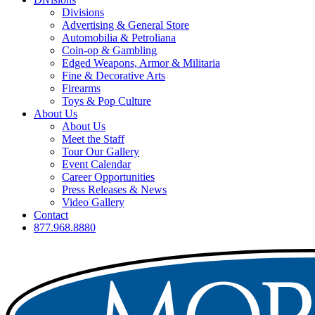
Divisions
Advertising & General Store
Automobilia & Petroliana
Coin-op & Gambling
Edged Weapons, Armor & Militaria
Fine & Decorative Arts
Firearms
Toys & Pop Culture
About Us
About Us
Meet the Staff
Tour Our Gallery
Event Calendar
Career Opportunities
Press Releases & News
Video Gallery
Contact
877.968.8880