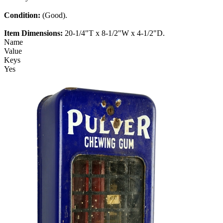
Condition:
(Good).
Item Dimensions:
20-1/4"T x 8-1/2"W x 4-1/2"D.
Name
Value
Keys
Yes