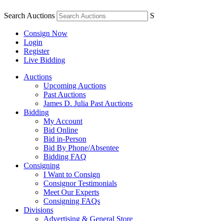
Search Auctions
S
Consign Now
Login
Register
Live Bidding
Auctions
Upcoming Auctions
Past Auctions
James D. Julia Past Auctions
Bidding
My Account
Bid Online
Bid in-Person
Bid By Phone/Absentee
Bidding FAQ
Consigning
I Want to Consign
Consignor Testimonials
Meet Our Experts
Consigning FAQs
Divisions
Advertising & General Store