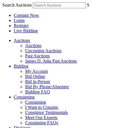
Search Auctions
S
Consign Now
Login
Register
Live Bidding
Auctions
Auctions
Upcoming Auctions
Past Auctions
James D. Julia Past Auctions
Bidding
My Account
Bid Online
Bid in-Person
Bid By Phone/Absentee
Bidding FAQ
Consigning
Consigning
I Want to Consign
Consignor Testimonials
Meet Our Experts
Consigning FAQs
Divisions