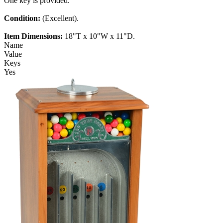
One key is provided.
Condition:
(Excellent).
Item Dimensions:
18"T x 10"W x 11"D.
Name
Value
Keys
Yes