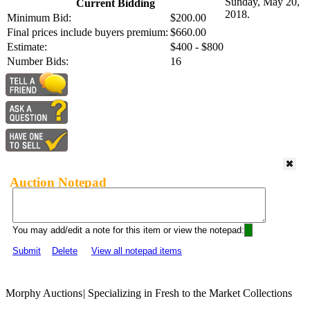
Sunday, May 20,
Current Bidding
2018.
Minimum Bid:
$200.00
Final prices include buyers premium:
$660.00
Estimate:
$400 - $800
Number Bids:
16
Auction Notepad
You may add/edit a note for this item or view the notepad:
Submit
Delete
View all notepad items
Morphy Auctions
|
Specializing in Fresh to the Market Collections