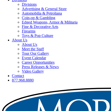
Divisions
Advertising & General Store
Automobilia & Petroliana
Coin-op & Gambling
Edged Weapons, Armor & Militaria
Fine & Decorative Arts
Firearms
Toys & Pop Culture
About Us
About Us
Meet the Staff
Tour Our Gallery
Event Calendar
Career Opportunities
Press Releases & News
Video Gallery
Contact
877.968.8880