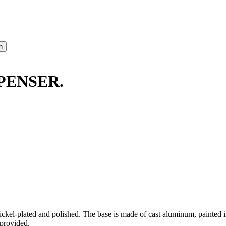
PENSER.
kel-plated and polished. The base is made of cast aluminum, painted in 
 provided.