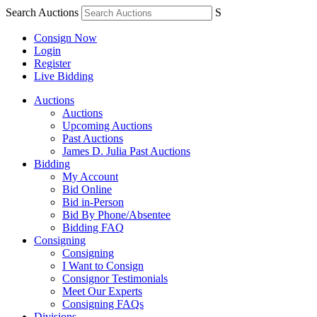
Search Auctions
S
Consign Now
Login
Register
Live Bidding
Auctions
Auctions
Upcoming Auctions
Past Auctions
James D. Julia Past Auctions
Bidding
My Account
Bid Online
Bid in-Person
Bid By Phone/Absentee
Bidding FAQ
Consigning
Consigning
I Want to Consign
Consignor Testimonials
Meet Our Experts
Consigning FAQs
Divisions