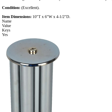
Condition:
(Excellent).
Item Dimensions:
10"T x 6"W x 4-1/2"D.
Name
Value
Keys
Yes