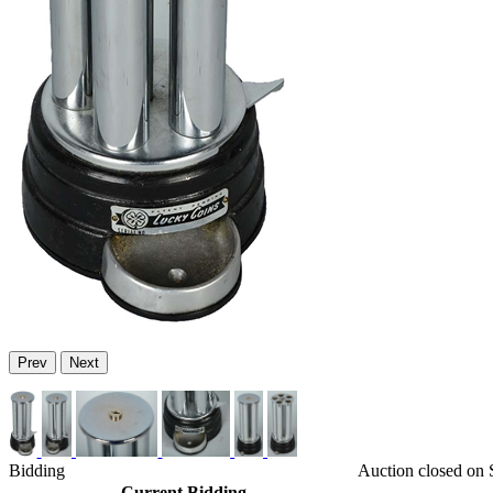
Prev
Next
Bidding
Auction closed on
Current Bidding