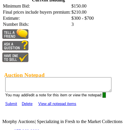
Minimum Bid:
$150.00
Final prices include buyers premium:
$210.00
Estimate:
$300 - $700
Number Bids:
3
Auction Notepad
You may add/edit a note for this item or view the notepad:
Submit
Delete
View all notepad items
Morphy Auctions
|
Specializing in Fresh to the Market Collections