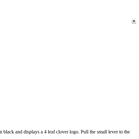
black and displays a 4 leaf clover logo. Pull the small lever to the