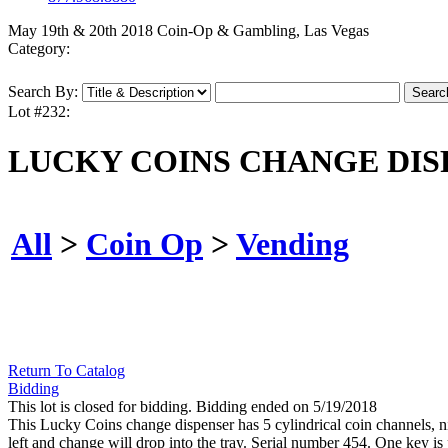
May 19th & 20th 2018 Coin-Op & Gambling, Las Vegas
Category:
Search By:
Lot #232:
LUCKY COINS CHANGE DIS
All
>
Coin Op
>
Vending
Return To Catalog
Bidding
This lot is closed for bidding. Bidding ended on 5/19/2018
This Lucky Coins change dispenser has 5 cylindrical coin channels, nic
left and change will drop into the tray. Serial number 454. One key is