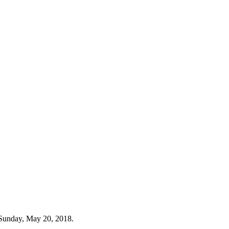
 Sunday, May 20, 2018.