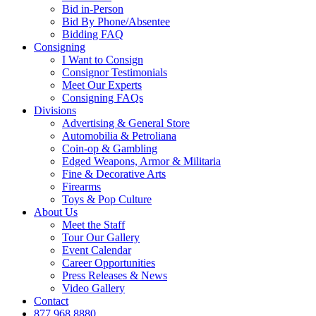
Bid in-Person
Bid By Phone/Absentee
Bidding FAQ
Consigning
I Want to Consign
Consignor Testimonials
Meet Our Experts
Consigning FAQs
Divisions
Advertising & General Store
Automobilia & Petroliana
Coin-op & Gambling
Edged Weapons, Armor & Militaria
Fine & Decorative Arts
Firearms
Toys & Pop Culture
About Us
Meet the Staff
Tour Our Gallery
Event Calendar
Career Opportunities
Press Releases & News
Video Gallery
Contact
877.968.8880