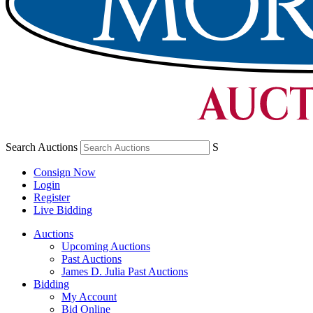
Search Auctions
S
Consign Now
Login
Register
Live Bidding
Auctions
Upcoming Auctions
Past Auctions
James D. Julia Past Auctions
Bidding
My Account
Bid Online