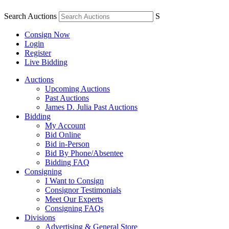
Search Auctions
S
Consign Now
Login
Register
Live Bidding
Auctions
Upcoming Auctions
Past Auctions
James D. Julia Past Auctions
Bidding
My Account
Bid Online
Bid in-Person
Bid By Phone/Absentee
Bidding FAQ
Consigning
I Want to Consign
Consignor Testimonials
Meet Our Experts
Consigning FAQs
Divisions
Advertising & General Store