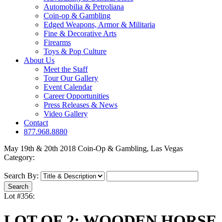
Automobilia & Petroliana
Coin-op & Gambling
Edged Weapons, Armor & Militaria
Fine & Decorative Arts
Firearms
Toys & Pop Culture
About Us
Meet the Staff
Tour Our Gallery
Event Calendar
Career Opportunities
Press Releases & News
Video Gallery
Contact
877.968.8880
May 19th & 20th 2018 Coin-Op & Gambling, Las Vegas
Category:
Search By:
Lot #356:
LOT OF 2: WOODEN HORSE