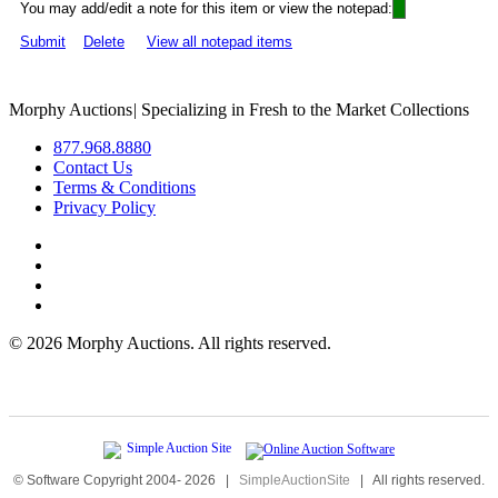
You may add/edit a note for this item or view the notepad:
Submit
Delete
View all notepad items
Morphy Auctions
|
Specializing in Fresh to the Market Collections
877.968.8880
Contact Us
Terms & Conditions
Privacy Policy
©
2026 Morphy Auctions. All rights reserved.
© Software Copyright 2004-
2026
|
SimpleAuctionSite
|
All rights reserved.