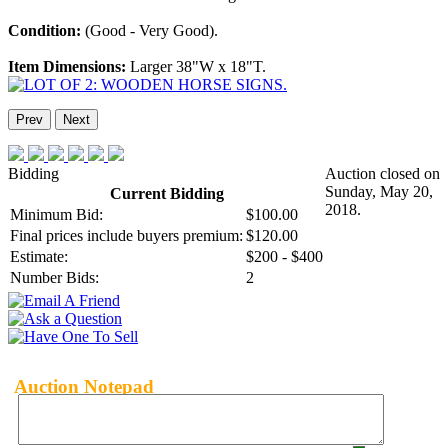
Condition:
(Good - Very Good).
Item Dimensions:
Larger 38"W x 18"T.
Prev
Next
Bidding
Auction closed on
Sunday, May 20,
Current Bidding
2018.
Minimum Bid:
$100.00
Final prices include buyers premium:
$120.00
Estimate:
$200 - $400
Number Bids:
2
Auction Notepad