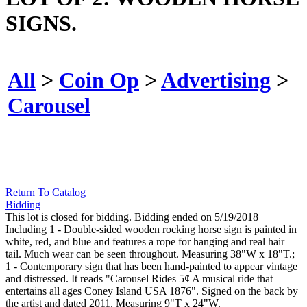
SIGNS.
All
>
Coin Op
>
Advertising
>
Carousel
Return To Catalog
Bidding
This lot is closed for bidding. Bidding ended on 5/19/2018
Including 1 - Double-sided wooden rocking horse sign is painted in
white, red, and blue and features a rope for hanging and real hair
tail. Much wear can be seen throughout. Measuring 38"W x 18"T.;
1 - Contemporary sign that has been hand-painted to appear vintage
and distressed. It reads "Carousel Rides 5¢ A musical ride that
entertains all ages Coney Island USA 1876". Signed on the back by
the artist and dated 2011. Measuring 9"T x 24"W.