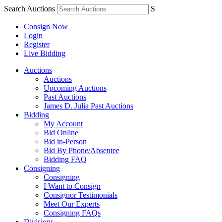
Search Auctions
S
Consign Now
Login
Register
Live Bidding
Auctions
Auctions
Upcoming Auctions
Past Auctions
James D. Julia Past Auctions
Bidding
My Account
Bid Online
Bid in-Person
Bid By Phone/Absentee
Bidding FAQ
Consigning
Consigning
I Want to Consign
Consignor Testimonials
Meet Our Experts
Consigning FAQs
Divisions