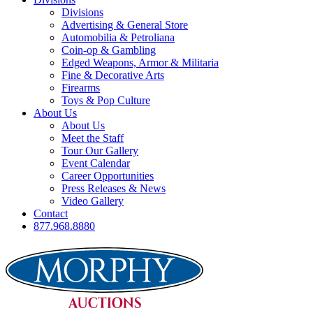
Divisions
Advertising & General Store
Automobilia & Petroliana
Coin-op & Gambling
Edged Weapons, Armor & Militaria
Fine & Decorative Arts
Firearms
Toys & Pop Culture
About Us
About Us
Meet the Staff
Tour Our Gallery
Event Calendar
Career Opportunities
Press Releases & News
Video Gallery
Contact
877.968.8880