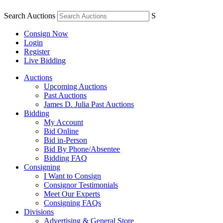
Search Auctions
S
Consign Now
Login
Register
Live Bidding
Auctions
Upcoming Auctions
Past Auctions
James D. Julia Past Auctions
Bidding
My Account
Bid Online
Bid in-Person
Bid By Phone/Absentee
Bidding FAQ
Consigning
I Want to Consign
Consignor Testimonials
Meet Our Experts
Consigning FAQs
Divisions
Advertising & General Store