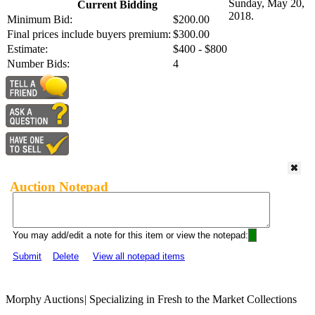
Sunday, May 20,
Current Bidding
2018.
Minimum Bid:
$200.00
Final prices include buyers premium:
$300.00
Estimate:
$400 - $800
Number Bids:
4
Auction Notepad
You may add/edit a note for this item or view the notepad:
Submit
Delete
View all notepad items
Morphy Auctions
|
Specializing in Fresh to the Market Collections