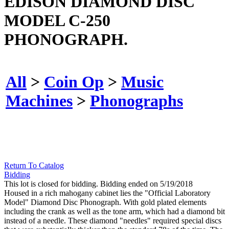
EDISON DIAMOND DISC
MODEL C-250
PHONOGRAPH.
All
>
Coin Op
>
Music
Machines
>
Phonographs
Return To Catalog
Bidding
This lot is closed for bidding. Bidding ended on 5/19/2018
Housed in a rich mahogany cabinet lies the "Official Laboratory
Model" Diamond Disc Phonograph. With gold plated elements
including the crank as well as the tone arm, which had a diamond bit
instead of a needle. These diamond "needles" required special discs