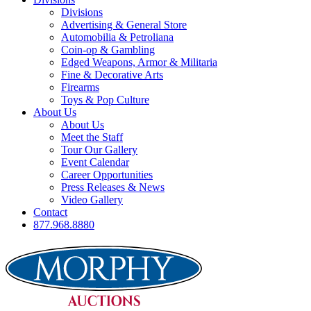
Divisions
Advertising & General Store
Automobilia & Petroliana
Coin-op & Gambling
Edged Weapons, Armor & Militaria
Fine & Decorative Arts
Firearms
Toys & Pop Culture
About Us
About Us
Meet the Staff
Tour Our Gallery
Event Calendar
Career Opportunities
Press Releases & News
Video Gallery
Contact
877.968.8880