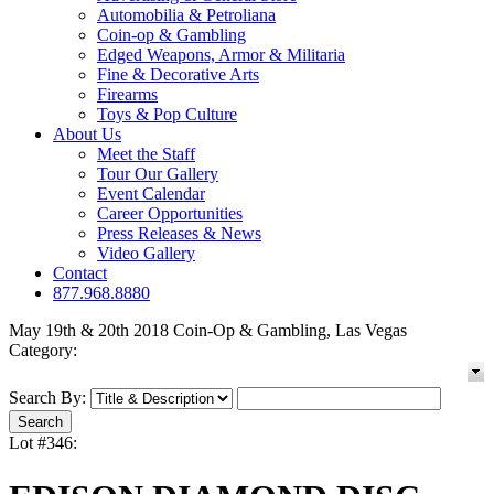
Automobilia & Petroliana
Coin-op & Gambling
Edged Weapons, Armor & Militaria
Fine & Decorative Arts
Firearms
Toys & Pop Culture
About Us
Meet the Staff
Tour Our Gallery
Event Calendar
Career Opportunities
Press Releases & News
Video Gallery
Contact
877.968.8880
May 19th & 20th 2018 Coin-Op & Gambling, Las Vegas
Category:
Search By:
Lot #346: