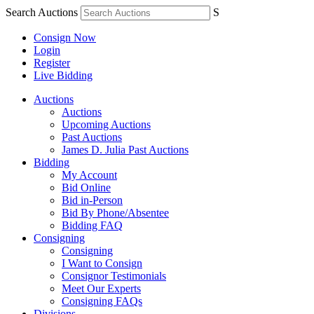
Search Auctions
S
Consign Now
Login
Register
Live Bidding
Auctions
Auctions
Upcoming Auctions
Past Auctions
James D. Julia Past Auctions
Bidding
My Account
Bid Online
Bid in-Person
Bid By Phone/Absentee
Bidding FAQ
Consigning
Consigning
I Want to Consign
Consignor Testimonials
Meet Our Experts
Consigning FAQs
Divisions