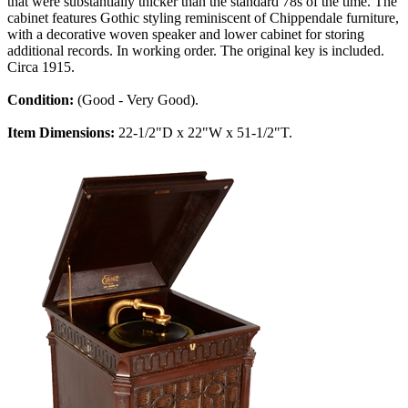
that were substantially thicker than the standard 78s of the time. The
cabinet features Gothic styling reminiscent of Chippendale furniture,
with a decorative woven speaker and lower cabinet for storing
additional records. In working order. The original key is included.
Circa 1915.
Condition:
(Good - Very Good).
Item Dimensions:
22-1/2"D x 22"W x 51-1/2"T.