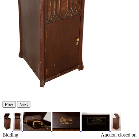
Prev
Next
Bidding
Auction closed on