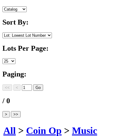
Sort By:
Lots Per Page:
Paging:
/ 0
All
>
Coin Op
>
Music