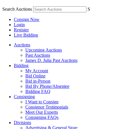
Search Auctions
S
Consign Now
Login
Register
Live Bidding
Auctions
Upcoming Auctions
Past Auctions
James D. Julia Past Auctions
Bidding
My Account
Bid Online
Bid in-Person
Bid By Phone/Absentee
Bidding FAQ
Consigning
I Want to Consign
Consignor Testimonials
Meet Our Experts
Consigning FAQs
Divisions
Advertising & General Store