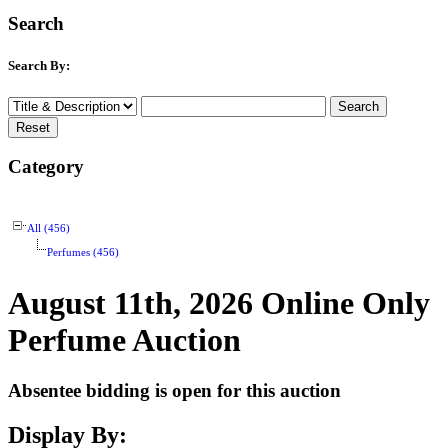
Search
Search By:
Category
All (456)
Perfumes (456)
August 11th, 2026 Online Only
Perfume Auction
Absentee bidding is open for this auction
Display By: