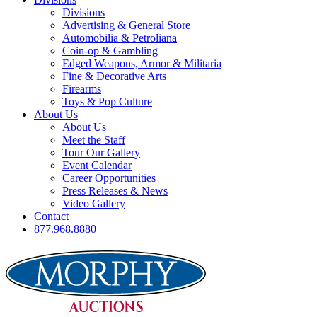
Divisions
Advertising & General Store
Automobilia & Petroliana
Coin-op & Gambling
Edged Weapons, Armor & Militaria
Fine & Decorative Arts
Firearms
Toys & Pop Culture
About Us
About Us
Meet the Staff
Tour Our Gallery
Event Calendar
Career Opportunities
Press Releases & News
Video Gallery
Contact
877.968.8880