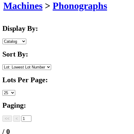
Machines
>
Phonographs
Display By:
Sort By:
Lots Per Page:
Paging:
/ 0