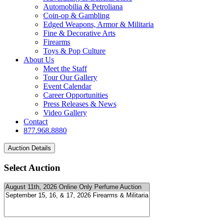
Automobilia & Petroliana
Coin-op & Gambling
Edged Weapons, Armor & Militaria
Fine & Decorative Arts
Firearms
Toys & Pop Culture
About Us
Meet the Staff
Tour Our Gallery
Event Calendar
Career Opportunities
Press Releases & News
Video Gallery
Contact
877.968.8880
Select Auction