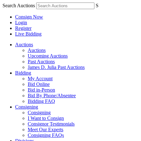
Search Auctions
S
Consign Now
Login
Register
Live Bidding
Auctions
Auctions
Upcoming Auctions
Past Auctions
James D. Julia Past Auctions
Bidding
My Account
Bid Online
Bid in-Person
Bid By Phone/Absentee
Bidding FAQ
Consigning
Consigning
I Want to Consign
Consignor Testimonials
Meet Our Experts
Consigning FAQs
Divisions