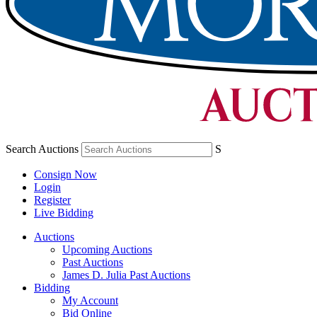
Search Auctions
S
Consign Now
Login
Register
Live Bidding
Auctions
Upcoming Auctions
Past Auctions
James D. Julia Past Auctions
Bidding
My Account
Bid Online