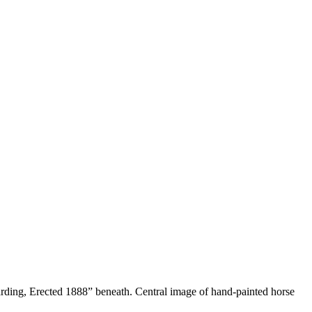
arding, Erected 1888” beneath. Central image of hand-painted horse