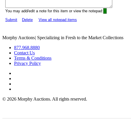
You may add/edit a note for this item or view the notepad:
Submit
Delete
View all notepad items
Morphy Auctions
|
Specializing in Fresh to the Market Collections
877.968.8880
Contact Us
Terms & Conditions
Privacy Policy
©
2026 Morphy Auctions. All rights reserved.