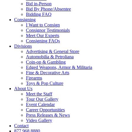
Bid in-Person
Bid By Phone/Absentee
Bidding FAQ
Consigning
I Want to Consign
Consignor Testimonials
Meet Our Experts
Consigning FAQs
Divisions
Advertising & General Store
Automobilia & Petroliana
Coin-op & Gambling
Edged Weapons, Armor & Militaria
Fine & Decorative Arts
Firearms
Toys & Pop Culture
About Us
Meet the Staff
Tour Our Gallery
Event Calendar
Career Opportunities
Press Releases & News
Video Gallery
Contact
877.968.8880