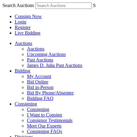
Search Auctions
S
Consign Now
Login
Register
Live Bidding
Auctions
Auctions
Upcoming Auctions
Past Auctions
James D. Julia Past Auctions
Bidding
My Account
Bid Online
Bid in-Person
Bid By Phone/Absentee
Bidding FAQ
Consigning
Consigning
I Want to Consign
Consignor Testimonials
Meet Our Experts
Consigning FAQs
Divisions