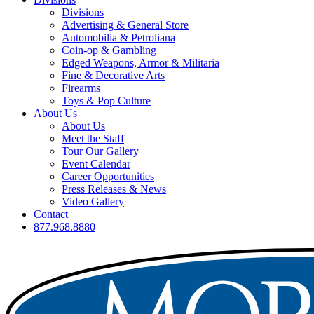
Divisions
Advertising & General Store
Automobilia & Petroliana
Coin-op & Gambling
Edged Weapons, Armor & Militaria
Fine & Decorative Arts
Firearms
Toys & Pop Culture
About Us
About Us
Meet the Staff
Tour Our Gallery
Event Calendar
Career Opportunities
Press Releases & News
Video Gallery
Contact
877.968.8880