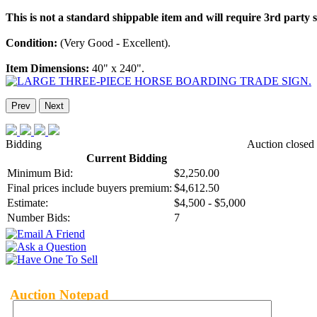
This is not a standard shippable item and will require 3rd party
Condition:
(Very Good - Excellent).
Item Dimensions:
40" x 240".
Prev
Next
Bidding
Auction closed
Current Bidding
Minimum Bid:
$2,250.00
Final prices include buyers premium:
$4,612.50
Estimate:
$4,500 - $5,000
Number Bids:
7
Auction Notepad