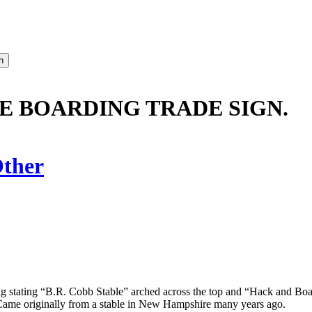
E BOARDING TRADE SIGN.
ther
ing stating “B.R. Cobb Stable” arched across the top and “Hack and Bo
. Came originally from a stable in New Hampshire many years ago.