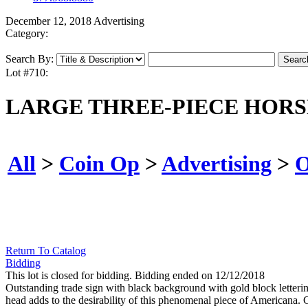
December 12, 2018 Advertising
Category:
Search By:
Lot #710:
LARGE THREE-PIECE HORS
All
>
Coin Op
>
Advertising
>
O
Return To Catalog
Bidding
This lot is closed for bidding. Bidding ended on 12/12/2018
Outstanding trade sign with black background with gold block letter
head adds to the desirability of this phenomenal piece of Americana