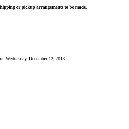
 shipping or pickup arrangements to be made.
 on Wednesday, December 12, 2018.