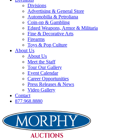
Divisions
Advertising & General Store
Automobilia & Petroliana
Coin-op & Gambling
Edged Weapons, Armor & Militaria
Fine & Decorative Arts
Firearms
Toys & Pop Culture
About Us
About Us
Meet the Staff
Tour Our Gallery
Event Calendar
Career Opportunities
Press Releases & News
Video Gallery
Contact
877.968.8880