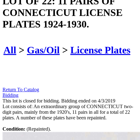
LOT OF 22: 11 PAIRS OF
CONNECTICUT LICENSE
PLATES 1924-1930.
All
>
Gas/Oil
>
License Plates
Return To Catalog
Bidding
This lot is closed for bidding. Bidding ended on 4/3/2019
Lot consists of: An extraordinary group of CONNECTICUT two-
digit pairs, mainly from the 1920's, 11 pairs in all for a total of 22
plates. A number of these plates have been repainted.
Condition:
(Repainted).