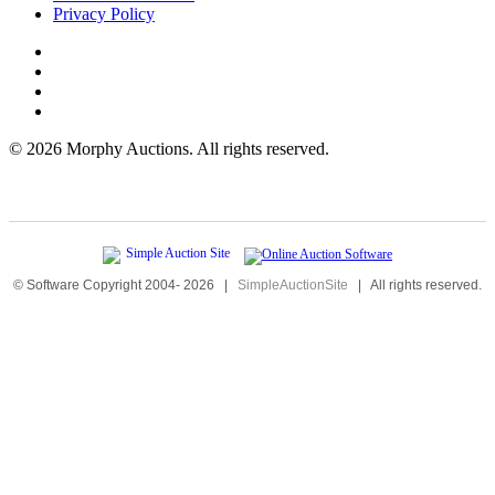
Privacy Policy
©
2026 Morphy Auctions. All rights reserved.
© Software Copyright 2004-
2026
|
SimpleAuctionSite
|
All rights reserved.