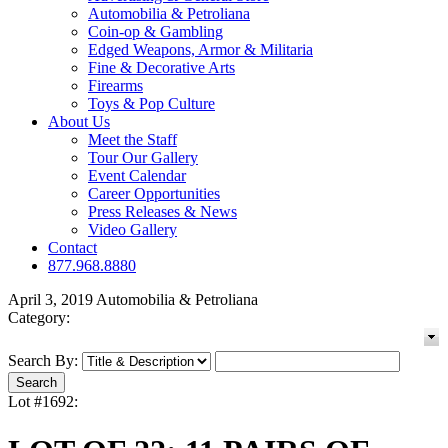
Automobilia & Petroliana
Coin-op & Gambling
Edged Weapons, Armor & Militaria
Fine & Decorative Arts
Firearms
Toys & Pop Culture
About Us
Meet the Staff
Tour Our Gallery
Event Calendar
Career Opportunities
Press Releases & News
Video Gallery
Contact
877.968.8880
April 3, 2019 Automobilia & Petroliana
Category:
Search By:
Lot #1692: