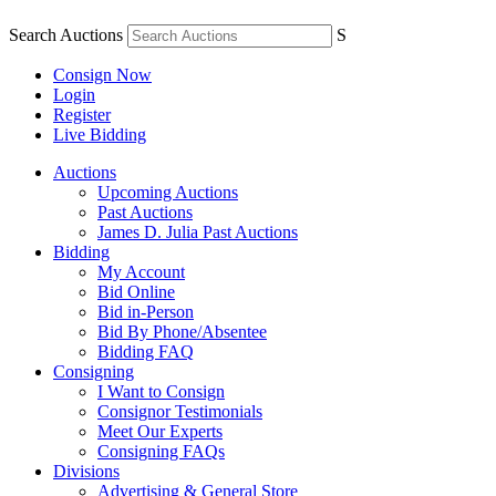
Search Auctions
S
Consign Now
Login
Register
Live Bidding
Auctions
Upcoming Auctions
Past Auctions
James D. Julia Past Auctions
Bidding
My Account
Bid Online
Bid in-Person
Bid By Phone/Absentee
Bidding FAQ
Consigning
I Want to Consign
Consignor Testimonials
Meet Our Experts
Consigning FAQs
Divisions
Advertising & General Store