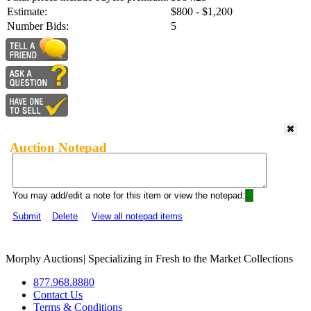
Estimate:
$800 - $1,200
Number Bids:
5
Auction Notepad
You may add/edit a note for this item or view the notepad:
Submit
Delete
View all notepad items
Morphy Auctions
|
Specializing in Fresh to the Market Collections
877.968.8880
Contact Us
Terms & Conditions