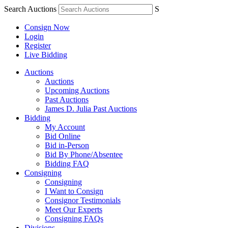
Search Auctions
S
Consign Now
Login
Register
Live Bidding
Auctions
Auctions
Upcoming Auctions
Past Auctions
James D. Julia Past Auctions
Bidding
My Account
Bid Online
Bid in-Person
Bid By Phone/Absentee
Bidding FAQ
Consigning
Consigning
I Want to Consign
Consignor Testimonials
Meet Our Experts
Consigning FAQs
Divisions