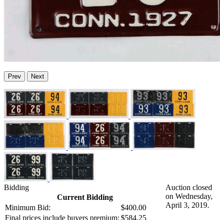
Prev
Next
Bidding
Auction closed
on Wednesday,
Current Bidding
April 3, 2019.
Minimum Bid:
$400.00
Final prices include buyers premium:
$584.25