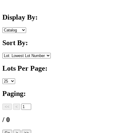
Display By:
Sort By:
Lots Per Page:
Paging:
/ 0