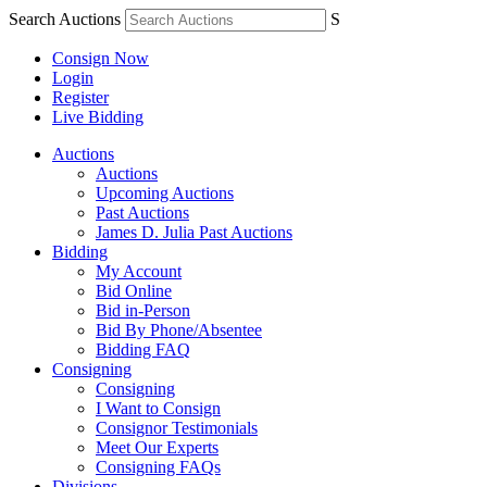
Search Auctions
S
Consign Now
Login
Register
Live Bidding
Auctions
Auctions
Upcoming Auctions
Past Auctions
James D. Julia Past Auctions
Bidding
My Account
Bid Online
Bid in-Person
Bid By Phone/Absentee
Bidding FAQ
Consigning
Consigning
I Want to Consign
Consignor Testimonials
Meet Our Experts
Consigning FAQs
Divisions