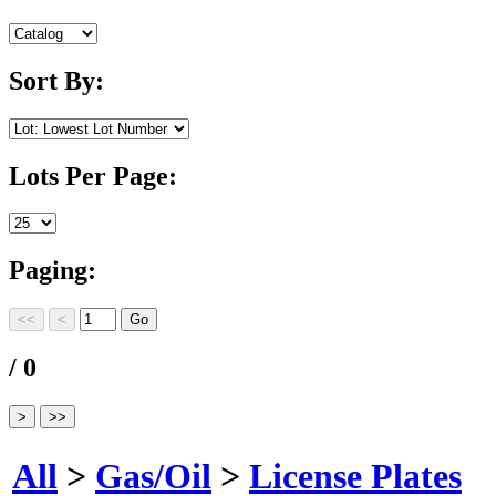
Sort By:
Lots Per Page:
Paging:
/ 0
All
>
Gas/Oil
>
License Plates