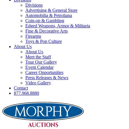
Divisions
Advertising & General Store
Automobilia & Petroliana
Coin-op & Gambling
Edged Weapons, Armor & Militaria
Fine & Decorative Arts
Firearms
Toys & Pop Culture
About Us
About Us
Meet the Staff
Tour Our Gallery
Event Calendar
Career Opportunities
Press Releases & News
Video Gallery
Contact
877.968.8880