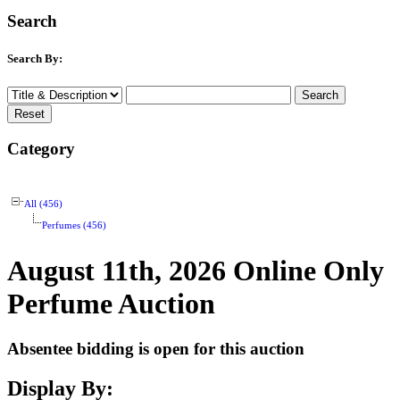
Search
Search By:
Category
All (456)
Perfumes (456)
August 11th, 2026 Online Only
Perfume Auction
Absentee bidding is open for this auction
Display By: