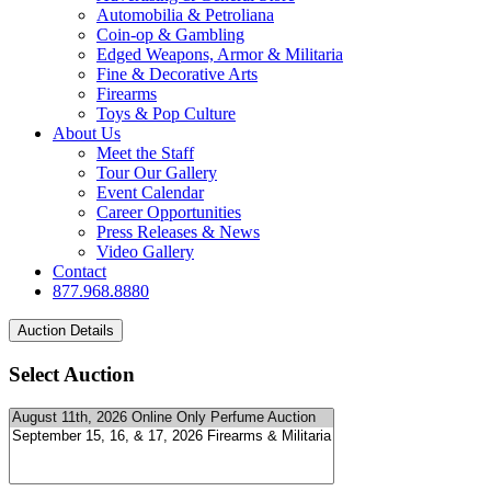
Automobilia & Petroliana
Coin-op & Gambling
Edged Weapons, Armor & Militaria
Fine & Decorative Arts
Firearms
Toys & Pop Culture
About Us
Meet the Staff
Tour Our Gallery
Event Calendar
Career Opportunities
Press Releases & News
Video Gallery
Contact
877.968.8880
Select Auction