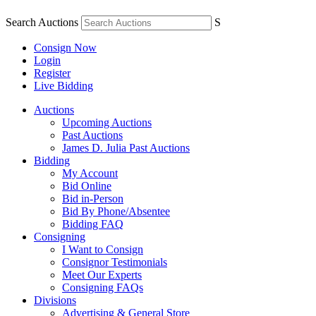
Search Auctions
S
Consign Now
Login
Register
Live Bidding
Auctions
Upcoming Auctions
Past Auctions
James D. Julia Past Auctions
Bidding
My Account
Bid Online
Bid in-Person
Bid By Phone/Absentee
Bidding FAQ
Consigning
I Want to Consign
Consignor Testimonials
Meet Our Experts
Consigning FAQs
Divisions
Advertising & General Store