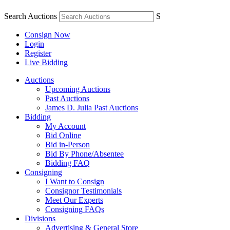
Search Auctions
S
Consign Now
Login
Register
Live Bidding
Auctions
Upcoming Auctions
Past Auctions
James D. Julia Past Auctions
Bidding
My Account
Bid Online
Bid in-Person
Bid By Phone/Absentee
Bidding FAQ
Consigning
I Want to Consign
Consignor Testimonials
Meet Our Experts
Consigning FAQs
Divisions
Advertising & General Store