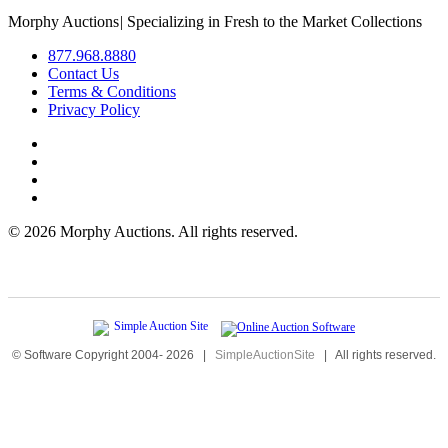
Morphy Auctions
|
Specializing in Fresh to the Market Collections
877.968.8880
Contact Us
Terms & Conditions
Privacy Policy
©
2026 Morphy Auctions. All rights reserved.
© Software Copyright 2004-
2026
|
SimpleAuctionSite
|
All rights reserved.