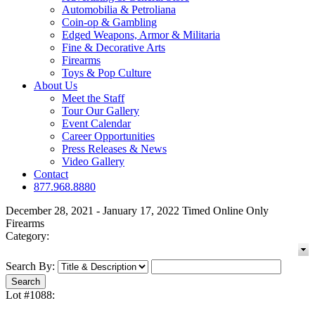
Automobilia & Petroliana
Coin-op & Gambling
Edged Weapons, Armor & Militaria
Fine & Decorative Arts
Firearms
Toys & Pop Culture
About Us
Meet the Staff
Tour Our Gallery
Event Calendar
Career Opportunities
Press Releases & News
Video Gallery
Contact
877.968.8880
December 28, 2021 - January 17, 2022 Timed Online Only
Firearms
Category:
Search By:
Lot #1088: