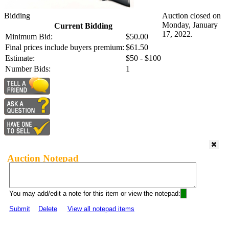
Bidding
Auction closed on
Monday, January
Current Bidding
17, 2022.
Minimum Bid:
$50.00
Final prices include buyers premium:
$61.50
Estimate:
$50 - $100
Number Bids:
1
Auction Notepad
You may add/edit a note for this item or view the notepad:
Submit
Delete
View all notepad items