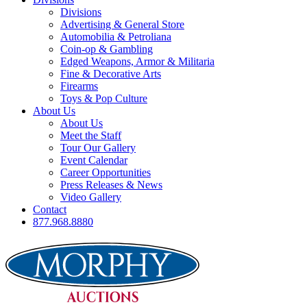
Divisions
Advertising & General Store
Automobilia & Petroliana
Coin-op & Gambling
Edged Weapons, Armor & Militaria
Fine & Decorative Arts
Firearms
Toys & Pop Culture
About Us
About Us
Meet the Staff
Tour Our Gallery
Event Calendar
Career Opportunities
Press Releases & News
Video Gallery
Contact
877.968.8880