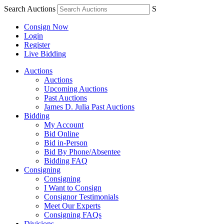
Search Auctions
S
Consign Now
Login
Register
Live Bidding
Auctions
Auctions
Upcoming Auctions
Past Auctions
James D. Julia Past Auctions
Bidding
My Account
Bid Online
Bid in-Person
Bid By Phone/Absentee
Bidding FAQ
Consigning
Consigning
I Want to Consign
Consignor Testimonials
Meet Our Experts
Consigning FAQs
Divisions