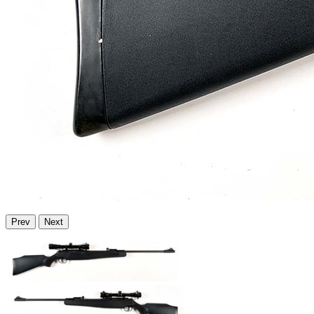
Prev
Next