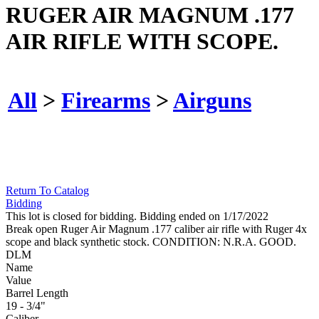
RUGER AIR MAGNUM .177
AIR RIFLE WITH SCOPE.
All
>
Firearms
>
Airguns
Return To Catalog
Bidding
This lot is closed for bidding. Bidding ended on 1/17/2022
Break open Ruger Air Magnum .177 caliber air rifle with Ruger 4x
scope and black synthetic stock. CONDITION: N.R.A. GOOD.
DLM
Name
Value
Barrel Length
19 - 3/4"
Caliber