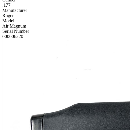
.177
Manufacturer
Ruger
Model
Air Magnum
Serial Number
000006220