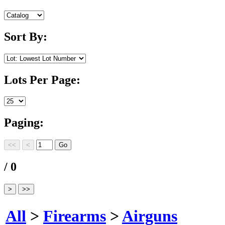
Sort By:
Lots Per Page:
Paging:
/ 0
All
>
Firearms
>
Airguns