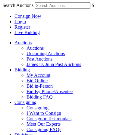
Search Auctions
S
Consign Now
Login
Register
Live Bidding
Auctions
Auctions
Upcoming Auctions
Past Auctions
James D. Julia Past Auctions
Bidding
My Account
Bid Online
Bid in-Person
Bid By Phone/Absentee
Bidding FAQ
Consigning
Consigning
I Want to Consign
Consignor Testimonials
Meet Our Experts
Consigning FAQs
Divisions