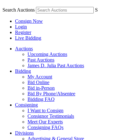
Search Auctions
S
Consign Now
Login
Register
Live Bidding
Auctions
Upcoming Auctions
Past Auctions
James D. Julia Past Auctions
Bidding
My Account
Bid Online
Bid in-Person
Bid By Phone/Absentee
Bidding FAQ
Consigning
I Want to Consign
Consignor Testimonials
Meet Our Experts
Consigning FAQs
Divisions
Advertising & General Store