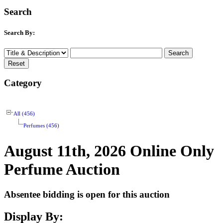
Search
Search By:
Category
All (456)
Perfumes (456)
August 11th, 2026 Online Only
Perfume Auction
Absentee bidding is open for this auction
Display By: