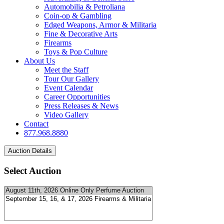
Automobilia & Petroliana
Coin-op & Gambling
Edged Weapons, Armor & Militaria
Fine & Decorative Arts
Firearms
Toys & Pop Culture
About Us
Meet the Staff
Tour Our Gallery
Event Calendar
Career Opportunities
Press Releases & News
Video Gallery
Contact
877.968.8880
Select Auction