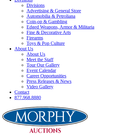
Divisions
Advertising & General Store
Automobilia & Petroliana
Coin-op & Gambling
Edged Weapons, Armor & Militaria
Fine & Decorative Arts
Firearms
Toys & Pop Culture
About Us
About Us
Meet the Staff
Tour Our Gallery
Event Calendar
Career Opportunities
Press Releases & News
Video Gallery
Contact
877.968.8880