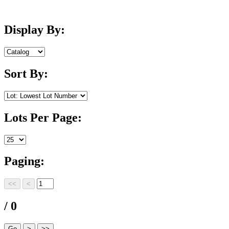
Display By:
Sort By:
Lots Per Page:
Paging:
/ 0