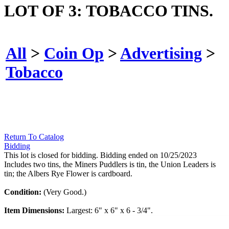
LOT OF 3: TOBACCO TINS.
All
>
Coin Op
>
Advertising
>
Tobacco
Return To Catalog
Bidding
This lot is closed for bidding. Bidding ended on 10/25/2023
Includes two tins, the Miners Puddlers is tin, the Union Leaders is
tin; the Albers Rye Flower is cardboard.
Condition:
(Very Good.)
Item Dimensions:
Largest: 6" x 6" x 6 - 3/4".