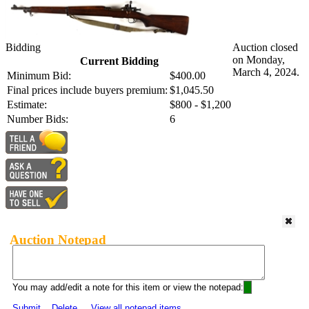
Bidding
Auction closed
on Monday,
Current Bidding
March 4, 2024.
Minimum Bid:
$400.00
Final prices include buyers premium:
$1,045.50
Estimate:
$800 - $1,200
Number Bids:
6
Auction Notepad
You may add/edit a note for this item or view the notepad:
Submit
Delete
View all notepad items