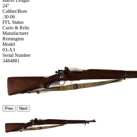
Barrel Length
24"
Caliber/Bore
.30-06
FFL Status
Curio & Relic
Manufacturer
Remington
Model
03-A3
Serial Number
3484881
Prev
Next