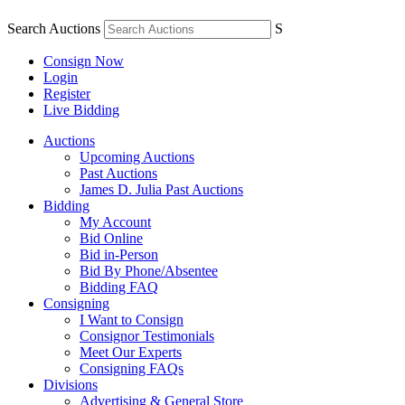
Search Auctions
S
Consign Now
Login
Register
Live Bidding
Auctions
Upcoming Auctions
Past Auctions
James D. Julia Past Auctions
Bidding
My Account
Bid Online
Bid in-Person
Bid By Phone/Absentee
Bidding FAQ
Consigning
I Want to Consign
Consignor Testimonials
Meet Our Experts
Consigning FAQs
Divisions
Advertising & General Store