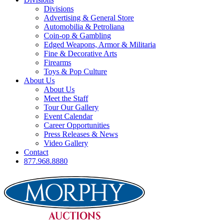
Divisions
Advertising & General Store
Automobilia & Petroliana
Coin-op & Gambling
Edged Weapons, Armor & Militaria
Fine & Decorative Arts
Firearms
Toys & Pop Culture
About Us
About Us
Meet the Staff
Tour Our Gallery
Event Calendar
Career Opportunities
Press Releases & News
Video Gallery
Contact
877.968.8880