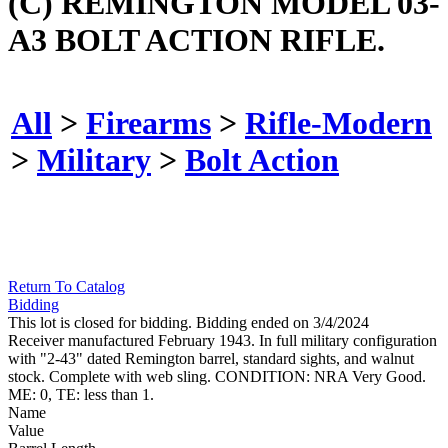
(C) REMINGTON MODEL 03-
A3 BOLT ACTION RIFLE.
All
>
Firearms
>
Rifle-Modern
>
Military
>
Bolt Action
Return To Catalog
Bidding
This lot is closed for bidding. Bidding ended on 3/4/2024
Receiver manufactured February 1943. In full military configuration
with "2-43" dated Remington barrel, standard sights, and walnut
stock. Complete with web sling. CONDITION: NRA Very Good.
ME: 0, TE: less than 1.
Name
Value