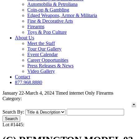
Automobilia & Petroliana
Coin-op & Gambling
Edged Weapons, Armor & Militaria
Fine & Decorative Arts
Firearms
Toys & Pop Culture
About Us
Meet the Staff
Tour Our Gallery
Event Calendar
Career Opportunities
Press Releases & News
Video Gallery
Contact
877.968.8880
January 22-March 4, 2024 Timed internet Only Firearms
Category:
Search By:
Lot #1445: