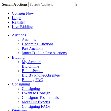
Search Auctions
S
Consign Now
Login
Register
Live Bidding
Auctions
Auctions
Upcoming Auctions
Past Auctions
James D. Julia Past Auctions
Bidding
My Account
Bid Online
Bid in-Person
Bid By Phone/Absentee
Bidding FAQ
Consigning
Consigning
I Want to Consign
Consignor Testimonials
Meet Our Experts
Consigning FAQs
Divisions