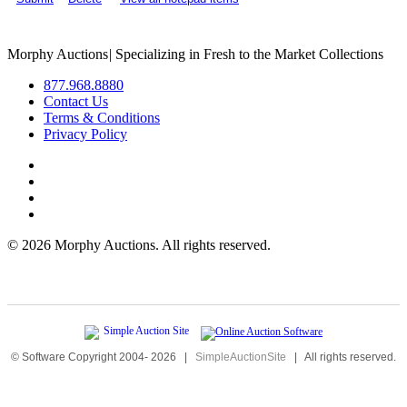
Morphy Auctions
|
Specializing in Fresh to the Market Collections
877.968.8880
Contact Us
Terms & Conditions
Privacy Policy
©
2026 Morphy Auctions. All rights reserved.
© Software Copyright 2004-
2026
|
SimpleAuctionSite
|
All rights reserved.