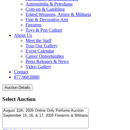
Automobilia & Petroliana
Coin-op & Gambling
Edged Weapons, Armor & Militaria
Fine & Decorative Arts
Firearms
Toys & Pop Culture
About Us
Meet the Staff
Tour Our Gallery
Event Calendar
Career Opportunities
Press Releases & News
Video Gallery
Contact
877.968.8880
Select Auction