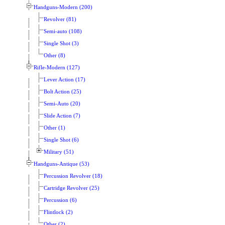
Handguns-Modern (200)
Revolver (81)
Semi-auto (108)
Single Shot (3)
Other (8)
Rifle-Modern (127)
Lever Action (17)
Bolt Action (25)
Semi-Auto (20)
Slide Action (7)
Other (1)
Single Shot (6)
Military (51)
Handguns-Antique (53)
Percussion Revolver (18)
Cartridge Revolver (25)
Percussion (6)
Flintlock (2)
Other (2)