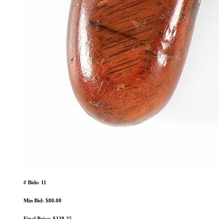
# Bids: 11
Min Bid: $80.00
Final Price: $338.25