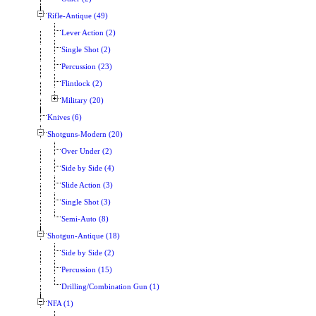
Rifle-Antique (49)
Lever Action (2)
Single Shot (2)
Percussion (23)
Flintlock (2)
Military (20)
Knives (6)
Shotguns-Modern (20)
Over Under (2)
Side by Side (4)
Slide Action (3)
Single Shot (3)
Semi-Auto (8)
Shotgun-Antique (18)
Side by Side (2)
Percussion (15)
Drilling/Combination Gun (1)
NFA (1)