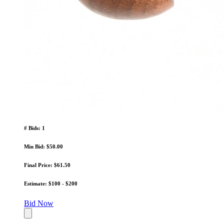
# Bids: 1
Min Bid: $50.00
Final Price: $61.50
Estimate: $100 - $200
Bid Now