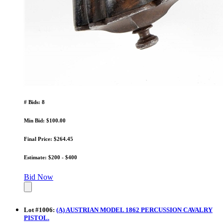
# Bids: 8
Min Bid: $100.00
Final Price: $264.45
Estimate: $200 - $400
Bid Now
Lot
#
1006
:
(A) AUSTRIAN MODEL 1862 PERCUSSION CAVALRY
PISTOL.