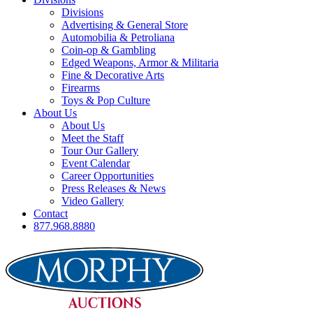
Divisions
Advertising & General Store
Automobilia & Petroliana
Coin-op & Gambling
Edged Weapons, Armor & Militaria
Fine & Decorative Arts
Firearms
Toys & Pop Culture
About Us
About Us
Meet the Staff
Tour Our Gallery
Event Calendar
Career Opportunities
Press Releases & News
Video Gallery
Contact
877.968.8880