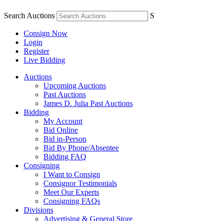
Search Auctions
S
Consign Now
Login
Register
Live Bidding
Auctions
Upcoming Auctions
Past Auctions
James D. Julia Past Auctions
Bidding
My Account
Bid Online
Bid in-Person
Bid By Phone/Absentee
Bidding FAQ
Consigning
I Want to Consign
Consignor Testimonials
Meet Our Experts
Consigning FAQs
Divisions
Advertising & General Store