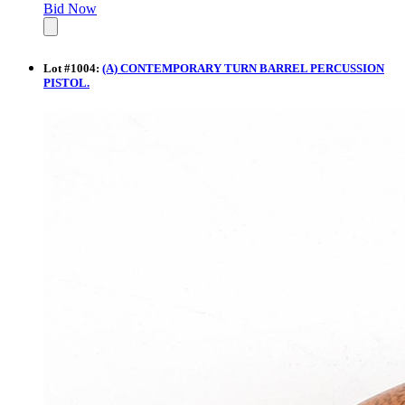
Bid Now
Lot
#
1004
:
(A) CONTEMPORARY TURN BARREL PERCUSSION
PISTOL.