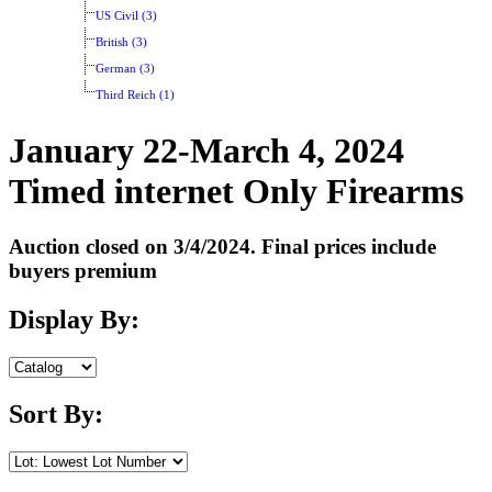
US Civil (3)
British (3)
German (3)
Third Reich (1)
January 22-March 4, 2024
Timed internet Only Firearms
Auction closed on 3/4/2024. Final prices include
buyers premium
Display By:
Sort By: