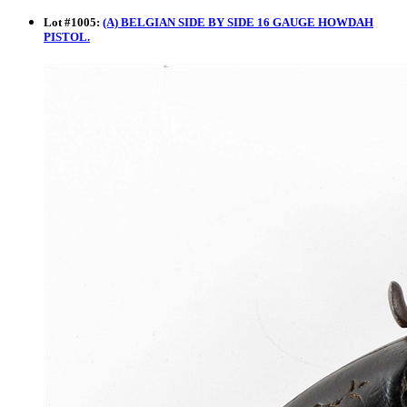
Lot
#
1005
:
(A) BELGIAN SIDE BY SIDE 16 GAUGE HOWDAH
PISTOL.