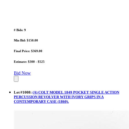
# Bids: 9
Min Bid: $150.00
Final Price: $369.00
Estimate: $300 - $525
Bid Now
Lot
#
1008
:
(A) COLT MODEL 1849 POCKET SINGLE ACTION
PERCUSSION REVOLVER WITH IVORY GRIPS IN A
CONTEMPORARY CASE (1860).