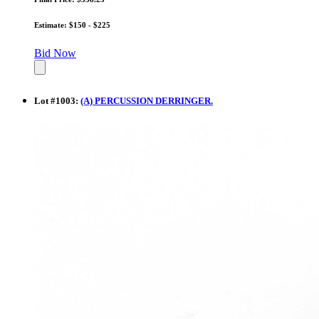
Estimate: $150 - $225
Bid Now
Lot
#
1003
:
(A) PERCUSSION DERRINGER.