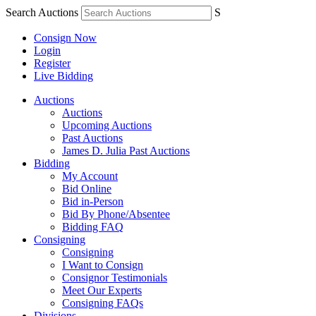
Search Auctions
S
Consign Now
Login
Register
Live Bidding
Auctions
Auctions
Upcoming Auctions
Past Auctions
James D. Julia Past Auctions
Bidding
My Account
Bid Online
Bid in-Person
Bid By Phone/Absentee
Bidding FAQ
Consigning
Consigning
I Want to Consign
Consignor Testimonials
Meet Our Experts
Consigning FAQs
Divisions