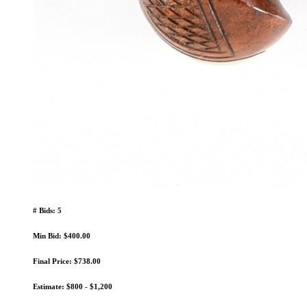
# Bids: 5
Min Bid: $400.00
Final Price: $738.00
Estimate: $800 - $1,200