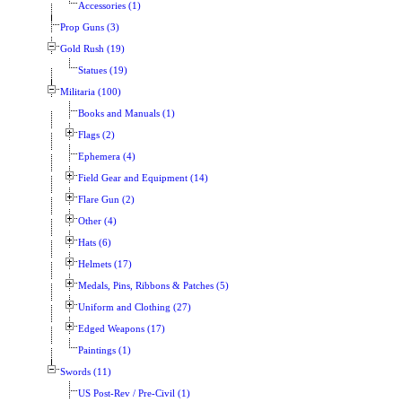
Accessories (1)
Prop Guns (3)
Gold Rush (19)
Statues (19)
Militaria (100)
Books and Manuals (1)
Flags (2)
Ephemera (4)
Field Gear and Equipment (14)
Flare Gun (2)
Other (4)
Hats (6)
Helmets (17)
Medals, Pins, Ribbons & Patches (5)
Uniform and Clothing (27)
Edged Weapons (17)
Paintings (1)
Swords (11)
US Post-Rev / Pre-Civil (1)