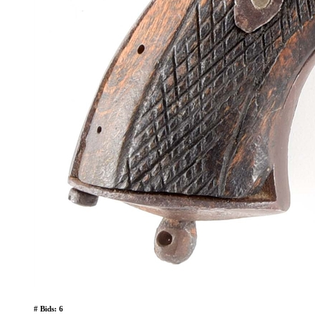
# Bids: 6