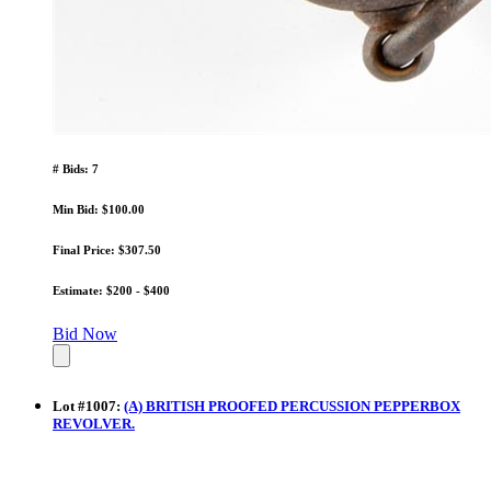
# Bids: 7
Min Bid: $100.00
Final Price: $307.50
Estimate: $200 - $400
Bid Now
Lot
#
1007
:
(A) BRITISH PROOFED PERCUSSION PEPPERBOX
REVOLVER.