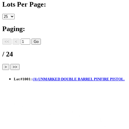
Lots Per Page:
Paging:
/ 24
Lot
#
1001
:
(A) UNMARKED DOUBLE BARREL PINFIRE PISTOL.