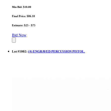
Min Bid: $10.00
Final Price: $86.10
Estimate: $25 - $75
Bid Now
Lot
#
1002
:
(A) ENGRAVED PERCUSSION PISTOL.