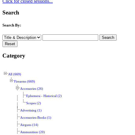
Click for closed sessions...
Search
Search By:
Category
All (669)
Firearms (669)
Accessories (26)
Ephemera - Historical (2)
Scopes (2)
Advertising (1)
Accessories-Books (1)
Airguns (14)
Ammunition (20)