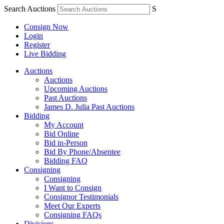
Search Auctions
S
Consign Now
Login
Register
Live Bidding
Auctions
Auctions
Upcoming Auctions
Past Auctions
James D. Julia Past Auctions
Bidding
My Account
Bid Online
Bid in-Person
Bid By Phone/Absentee
Bidding FAQ
Consigning
Consigning
I Want to Consign
Consignor Testimonials
Meet Our Experts
Consigning FAQs
Divisions