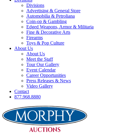
Divisions
Advertising & General Store
Automobilia & Petroliana
Coin-op & Gambling
Edged Weapons, Armor & Militaria
Fine & Decorative Arts
Firearms
Toys & Pop Culture
About Us
About Us
Meet the Staff
Tour Our Gallery
Event Calendar
Career Opportunities
Press Releases & News
Video Gallery
Contact
877.968.8880