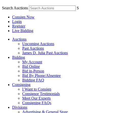
Search Auctions
S
Consign Now
Login
Register
Live Bidding
Auctions
Upcoming Auctions
Past Auctions
James D. Julia Past Auctions
Bidding
My Account
Bid Online
Bid in-Person
Bid By Phone/Absentee
Bidding FAQ
Consigning
I Want to Consign
Consignor Testimonials
Meet Our Experts
Consigning FAQs
Divisions
Advertising & General Store