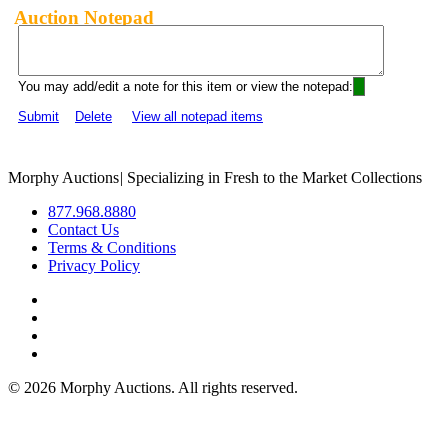
Auction Notepad
You may add/edit a note for this item or view the notepad:
Submit
Delete
View all notepad items
Morphy Auctions
|
Specializing in Fresh to the Market Collections
877.968.8880
Contact Us
Terms & Conditions
Privacy Policy
©
2026 Morphy Auctions. All rights reserved.