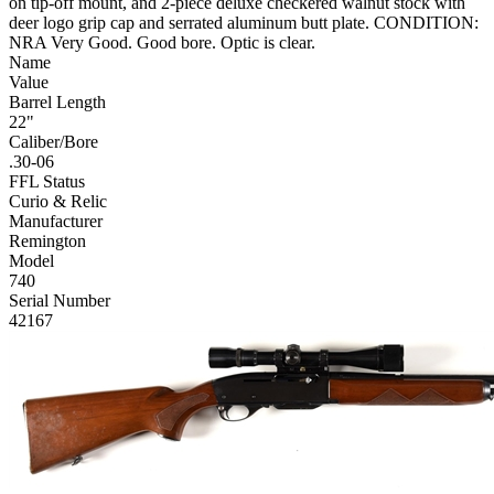
on tip-off mount, and 2-piece deluxe checkered walnut stock with
deer logo grip cap and serrated aluminum butt plate. CONDITION:
NRA Very Good. Good bore. Optic is clear.
Name
Value
Barrel Length
22"
Caliber/Bore
.30-06
FFL Status
Curio & Relic
Manufacturer
Remington
Model
740
Serial Number
42167