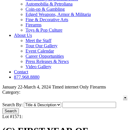
Automobilia & Petroliana
Coin-op & Gambling
Edged Weapons, Armor & Militaria
Fine & Decorative Arts
Firearms
Toys & Pop Culture
About Us
Meet the Staff
Tour Our Gallery
Event Calendar
Career Opportunities
Press Releases & News
Video Gallery
Contact
877.968.8880
January 22-March 4, 2024 Timed internet Only Firearms
Category:
Search By:
Lot #1571: