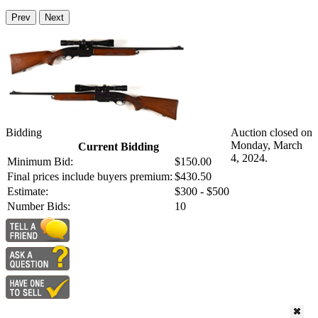
Prev
Next
Bidding
Auction closed on
Monday, March
Current Bidding
4, 2024.
Minimum Bid:
$150.00
Final prices include buyers premium:
$430.50
Estimate:
$300 - $500
Number Bids:
10