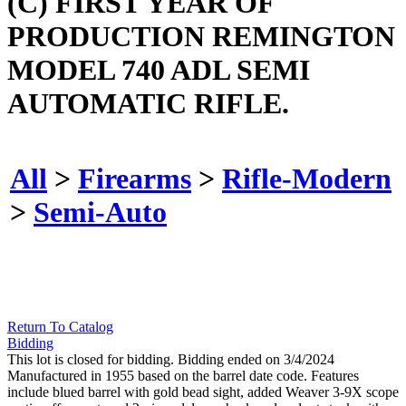
(C) FIRST YEAR OF
PRODUCTION REMINGTON
MODEL 740 ADL SEMI
AUTOMATIC RIFLE.
All
>
Firearms
>
Rifle-Modern
>
Semi-Auto
Return To Catalog
Bidding
This lot is closed for bidding. Bidding ended on 3/4/2024
Manufactured in 1955 based on the barrel date code. Features
include blued barrel with gold bead sight, added Weaver 3-9X scope