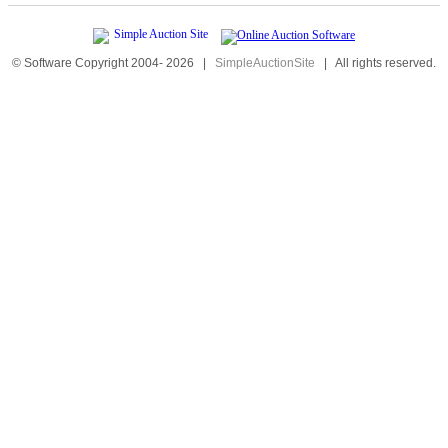
© Software Copyright 2004-
2026
|
SimpleAuctionSite
|
All rights reserved.