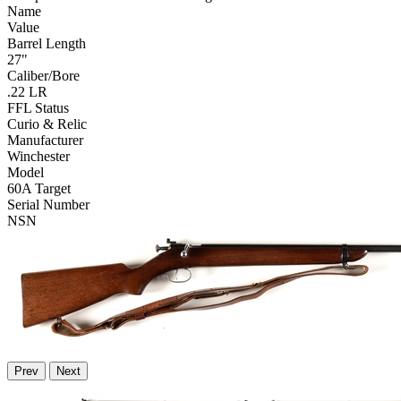
Name
Value
Barrel Length
27"
Caliber/Bore
.22 LR
FFL Status
Curio & Relic
Manufacturer
Winchester
Model
60A Target
Serial Number
NSN
Prev
Next