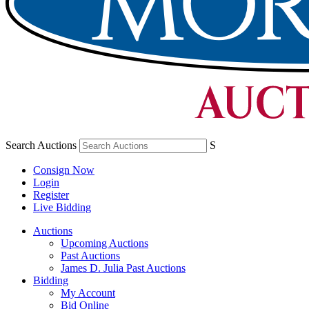
Search Auctions
S
Consign Now
Login
Register
Live Bidding
Auctions
Upcoming Auctions
Past Auctions
James D. Julia Past Auctions
Bidding
My Account
Bid Online