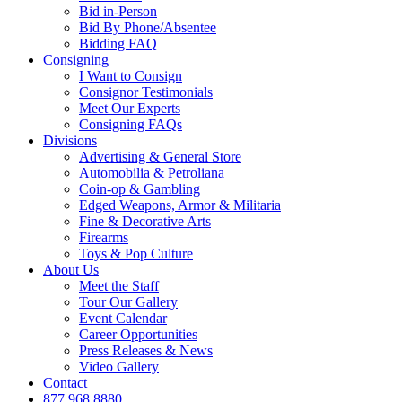
Bid in-Person
Bid By Phone/Absentee
Bidding FAQ
Consigning
I Want to Consign
Consignor Testimonials
Meet Our Experts
Consigning FAQs
Divisions
Advertising & General Store
Automobilia & Petroliana
Coin-op & Gambling
Edged Weapons, Armor & Militaria
Fine & Decorative Arts
Firearms
Toys & Pop Culture
About Us
Meet the Staff
Tour Our Gallery
Event Calendar
Career Opportunities
Press Releases & News
Video Gallery
Contact
877.968.8880