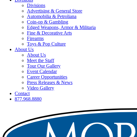
Divisions
Advertising & General Store
Automobilia & Petroliana
Coin-op & Gambling
Edged Weapons, Armor & Militaria
Fine & Decorative Arts
Firearms
Toys & Pop Culture
About Us
About Us
Meet the Staff
Tour Our Gallery
Event Calendar
Career Opportunities
Press Releases & News
Video Gallery
Contact
877.968.8880