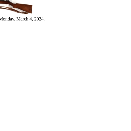
 Monday, March 4, 2024.