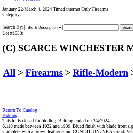
January 22-March 4, 2024 Timed internet Only Firearms
Category:
Search By:
Lot #1533:
(C) SCARCE WINCHESTER M
All
>
Firearms
>
Rifle-Modern
Return To Catalog
Bidding
This lot is closed for bidding. Bidding ended on 3/4/2024
6,118 made between 1932 and 1939. Blued finish with blade front sight,
Complete with a brown leather sling. CONDITION: NRA Good. Ver