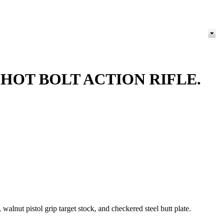
HOT BOLT ACTION RIFLE.
alnut pistol grip target stock, and checkered steel butt plate.