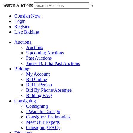
Search Auctions
S
Consign Now
Login
Register
Live Bidding
Auctions
Auctions
Upcoming Auctions
Past Auctions
James D. Julia Past Auctions
Bidding
My Account
Bid Online
Bid in-Person
Bid By Phone/Absentee
Bidding FAQ
Consigning
Consigning
I Want to Consign
Consignor Testimonials
Meet Our Experts
Consigning FAQs
Divisions