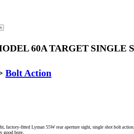
ODEL 60A TARGET SINGLE S
>
Bolt Action
 factory-fitted Lyman 55W rear aperture sight, single shot bolt action, w
y good bore.