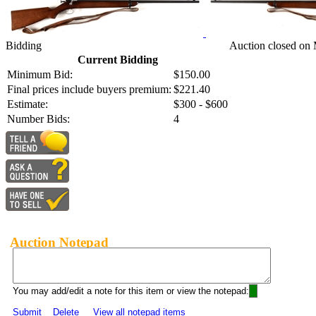
Bidding
Auction closed on
Current Bidding
Minimum Bid:
$150.00
Final prices include buyers premium:
$221.40
Estimate:
$300 - $600
Number Bids:
4
Auction Notepad
You may add/edit a note for this item or view the notepad:
Submit
Delete
View all notepad items